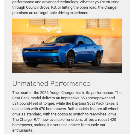
performance and advanced technology. Whether you’re cruising
through Council Grove, KS, or hitting the open road, the Charger
promises an unforgettable driving experience.
Unmatched Performance
The heart of the 2026 Dodge Charger lies in its performance. The
Scat Pack model delivers an impressive 550 horsepower and
531 pound-feet of torque, while the Daytona Scat Pack takes it
up a notch with 670 horsepower. Both models feature all-wheel
drive as standard, with the option to switch to rear-wheel drive.
The Charger R/T, now available for orders, offers a robust 420
horsepower, making it a versatile choice for muscle car
enthusiasts.