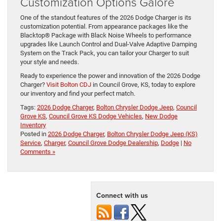
Customization Options Galore
One of the standout features of the 2026 Dodge Charger is its
customization potential. From appearance packages like the
Blacktop® Package with Black Noise Wheels to performance
upgrades like Launch Control and Dual-Valve Adaptive Damping
System on the Track Pack, you can tailor your Charger to suit
your style and needs.
Ready to experience the power and innovation of the 2026 Dodge
Charger?
Visit Bolton CDJ
in Council Grove, KS, today to explore
our inventory and find your perfect match.
Tags:
2026 Dodge Charger
,
Bolton Chrysler Dodge Jeep
,
Council
Grove KS
,
Council Grove KS Dodge Vehicles
,
New Dodge
Inventory
Posted in
2026 Dodge Charger
,
Bolton Chrysler Dodge Jeep (KS)
Service
,
Charger
,
Council Grove Dodge Dealership
,
Dodge
|
No
Comments »
Connect with us