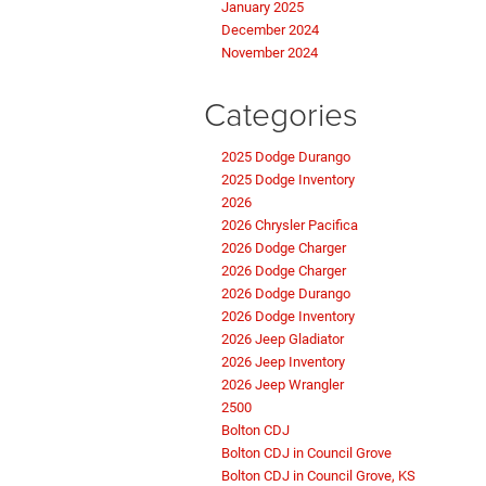
January 2025
December 2024
November 2024
Categories
2025 Dodge Durango
2025 Dodge Inventory
2026
2026 Chrysler Pacifica
2026 Dodge Charger
2026 Dodge Charger
2026 Dodge Durango
2026 Dodge Inventory
2026 Jeep Gladiator
2026 Jeep Inventory
2026 Jeep Wrangler
2500
Bolton CDJ
Bolton CDJ in Council Grove
Bolton CDJ in Council Grove, KS