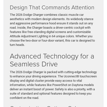
Design That Commands Attention
The 2026 Dodge Charger combines classic muscle car
aesthetics with modern design elements. Its widebody stance
and aggressive performance hood ensure it stands out on any
road. Inside, the Charger boasts a driver-centric cockpit with
features like free-standing digital screens and customizable
Attitude Adjustment Lighting in 64 unique colors. Whether you
choose the two-door or four-door variant, this car is designed to
turn heads.
Advanced Technology for a
Seamless Drive
The 2026 Dodge Charger is packed with cutting-edge technology
to enhance your driving experience. The Uconnect® touchscreen
display and digital cluster provide easy access to vital
information, while features like PowerShot on Daytona models
deliver an instant boost of power. Safety is also a priority, with a
suite of standard and optional features designed to keep you
confident on the road.