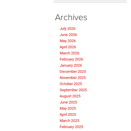
Archives
July 2026
June 2026
May 2026
April 2026
March 2026
February 2026
January 2026
December 2025
November 2025
October 2025
September 2025
August 2025
June 2025
May 2025
April 2025
March 2025
February 2025