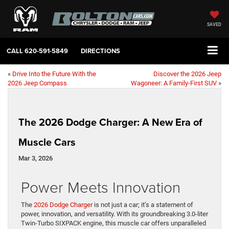
SAVED
CALL
620-591-5849
DIRECTIONS
«
Drive Into the Future With the
Discover the 2026 Jeep
2026 Jeep Compass
Wagoneer: A Family-First SUV
»
The 2026 Dodge Charger: A New Era of
Muscle Cars
Mar 3, 2026
Power Meets Innovation
The
2026 Dodge Charger
is not just a car; it’s a statement of
power, innovation, and versatility. With its groundbreaking 3.0-liter
Twin-Turbo SIXPACK engine, this muscle car offers unparalleled