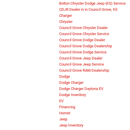
Bolton Chrysler Dodge Jeep (KS) Service
CDJR Dealer in in Council Grove, KS
Charger
Chrysler
Council Grove Chrysler Dealer
Council Grove Chrysler Service
Council Grove Dodge Dealer
Council Grove Dodge Dealership
Council Grove Dodge Service
Council Grove Jeep Dealer
Council Grove Jeep Service
Council Grove RAM Dealership
Dodge
Dodge Charger
Dodge Charger Daytona EV
Dodge Inventory
EV
Financing
Hornet
Jeep
Jeep Inventory