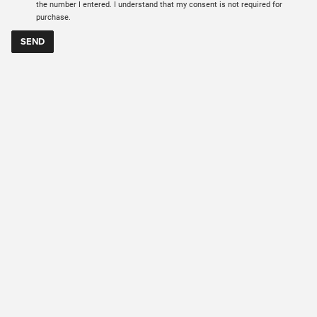
the number I entered. I understand that my consent is not required for
purchase.