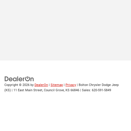
Copyright © 2026
by
DealerOn
|
Sitemap
|
Privacy
| Bolton Chrysler Dodge Jeep
(KS)
|
11 East Main Street,
Council Grove,
KS
66846
| Sales:
620-591-5849