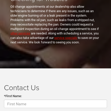
Oil change appointments at our dealership also allow
technicians to determine if there are any issues, such as an
older engine burning oil or a leak present in the system.
Problems with the oil pan, such as leaks from a stripped nut,
may necessitate replacing the pan. Owners could request a
multipoint inspection during an oil change appointment to see if
other services
are needed. Along with scheduling a service, you
can also take advantage of our
service specials
to save on your
next service. We look forward to seeing you soon.
Contact Us
*First Name: