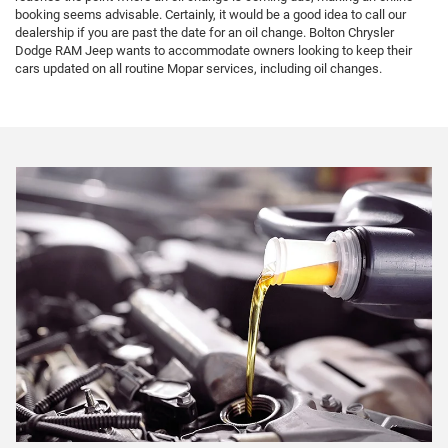
booking seems advisable. Certainly, it would be a good idea to call our
dealership if you are past the date for an oil change. Bolton Chrysler
Dodge RAM Jeep wants to accommodate owners looking to keep their
cars updated on all routine Mopar services, including oil changes.