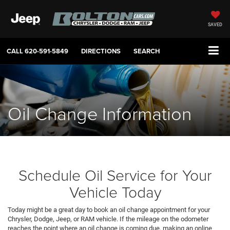
SAVED
CALL
620-591-5849
DIRECTIONS
SEARCH
Oil Change Information
Schedule Oil Service for Your
Vehicle Today
Today might be a great day to book an oil change appointment for your
Chrysler, Dodge, Jeep, or RAM vehicle. If the mileage on the odometer
reaches the point where an oil change is coming due, making an online