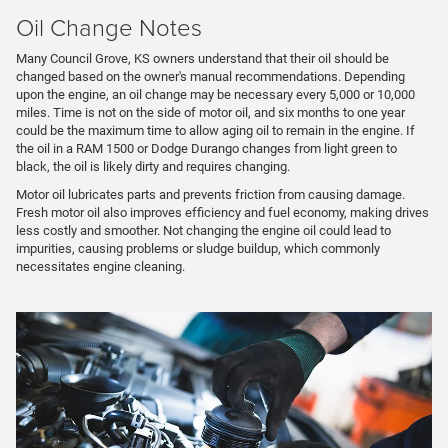
Oil Change Notes
Many Council Grove, KS owners understand that their oil should be
changed based on the owner's manual recommendations. Depending
upon the engine, an oil change may be necessary every 5,000 or 10,000
miles. Time is not on the side of motor oil, and six months to one year
could be the maximum time to allow aging oil to remain in the engine. If
the oil in a RAM 1500 or Dodge Durango changes from light green to
black, the oil is likely dirty and requires changing.
Motor oil lubricates parts and prevents friction from causing damage.
Fresh motor oil also improves efficiency and fuel economy, making drives
less costly and smoother. Not changing the engine oil could lead to
impurities, causing problems or sludge buildup, which commonly
necessitates engine cleaning.