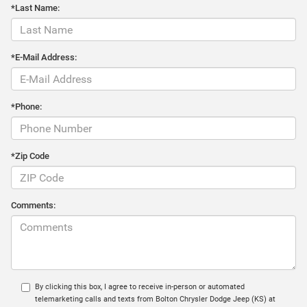
*Last Name:
*E-Mail Address:
*Phone:
*Zip Code
Comments:
By clicking this box, I agree to receive in-person or automated
telemarketing calls and texts from Bolton Chrysler Dodge Jeep (KS) at