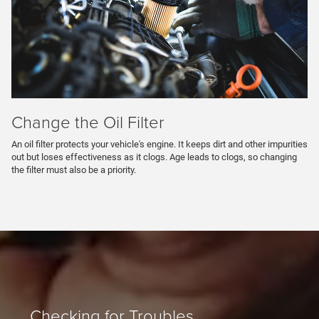
Change the Oil Filter
An oil filter protects your vehicle's engine. It keeps dirt and other impurities
out but loses effectiveness as it clogs. Age leads to clogs, so changing
the filter must also be a priority.
Checking for Troubles