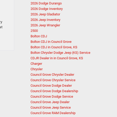
2026 Dodge Durango
2026 Dodge Inventory
2026 Jeep Gladiator
2026 Jeep Inventory
ry
2026 Jeep Wrangler
at
2500
Bolton CDJ
Bolton CDJ in Council Grove
Bolton CDJ in Council Grove, KS
Bolton Chrysler Dodge Jeep (KS) Service
CDJR Dealer in in Council Grove, KS
Charger
Chrysler
Council Grove Chrysler Dealer
Council Grove Chrysler Service
Council Grove Dodge Dealer
Council Grove Dodge Dealership
Council Grove Dodge Service
Council Grove Jeep Dealer
Council Grove Jeep Service
Council Grove RAM Dealership