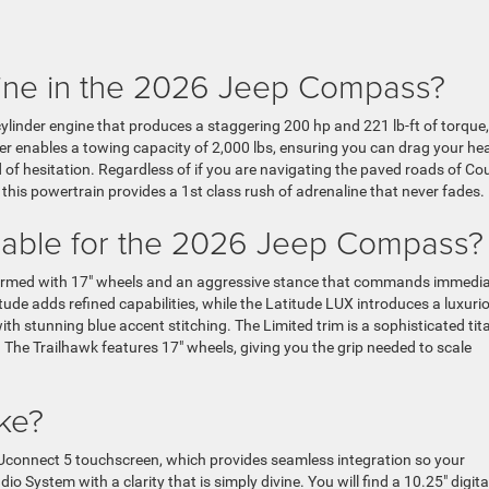
gine in the 2026 Jeep Compass?
ylinder engine that produces a staggering 200 hp and 221 lb-ft of torque,
er enables a towing capacity of 2,000 lbs, ensuring you can drag your he
f hesitation. Regardless of if you are navigating the paved roads of Cou
 this powertrain provides a 1st class rush of adrenaline that never fades.
ailable for the 2026 Jeep Compass?
ng armed with 17″ wheels and an aggressive stance that commands immedi
tude adds refined capabilities, while the Latitude LUX introduces a luxuri
th stunning blue accent stitching. The Limited trim is a sophisticated tit
. The Trailhawk features 17″ wheels, giving you the grip needed to scale
ike?
1″ Uconnect 5 touchscreen, which provides seamless integration so your
System with a clarity that is simply divine. You will find a 10.25″ digita