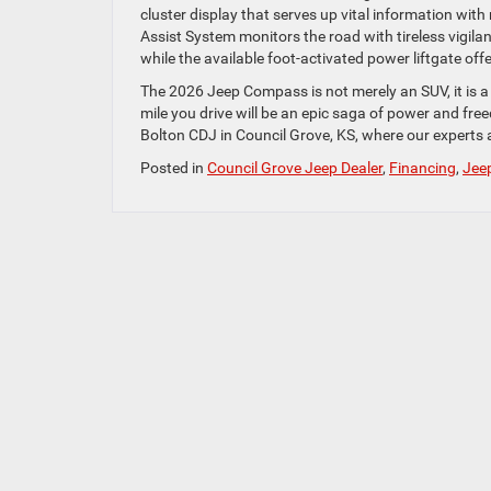
cluster display that serves up vital information with
Assist System monitors the road with tireless vigila
while the available foot-activated power liftgate off
The 2026 Jeep Compass is not merely an SUV, it is a
mile you drive will be an epic saga of power and fr
Bolton CDJ in Council Grove, KS, where our experts a
Posted in
Council Grove Jeep Dealer
,
Financing
,
Jee