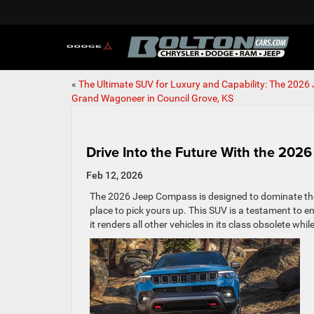
«
The Ultimate SUV for Luxury and Capability: The 2026
Grand Wagoneer in Council Grove, KS
Drive Into the Future With the 20
Feb 12, 2026
The 2026 Jeep Compass is designed to dominate the a
place to pick yours up. This SUV is a testament to en
it renders all other vehicles in its class obsolete wh