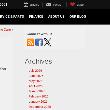
5601
SERVICE
CONTACT
SAVED
RVICE & PARTS
FINANCE
ABOUT US
OUR BLOG
le Cars
»
Connect with us
Archives
rfect
July 2026
June 2026
May 2026
April 2026
March 2026
February 2026
January 2026
December 2025