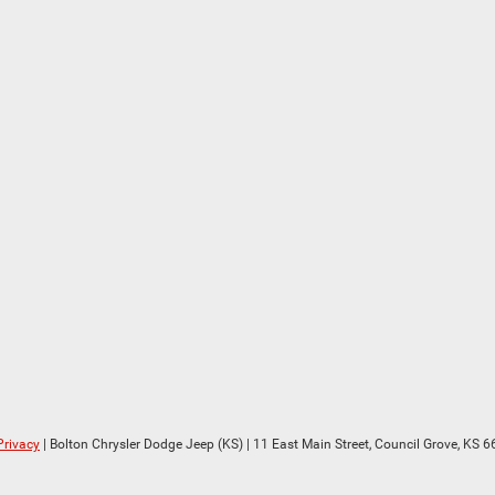
Privacy
| Bolton Chrysler Dodge Jeep (KS)
|
11 East Main Street,
Council Grove,
KS
6