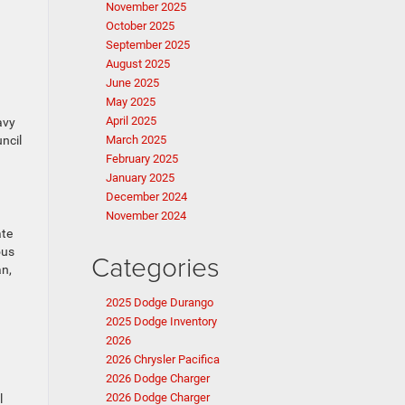
November 2025
October 2025
September 2025
August 2025
June 2025
May 2025
April 2025
avy
ncil
March 2025
February 2025
January 2025
December 2024
November 2024
ate
ous
Categories
an,
2025 Dodge Durango
2025 Dodge Inventory
2026
2026 Chrysler Pacifica
2026 Dodge Charger
2026 Dodge Charger
l