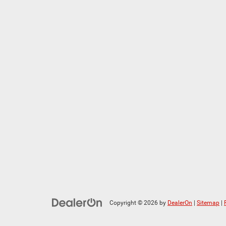
Copyright © 2026
by
DealerOn
|
Sitemap
|