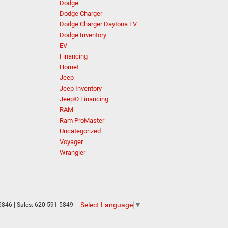
Dodge
Dodge Charger
Dodge Charger Daytona EV
Dodge Inventory
EV
Financing
Hornet
Jeep
Jeep Inventory
Jeep® Financing
RAM
Ram ProMaster
Uncategorized
Voyager
Wrangler
Select Language
▼
6846
| Sales:
620-591-5849