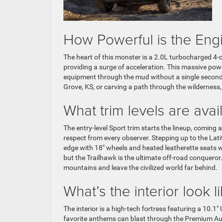
How Powerful is the En
The heart of this monster is a 2.0L turbocharged 4-c
providing a surge of acceleration. This massive pow
equipment through the mud without a single second o
Grove, KS, or carving a path through the wilderness,
What trim levels are av
The entry-level Sport trim starts the lineup, comi
respect from every observer. Stepping up to the Lati
edge with 18″ wheels and heated leatherette seats wi
but the Trailhawk is the ultimate off-road conqueror
mountains and leave the civilized world far behind.
What’s the interior look l
The interior is a high-tech fortress featuring a 10.
favorite anthems can blast through the Premium Audio 