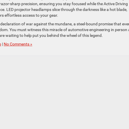
 razor-sharp precision, ensuring you stay focused while the Active Driving
nce. LED projector headlamps slice through the darkness like a hot blade,
ers effortless access to your gear.
 declaration of war against the mundane, a steel-bound promise that eve
eedom. You must witness this miracle of automotive engineering in person 
re waiting to help put you behind the wheel of this legend.
p
|
No Comments »