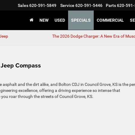
Sales
620-591-5849
Service
620-591-5446
Parts
620-591-
NEW
USED
SPECIALS
COMMERCIAL
SE
 Jeep
The 2026 Dodge Charger: A New Era of Musc
26 Jeep Compass
sphalt and the dirt alike, and Bolton CDJ in Council Grove, KS is the pe
gineering excellence, offering a driving experience so intense that
ile you roar through the streets of Council Grove, KS.