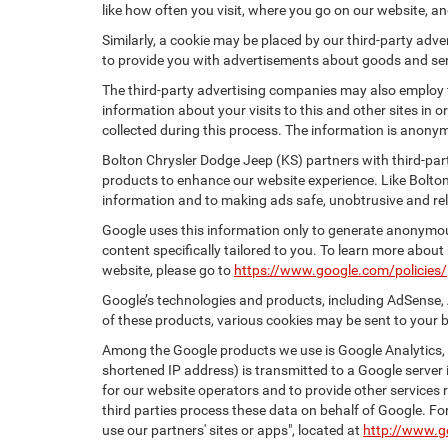
like how often you visit, where you go on our website, a
Similarly, a cookie may be placed by our third-party ad
to provide you with advertisements about goods and serv
The third-party advertising companies may also employ
information about your visits to this and other sites in
collected during this process. The information is anonym
Bolton Chrysler Dodge Jeep (KS) partners with third-par
products to enhance our website experience. Like Bolto
information and to making ads safe, unobtrusive and rel
Google uses this information only to generate anonymous
content specifically tailored to you. To learn more abou
website, please go to
https://www.google.com/policies/
Google’s technologies and products, including AdSense, 
of these products, various cookies may be sent to your 
Among the Google products we use is Google Analytics, a
shortened IP address) is transmitted to a Google server i
for our website operators and to provide other services r
third parties process these data on behalf of Google. 
use our partners' sites or apps", located at
http://www.g