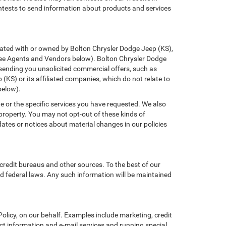
ontests to send information about products and services
filiated with or owned by Bolton Chrysler Dodge Jeep (KS),
(See Agents and Vendors below). Bolton Chrysler Dodge
of sending you unsolicited commercial offers, such as
KS) or its affiliated companies, which do not relate to
below).
e or the specific services you have requested. We also
property. You may not opt-out of these kinds of
tes or notices about material changes in our policies
credit bureaus and other sources. To the best of our
d federal laws. Any such information will be maintained
licy, on our behalf. Examples include marketing, credit
act information and e-mail services and running special