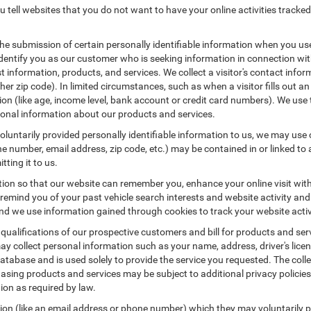
 tell websites that you do not want to have your online activities tracked
the submission of certain personally identifiable information when you us
entify you as our customer who is seeking information in connection with
 information, products, and services. We collect a visitor's contact infor
r zip code). In limited circumstances, such as when a visitor fills out an o
tion (like age, income level, bank account or credit card numbers). We use 
ional information about our products and services.
untarily provided personally identifiable information to us, we may use co
 number, email address, zip code, etc.) may be contained in or linked to 
tting it to us.
tion so that our website can remember you, enhance your online visit wit
o remind you of your past vehicle search interests and website activity an
 we use information gained through cookies to track your website activit
 qualifications of our prospective customers and bill for products and serv
ay collect personal information such as your name, address, driver's lic
atabase and is used solely to provide the service you requested. The colle
asing products and services may be subject to additional privacy policies a
tion as required by law.
tion (like an email address or phone number) which they may voluntarily 