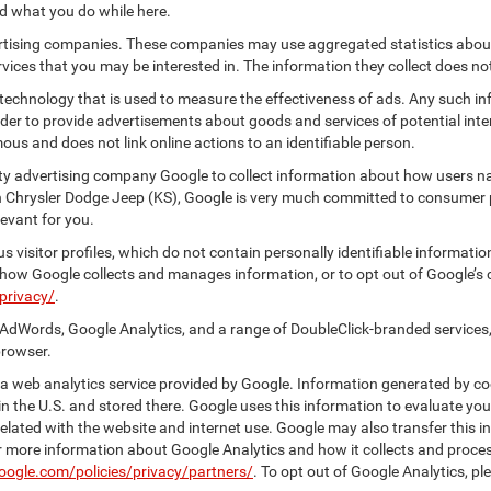
nd what you do while here.
vertising companies. These companies may use aggregated statistics about
ices that you may be interested in. The information they collect does no
 technology that is used to measure the effectiveness of ads. Any such
 order to provide advertisements about goods and services of potential int
ous and does not link online actions to an identifiable person.
ty advertising company Google to collect information about how users na
n Chrysler Dodge Jeep (KS), Google is very much committed to consumer pr
evant for you.
 visitor profiles, which do not contain personally identifiable informati
t how Google collects and manages information, or to opt out of Google’s
privacy/
.
AdWords, Google Analytics, and a range of DoubleClick-branded services,
browser.
 web analytics service provided by Google. Information generated by coo
n the U.S. and stored there. Google uses this information to evaluate you
elated with the website and internet use. Google may also transfer this inf
For more information about Google Analytics and how it collects and proc
oogle.com/policies/privacy/partners/
. To opt out of Google Analytics, pl