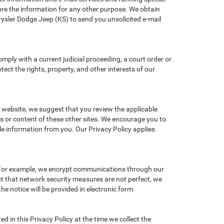
re the information for any other purpose. We obtain
sler Dodge Jeep (KS) to send you unsolicited e-mail
omply with a current judicial proceeding, a court order or
ect the rights, property, and other interests of our
r website, we suggest that you review the applicable
ces or content of these other sites. We encourage you to
le information from you. Our Privacy Policy applies
. For example, we encrypt communications through our
ct that network security measures are not perfect, we
he notice will be provided in electronic form.
d in this Privacy Policy at the time we collect the