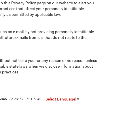
to this Privacy Policy page on our website to alert you
ractices that affect your personally identifiable
nly as permitted by applicable law.
ch as e-mail, by not providing personally identifiable
 future e-mails from us, that do not relate to the
without notice to you for any reason or no reason unless
licable state laws when we disclose information about
n practices.
Select Language
▼
6846
| Sales:
620-591-5849