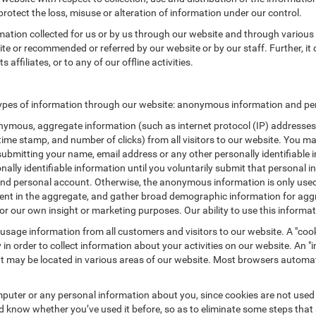
protect the loss, misuse or alteration of information under our control.
rmation collected for us or by us through our website and through various 
site or recommended or referred by our website or by our staff. Further, it 
affiliates, or to any of our offline activities.
types of information through our website: anonymous information and pers
ymous, aggregate information (such as internet protocol (IP) addresses, 
/time stamp, and number of clicks) from all visitors to our website. You m
submitting your name, email address or any other personally identifiabl
ersonally identifiable information until you voluntarily submit that perso
nd personal account. Otherwise, the anonymous information is only used 
ement in the aggregate, and gather broad demographic information for a
or our own insight or marketing purposes. Our ability to use this informati
 usage information from all customers and visitors to our website. A "cooki
in order to collect information about your activities on our website. An 
at may be located in various areas of our website. Most browsers automat
puter or any personal information about you, since cookies are not used
know whether you’ve used it before, so as to eliminate some steps that a