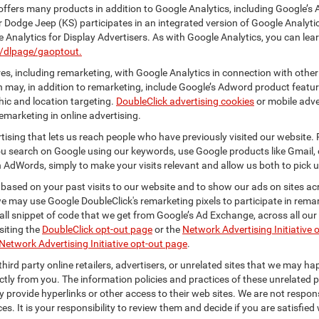
ffers many products in addition to Google Analytics, including Google’s 
r Dodge Jeep (KS) participates in an integrated version of Google Analyti
Analytics for Display Advertisers. As with Google Analytics, you can lea
m/dlpage/gaoptout.
s, including remarketing, with Google Analytics in connection with other
 may, in addition to remarketing, include Google’s Adword product feature
ic and location targeting.
DoubleClick advertising cookies
or mobile adver
emarketing in online advertising.
rtising that lets us reach people who have previously visited our website.
 search on Google using our keywords, use Google products like Gmail, o
 AdWords, simply to make your visits relevant and allow us both to pick up 
 based on your past visits to our website and to show our ads on sites acr
 we may use Google DoubleClick's remarketing pixels to participate in remar
ll snippet of code that we get from Google’s Ad Exchange, across all our 
isiting the
DoubleClick opt-out page
or the
Network Advertising Initiative 
Network Advertising Initiative opt-out page
.
hird party online retailers, advertisers, or unrelated sites that we may happ
ctly from you. The information policies and practices of these unrelated p
ay provide hyperlinks or other access to their web sites. We are not respons
es. It is your responsibility to review them and decide if you are satisfied 