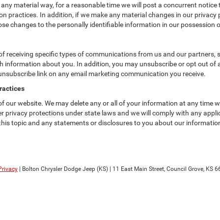
 any material way, for a reasonable time we will post a concurrent notice 
n practices. In addition, if we make any material changes in our privacy p
se changes to the personally identifiable information in our possession o
f receiving specific types of communications from us and our partners, su
 information about you. In addition, you may unsubscribe or opt out of all
 unsubscribe link on any email marketing communication you receive.
ractices
 of our website. We may delete any or all of your information at any time 
her privacy protections under state laws and we will comply with any app
 this topic and any statements or disclosures to you about our informatio
Privacy
| Bolton Chrysler Dodge Jeep (KS)
|
11 East Main Street,
Council Grove,
KS
6