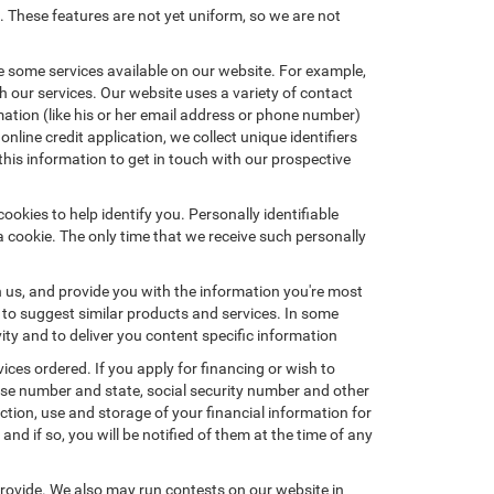
. These features are not yet uniform, so we are not
e some services available on our website. For example,
 our services. Our website uses a variety of contact
mation (like his or her email address or phone number)
nline credit application, we collect unique identifiers
this information to get in touch with our prospective
okies to help identify you. Personally identifiable
a cookie. The only time that we receive such personally
h us, and provide you with the information you're most
d to suggest similar products and services. In some
y and to deliver you content specific information
ices ordered. If you apply for financing or wish to
ense number and state, social security number and other
ction, use and storage of your financial information for
nd if so, you will be notified of them at the time of any
provide. We also may run contests on our website in