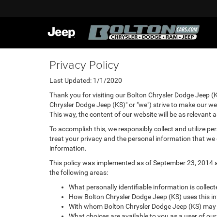
Privacy Policy
Last Updated: 1/1/2020
Thank you for visiting our Bolton Chrysler Dodge Jeep (K
Chrysler Dodge Jeep (KS)" or "we") strive to make our we
This way, the content of our website will be as relevant 
To accomplish this, we responsibly collect and utilize p
treat your privacy and the personal information that we c
information.
This policy was implemented as of September 23, 2014 and
the following areas:
What personally identifiable information is collec
How Bolton Chrysler Dodge Jeep (KS) uses this i
With whom Bolton Chrysler Dodge Jeep (KS) may s
What choices are available to you as a user of our