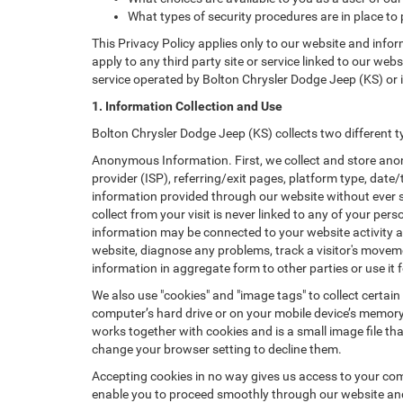
What types of security procedures are in place to 
This Privacy Policy applies only to our website and info
apply to any third party site or service linked to our web
service operated by Bolton Chrysler Dodge Jeep (KS) or its 
1. Information Collection and Use
Bolton Chrysler Dodge Jeep (KS) collects two different 
Anonymous Information. First, we collect and store anon
provider (ISP), referring/exit pages, platform type, date
information provided through our website without ever 
collect from your visit is never linked to any of your p
information may be connected to your website activity a
website, diagnose any problems, track a visitor's mov
information in aggregate form to other parties or use it f
We also use "cookies" and "image tags" to collect certain
computer’s hard drive or on your mobile device’s memory 
works together with cookies and is a small image file th
change your browser setting to decline them.
Accepting cookies in no way gives us access to your com
enable you to proceed smoothly through our website and 