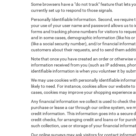
Some browsers have a "do not track" feature that lets you
currently set up to respond to those signals.
Personally Identifiable Information. Second, we require 
your use of your user name and password allows us to id
forms and tracking phone numbers for visitors to request
and in some cases, demographic information (like his or he
(like a social security number), and/or financial informa
customers about their requests, and to send them addit
Note that once you have created an order or otherwise vol
information received from you (such as IP address, phone
identifiable information is when you volunteer it by submi
We may use cookies with personally identifiable informa
likely to need. For instance, cookies allow our website t
cases, cookies may improve your shopping experience and
Any financial information we collect is used to check the
purchase or lease a car through our online system, we m
credit information. This information goes into a secure d
credit checks, for arranging credit and loans or for purch
such collection, use or storage of your financial informa
Our online surveys may ask visitors for contact informa