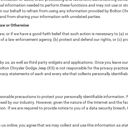
nal information needed to perform these functions and may not use or sto
ur behalf to refrain from using any information provided by Bolton Chry
and from sharing your information with unrelated parties.
Law or Otherwise
w, or if we have a good-faith belief that such action is necessary to (a) c
of a law enforcement agency, (b) protect and defend our rights, or (c) prot
y us, as well as third party widgets and applications. Once you leave ou
 Bolton Chrysler Dodge Jeep (KS) is not responsible for the privacy practi
acy statements of each and every site that collects personally identifiab
sonable precautions to protect your personally identifiable information
ed by our industry. However, given the nature of the Internet and the fa
n. If we are required to provide notice to you of a data security breach, t
us online, you agree that we may collect and use this information as state