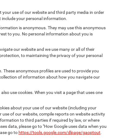
 your use of our website and third party media in order
t include your personal information.
 information is anonymous. They may use this anonymous
erest to you. No personal information about you is
vigate our website and we use many or all of their
otection, to maintaining the privacy of your personal
on. These anonymous profiles are used to provide you
 collection of information about how you navigate our
 also use cookies. When you visit a page that uses one
kies about your use of our website (including your
r use of our website, compile reports on website activity
ormation to third parties if required by law, or where
esses data, please go to "How Google uses data when you
ease go to
https://tools.google.com/dlpage/gaoptout
.