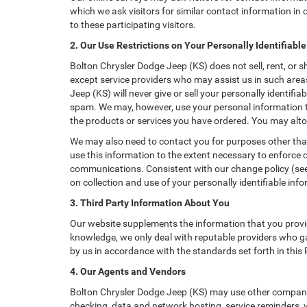
which we ask visitors for similar contact information i
to these participating visitors.
2. Our Use Restrictions on Your Personally Identifiabl
Bolton Chrysler Dodge Jeep (KS) does not sell, rent, or s
except service providers who may assist us in such are
Jeep (KS) will never give or sell your personally identifi
spam. We may, however, use your personal information to
the products or services you have ordered. You may alto
We may also need to contact you for purposes other than
use this information to the extent necessary to enforce
communications. Consistent with our change policy (see 
on collection and use of your personally identifiable info
3. Third Party Information About You
Our website supplements the information that you provid
knowledge, we only deal with reputable providers who ga
by us in accordance with the standards set forth in this
4. Our Agents and Vendors
Bolton Chrysler Dodge Jeep (KS) may use other companies
checking, data and network hosting, service reminders, v