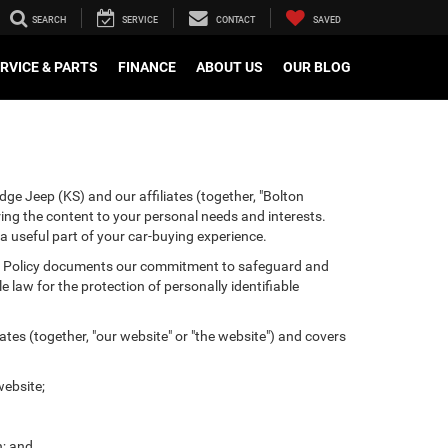
SEARCH
SERVICE
CONTACT
SAVED
RVICE & PARTS
FINANCE
ABOUT US
OUR BLOG
ge Jeep (KS) and our affiliates (together, "Bolton
ring the content to your personal needs and interests.
 a useful part of your car-buying experience.
ivacy Policy documents our commitment to safeguard and
 law for the protection of personally identifiable
tes (together, "our website" or "the website") and covers
website;
n; and