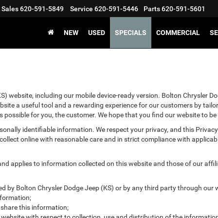
Sales
620-591-5849
Service
620-591-5446
Parts
620-591-5601
NEW
USED
SPECIALS
COMMERCIAL
SE
S) website, including our mobile device-ready version. Bolton Chrysler Dod
bsite a useful tool and a rewarding experience for our customers by tailo
as possible for you, the customer. We hope that you find our website to be
ersonally identifiable information. We respect your privacy, and this Pr
ollect online with reasonable care and in strict compliance with applicable
 applies to information collected on this website and those of our affilia
ted by Bolton Chrysler Dodge Jeep (KS) or by any third party through our 
nformation;
hare this information;
 website with respect to collection, use and distribution of the informatio