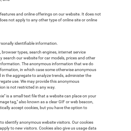
features and online offerings on our website. It does not
does not apply to any other type of online site or online
onally identifiable information.
browser types, search engines, internet service
ay search our website for car models, prices and other
e information. The anonymous information that we do
nal information, in which case some otherwise anonymous
in the aggregate to analyze trends, administer the
ggregate use. We may provide this anonymous
on is not restricted in any way.
e" is a small text file that a website can place on your
"image tag," also known as a clear GIF or web beacon,
ically accept cookies, but you have the option to
 to identify anonymous website visitors. Our cookies
pply to new visitors. Cookies also give us usage data