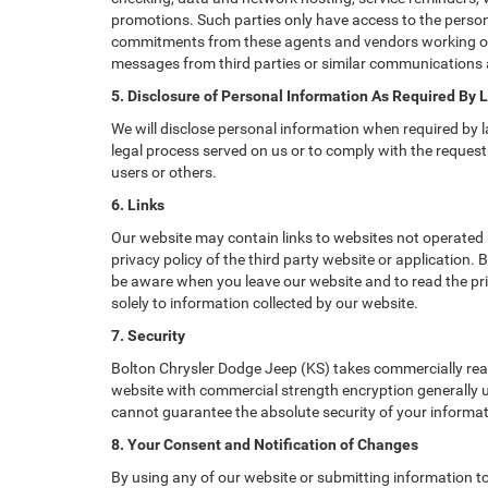
promotions. Such parties only have access to the perso
commitments from these agents and vendors working on o
messages from third parties or similar communications 
5. Disclosure of Personal Information As Required By 
We will disclose personal information when required by la
legal process served on us or to comply with the request 
users or others.
6. Links
Our website may contain links to websites not operated b
privacy policy of the third party website or application.
be aware when you leave our website and to read the priv
solely to information collected by our website.
7. Security
Bolton Chrysler Dodge Jeep (KS) takes commercially rea
website with commercial strength encryption generally us
cannot guarantee the absolute security of your informatio
8. Your Consent and Notification of Changes
By using any of our website or submitting information to 