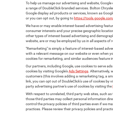
To help us manage our advertising and website, Google o
a range of DoubleClick-branded services. Bolton Chrysle
Google display ad products or services, known as Google 
or you can opt out, by going to
https://tools.google.co
We have or may enable interest-based advertising feature
consumer interests and your precise geographic location
other types of interest-based advertising and demograph
website, are or may be employed by us in all aspects of r
"Remarketing" is simply a feature of interest-based adve
with a relevant message on our website or even when you
cookies for remarketing, and similar audiences feature in
Our partners, including Google, use cookies to serve ads
cookies by visiting Google's
Ads Settings
. Alternatively,
customers (this involves adding a remarketing tag, a sma
link, you can opt out of DoubleClick's use of cookies by v
party advertising partner's use of cookies by visiting the
With respect to unrelated, third party web sites, such as t
those third parties may collect personal information dire
control the privacy policies of third parties even if we m
practices. Please review their privacy policies and practic