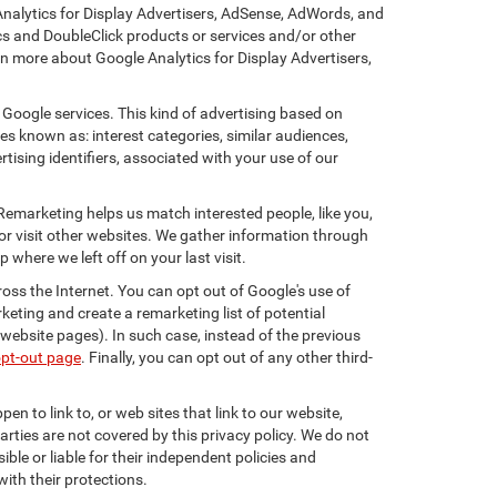
Analytics for Display Advertisers, AdSense, AdWords, and
cs and DoubleClick products or services and/or other
rn more about Google Analytics for Display Advertisers,
 Google services. This kind of advertising based on
s known as: interest categories, similar audiences,
tising identifiers, associated with your use of our
 Remarketing helps us match interested people, like you,
r visit other websites. We gather information through
where we left off on your last visit.
oss the Internet. You can opt out of Google's use of
keting and create a remarketing list of potential
website pages). In such case, instead of the previous
opt-out page
. Finally, you can opt out of any other third-
en to link to, or web sites that link to our website,
arties are not covered by this privacy policy. We do not
ible or liable for their independent policies and
with their protections.