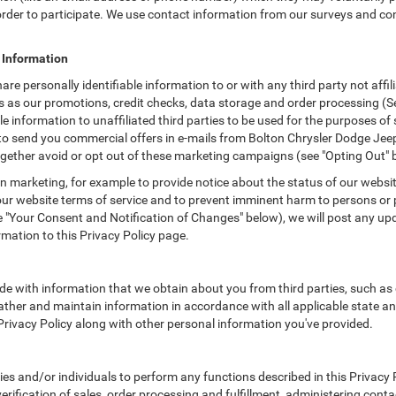
n order to participate. We use contact information from our surveys and c
e Information
hare personally identifiable information to or with any third party not af
as as our promotions, credit checks, data storage and order processing 
able information to unaffiliated third parties to be used for the purposes 
 send you commercial offers in e-mails from Bolton Chrysler Dodge Jeep (
gether avoid or opt out of these marketing campaigns (see "Opting Out" 
 marketing, for example to provide notice about the status of our websit
 our website terms of service and to prevent imminent harm to persons or 
"Your Consent and Notification of Changes" below), we will post any upda
rmation to this Privacy Policy page.
e with information that we obtain about you from third parties, such as 
ther and maintain information in accordance with all applicable state an
 Privacy Policy along with other personal information you've provided.
 and/or individuals to perform any functions described in this Privacy Po
erification of sales, order processing and fulfillment, administering cont