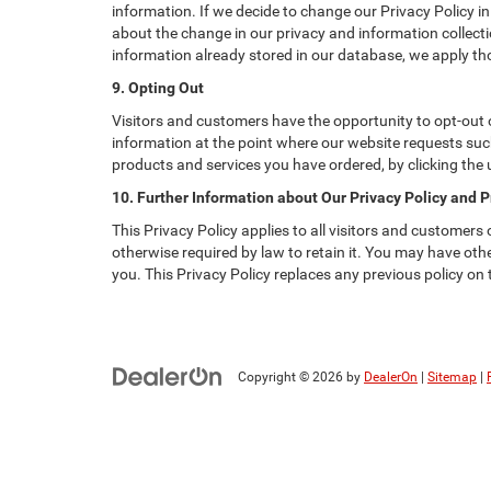
information. If we decide to change our Privacy Policy in
about the change in our privacy and information collectio
information already stored in our database, we apply tho
9. Opting Out
Visitors and customers have the opportunity to opt-out o
information at the point where our website requests such
products and services you have ordered, by clicking the
10. Further Information about Our Privacy Policy and P
This Privacy Policy applies to all visitors and customers
otherwise required by law to retain it. You may have ot
you. This Privacy Policy replaces any previous policy on
Copyright © 2026
by
DealerOn
|
Sitemap
|