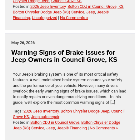
Chrysler Dodge Jeep
,
Council Grove KS
Posted in
2026 Jeep Inventory
,
Bolton CDJ in Council Grove, KS
,
Bolton Chrysler Dodge Jeep (KS) Service
,
Jeep
,
Jeep®
Financing
,
Uncategorized
|
No Comments »
May 26, 2026
Warning Signs of Brake Issues for
Jeep Owners in Council Grove, KS
Your Jeep’s braking system is one of its most critical safety
features. A well-maintained brake system ensures your safety
and the performance of your vehicle. However, many drivers
overlook the early warning signs of brake issues, which can lead
to costly repairs or even dangerous driving conditions. In this
guide, we’ll explore the most common warning signs of […]
Tags:
2026 Jeep Inventory
,
Bolton Chrysler Dodge Jeep
,
Council
Grove KS
,
Jeep auto repair
Posted in
Bolton CDJ in Council Grove
,
Bolton Chrysler Dodge
Jeep (KS) Service
,
Jeep
,
Jeep® Financing
|
No Comments »