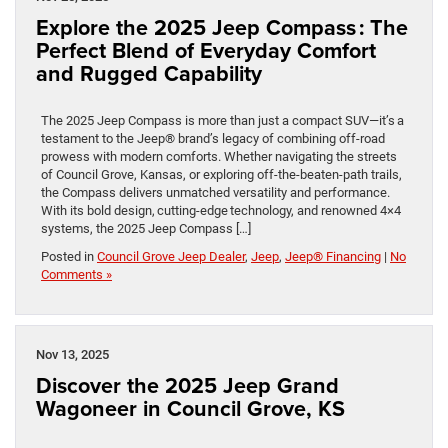
Explore the 2025 Jeep Compass : The
Perfect Blend of Everyday Comfort
and Rugged Capability
The 2025 Jeep Compass is more than just a compact SUV—it’s a
testament to the Jeep® brand’s legacy of combining off-road
prowess with modern comforts. Whether navigating the streets
of Council Grove, Kansas, or exploring off-the-beaten-path trails,
the Compass delivers unmatched versatility and performance.
With its bold design, cutting-edge technology, and renowned 4×4
systems, the 2025 Jeep Compass […]
Posted in
Council Grove Jeep Dealer
,
Jeep
,
Jeep® Financing
|
No
Comments »
Nov 13, 2025
Discover the 2025 Jeep Grand
Wagoneer in Council Grove, KS