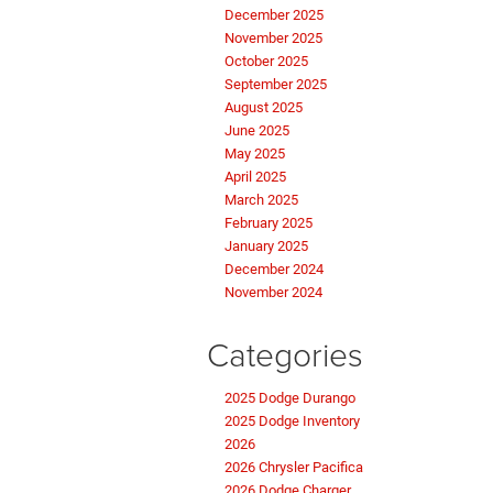
December 2025
November 2025
October 2025
September 2025
August 2025
June 2025
May 2025
April 2025
March 2025
February 2025
January 2025
December 2024
November 2024
Categories
2025 Dodge Durango
2025 Dodge Inventory
2026
2026 Chrysler Pacifica
2026 Dodge Charger