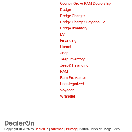
Council Grove RAM Dealership
Dodge
Dodge Charger
Dodge Charger Daytona EV
Dodge Inventory
EV
Financing
Hornet
Jeep
Jeep Inventory
Jeep® Financing
RAM
Ram ProMaster
Uncategorized
Voyager
Wrangler
Copyright © 2026
by
DealerOn
|
Sitemap
|
Privacy
| Bolton Chrysler Dodge Jeep