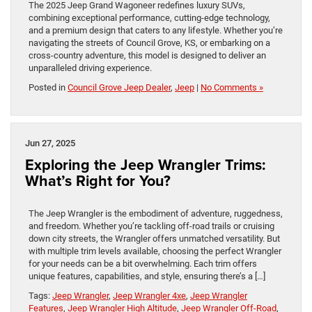
The 2025 Jeep Grand Wagoneer redefines luxury SUVs,
combining exceptional performance, cutting-edge technology,
and a premium design that caters to any lifestyle. Whether you’re
navigating the streets of Council Grove, KS, or embarking on a
cross-country adventure, this model is designed to deliver an
unparalleled driving experience.
Posted in
Council Grove Jeep Dealer
,
Jeep
|
No Comments »
Jun 27, 2025
Exploring the Jeep Wrangler Trims:
What’s Right for You?
The Jeep Wrangler is the embodiment of adventure, ruggedness,
and freedom. Whether you’re tackling off-road trails or cruising
down city streets, the Wrangler offers unmatched versatility. But
with multiple trim levels available, choosing the perfect Wrangler
for your needs can be a bit overwhelming. Each trim offers
unique features, capabilities, and style, ensuring there’s a […]
Tags:
Jeep Wrangler
,
Jeep Wrangler 4xe
,
Jeep Wrangler
Features
,
Jeep Wrangler High Altitude
,
Jeep Wrangler Off-Road
,