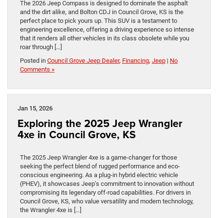
The 2026 Jeep Compass is designed to dominate the asphalt
and the dirt alike, and Bolton CDJ in Council Grove, KS is the
perfect place to pick yours up. This SUV is a testament to
engineering excellence, offering a driving experience so intense
that it renders all other vehicles in its class obsolete while you
roar through […]
Posted in
Council Grove Jeep Dealer
,
Financing
,
Jeep
|
No
Comments »
Jan 15, 2026
Exploring the 2025 Jeep Wrangler
4xe in Council Grove, KS
The 2025 Jeep Wrangler 4xe is a game-changer for those
seeking the perfect blend of rugged performance and eco-
conscious engineering. As a plug-in hybrid electric vehicle
(PHEV), it showcases Jeep’s commitment to innovation without
compromising its legendary off-road capabilities. For drivers in
Council Grove, KS, who value versatility and modern technology,
the Wrangler 4xe is […]