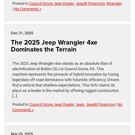
Posted in
Council Grove Jeep Dealer
,
Jeep® Financing
,
Wrangler
|
No Comments »
Dec 31, 2025
The 2025 Jeep Wrangler 4xe
Dominates the Terrain
The 2025 Jeep Wrangler 4xe stands as an absolute titan of
electrification at Bolton CDJ in Council Grove, KS. This
machine represents the pinnacle of hybrid innovation by fusing
legendary off-road dominance with futuristic efficiency. Drivers
find a vehicle that shatters expectations. This SUV claims its
place as a leader in the market by offering rugged construction
[…]
Posted in
Council Grove Jeep Dealer
,
Jeep
,
Jeep® Financing
|
No
Comments »
Nov 25, 2025