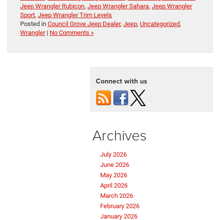
Jeep Wrangler Rubicon
,
Jeep Wrangler Sahara
,
Jeep Wrangler
Sport
,
Jeep Wrangler Trim Levels
Posted in
Council Grove Jeep Dealer
,
Jeep
,
Uncategorized
,
Wrangler
|
No Comments »
Connect with us
Archives
July 2026
June 2026
May 2026
April 2026
March 2026
February 2026
January 2026