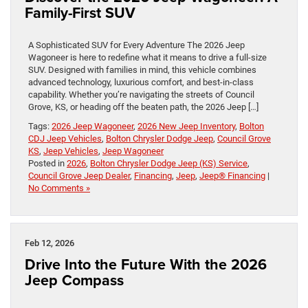
Family-First SUV
A Sophisticated SUV for Every Adventure The 2026 Jeep
Wagoneer is here to redefine what it means to drive a full-size
SUV. Designed with families in mind, this vehicle combines
advanced technology, luxurious comfort, and best-in-class
capability. Whether you’re navigating the streets of Council
Grove, KS, or heading off the beaten path, the 2026 Jeep […]
Tags:
2026 Jeep Wagoneer
,
2026 New Jeep Inventory
,
Bolton
CDJ Jeep Vehicles
,
Bolton Chrysler Dodge Jeep
,
Council Grove
KS
,
Jeep Vehicles
,
Jeep Wagoneer
Posted in
2026
,
Bolton Chrysler Dodge Jeep (KS) Service
,
Council Grove Jeep Dealer
,
Financing
,
Jeep
,
Jeep® Financing
|
No Comments »
Feb 12, 2026
Drive Into the Future With the 2026
Jeep Compass