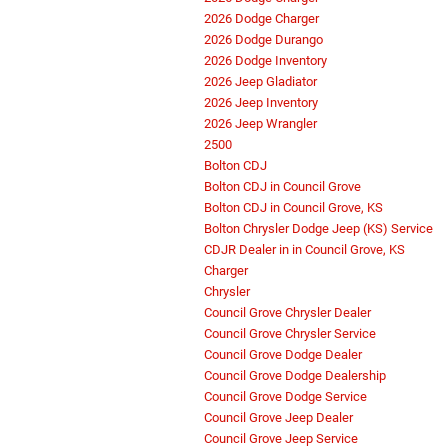
2026 Dodge Charger
2026 Dodge Durango
2026 Dodge Inventory
2026 Jeep Gladiator
2026 Jeep Inventory
2026 Jeep Wrangler
2500
Bolton CDJ
Bolton CDJ in Council Grove
Bolton CDJ in Council Grove, KS
Bolton Chrysler Dodge Jeep (KS) Service
CDJR Dealer in in Council Grove, KS
Charger
Chrysler
Council Grove Chrysler Dealer
Council Grove Chrysler Service
Council Grove Dodge Dealer
Council Grove Dodge Dealership
Council Grove Dodge Service
Council Grove Jeep Dealer
Council Grove Jeep Service