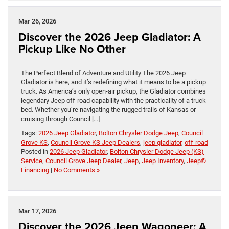
Mar 26, 2026
Discover the 2026 Jeep Gladiator: A
Pickup Like No Other
The Perfect Blend of Adventure and Utility The 2026 Jeep
Gladiator is here, and it’s redefining what it means to be a pickup
truck. As America’s only open-air pickup, the Gladiator combines
legendary Jeep off-road capability with the practicality of a truck
bed. Whether you’re navigating the rugged trails of Kansas or
cruising through Council […]
Tags:
2026 Jeep Gladiator
,
Bolton Chrysler Dodge Jeep
,
Council
Grove KS
,
Council Grove KS Jeep Dealers
,
jeep gladiator
,
off-road
Posted in
2026 Jeep Gladiator
,
Bolton Chrysler Dodge Jeep (KS)
Service
,
Council Grove Jeep Dealer
,
Jeep
,
Jeep Inventory
,
Jeep®
Financing
|
No Comments »
Mar 17, 2026
Discover the 2026 Jeep Wagoneer: A