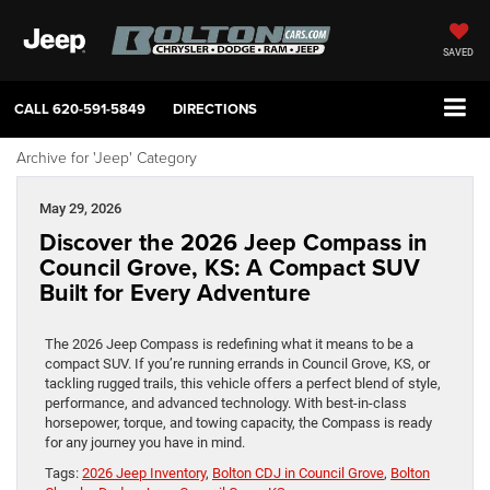
SAVED
CALL
620-591-5849
DIRECTIONS
Archive for 'Jeep' Category
May 29, 2026
Discover the 2026 Jeep Compass in
Council Grove, KS: A Compact SUV
Built for Every Adventure
The 2026 Jeep Compass is redefining what it means to be a
compact SUV. If you’re running errands in Council Grove, KS, or
tackling rugged trails, this vehicle offers a perfect blend of style,
performance, and advanced technology. With best-in-class
horsepower, torque, and towing capacity, the Compass is ready
for any journey you have in mind.
Tags:
2026 Jeep Inventory
,
Bolton CDJ in Council Grove
,
Bolton