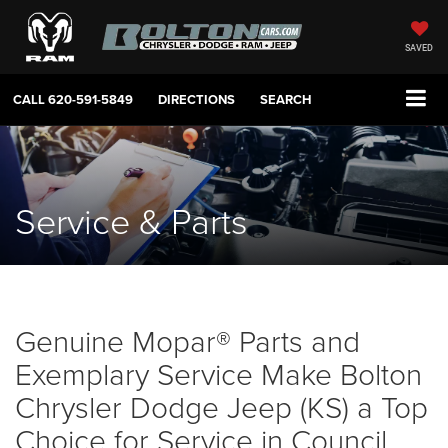
SAVED
CALL
620-591-5849
DIRECTIONS
SEARCH
Service & Parts
Genuine Mopar® Parts and
Exemplary Service Make Bolton
Chrysler Dodge Jeep (KS) a Top
Choice for Service in Council