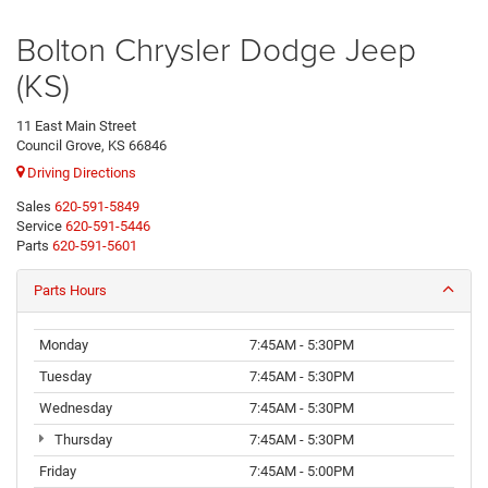
Bolton Chrysler Dodge Jeep
(KS)
11 East Main Street
Council Grove, KS 66846
Driving Directions
Sales
620-591-5849
Service
620-591-5446
Parts
620-591-5601
Parts Hours
Monday
7:45AM - 5:30PM
Tuesday
7:45AM - 5:30PM
Wednesday
7:45AM - 5:30PM
Thursday
7:45AM - 5:30PM
Friday
7:45AM - 5:00PM