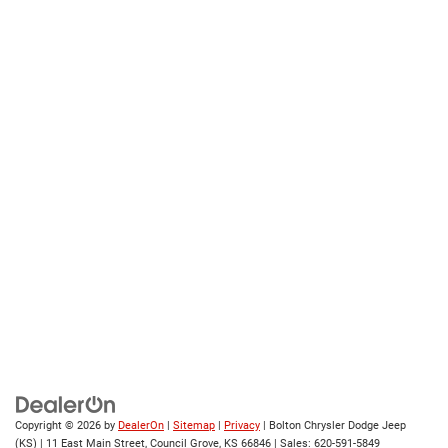
Copyright © 2026
by
DealerOn
|
Sitemap
|
Privacy
| Bolton Chrysler Dodge Jeep
(KS)
|
11 East Main Street,
Council Grove,
KS
66846
| Sales:
620-591-5849