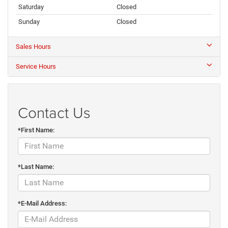
Saturday
Closed
Sunday
Closed
Sales Hours
Service Hours
Contact Us
*First Name:
*Last Name:
*E-Mail Address: