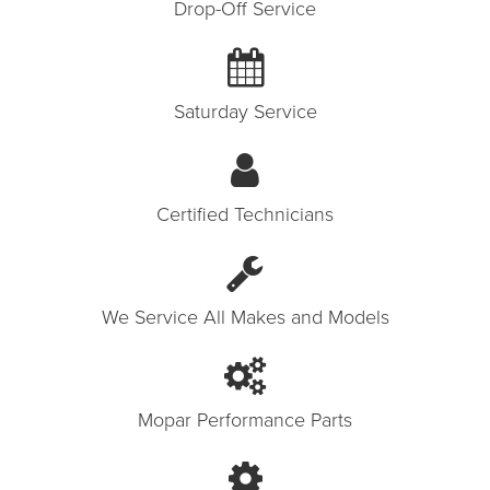
Drop-Off Service
Saturday Service
Certified Technicians
We Service All Makes and Models
Mopar Performance Parts