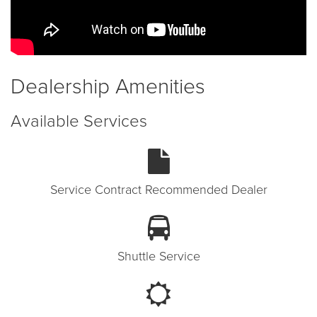
Dealership Amenities
Available Services
Service Contract Recommended Dealer
Shuttle Service