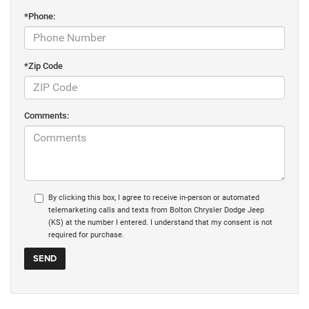
*Phone:
*Zip Code
Comments:
By clicking this box, I agree to receive in-person or automated
telemarketing calls and texts from Bolton Chrysler Dodge Jeep
(KS) at the number I entered. I understand that my consent is not
required for purchase.