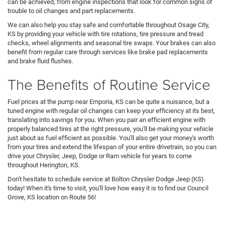
can be achieved, from engine inspections that look for common signs of
trouble to oil changes and part replacements.
We can also help you stay safe and comfortable throughout Osage City,
KS by providing your vehicle with tire rotations, tire pressure and tread
checks, wheel alignments and seasonal tire swaps. Your brakes can also
benefit from regular care through services like brake pad replacements
and brake fluid flushes.
The Benefits of Routine Service
Fuel prices at the pump near Emporia, KS can be quite a nuisance, but a
tuned engine with regular oil changes can keep your efficiency at its best,
translating into savings for you. When you pair an efficient engine with
properly balanced tires at the right pressure, you'll be making your vehicle
just about as fuel efficient as possible. You'll also get your money's worth
from your tires and extend the lifespan of your entire drivetrain, so you can
drive your Chrysler, Jeep, Dodge or Ram vehicle for years to come
throughout Herington, KS.
Don't hesitate to schedule service at Bolton Chrysler Dodge Jeep (KS)
today! When it's time to visit, you'll love how easy it is to find our Council
Grove, KS location on Route 56!