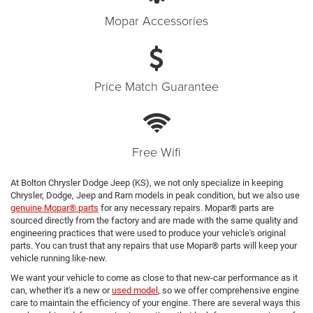
Mopar Accessories
Price Match Guarantee
Free Wifi
At Bolton Chrysler Dodge Jeep (KS), we not only specialize in keeping
Chrysler, Dodge, Jeep and Ram models in peak condition, but we also use
genuine Mopar® parts
for any necessary repairs. Mopar® parts are
sourced directly from the factory and are made with the same quality and
engineering practices that were used to produce your vehicle's original
parts. You can trust that any repairs that use Mopar® parts will keep your
vehicle running like-new.
We want your vehicle to come as close to that new-car performance as it
can, whether it's a new or
used model
, so we offer comprehensive engine
care to maintain the efficiency of your engine. There are several ways this