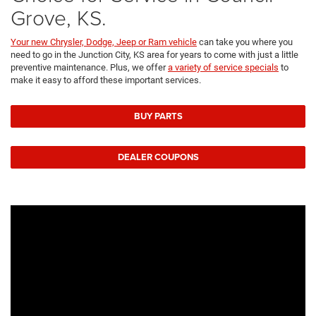
Grove, KS.
Your new Chrysler, Dodge, Jeep or Ram vehicle
can take you where you
need to go in the Junction City, KS area for years to come with just a little
preventive maintenance. Plus, we offer
a variety of service specials
to
make it easy to afford these important services.
BUY PARTS
DEALER COUPONS