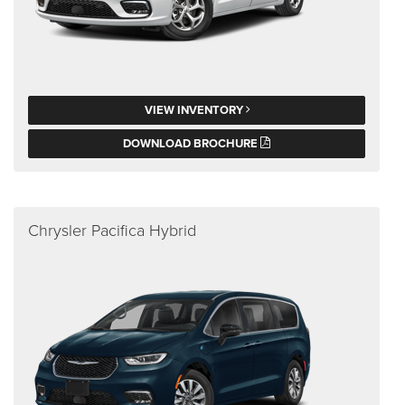
VIEW INVENTORY
DOWNLOAD BROCHURE
Chrysler Pacifica Hybrid