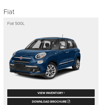
Fiat
Fiat 500L
VIEW INVENTORY
DOWNLOAD BROCHURE