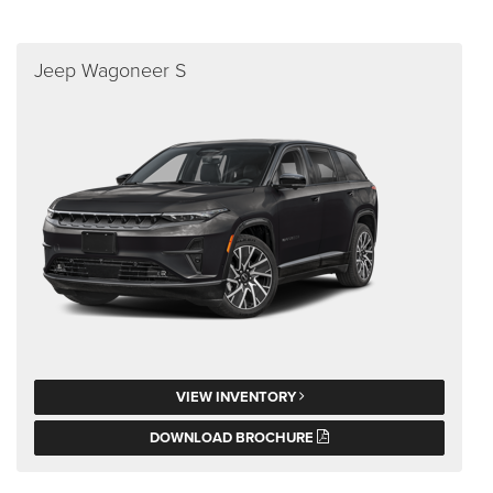
Jeep Wagoneer S
VIEW INVENTORY
DOWNLOAD BROCHURE