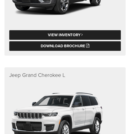
VIEW INVENTORY
DOWNLOAD BROCHURE
Jeep Grand Cherokee L