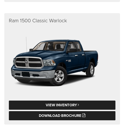
Ram 1500 Classic Warlock
VIEW INVENTORY
DOWNLOAD BROCHURE