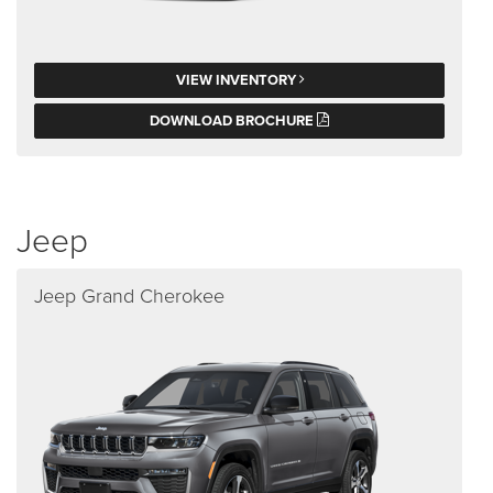
VIEW INVENTORY
DOWNLOAD BROCHURE
Jeep
Jeep Grand Cherokee