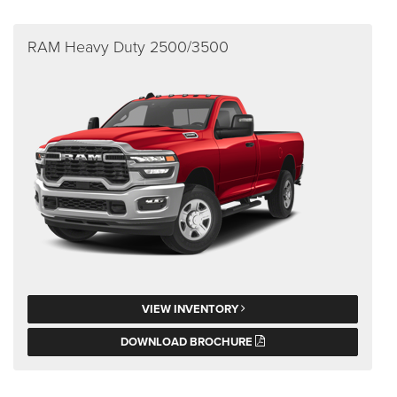
RAM Heavy Duty 2500/3500
VIEW INVENTORY
DOWNLOAD BROCHURE