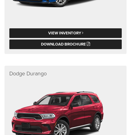
VIEW INVENTORY
DOWNLOAD BROCHURE
Dodge Durango