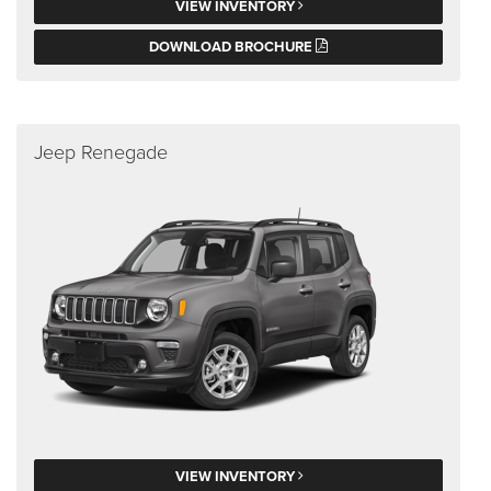
VIEW INVENTORY
DOWNLOAD BROCHURE
Jeep Renegade
VIEW INVENTORY