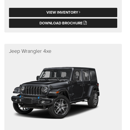
VIEW INVENTORY
DOWNLOAD BROCHURE
Jeep Wrangler 4xe