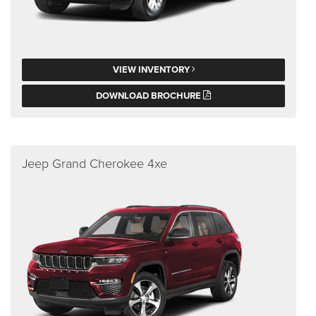
VIEW INVENTORY
DOWNLOAD BROCHURE
Jeep Grand Cherokee 4xe