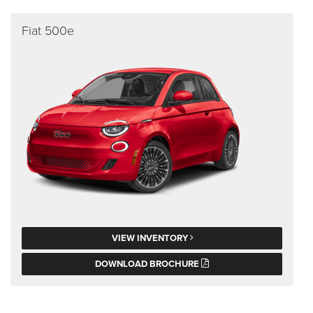
Fiat 500e
VIEW INVENTORY
DOWNLOAD BROCHURE