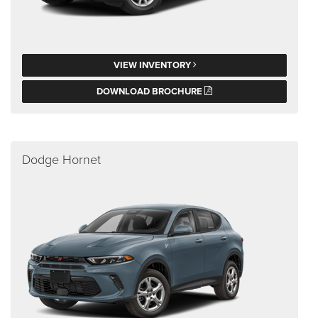
VIEW INVENTORY
DOWNLOAD BROCHURE
Dodge Hornet