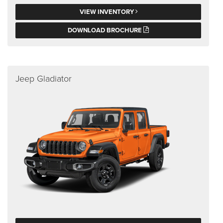
VIEW INVENTORY
DOWNLOAD BROCHURE
Jeep Gladiator