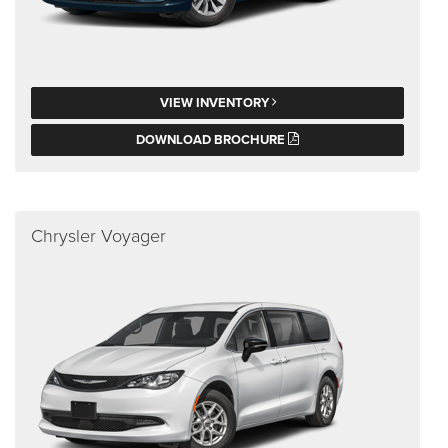
VIEW INVENTORY
DOWNLOAD BROCHURE
Chrysler Voyager