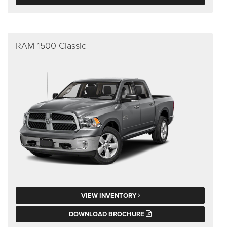
RAM 1500 Classic
VIEW INVENTORY
DOWNLOAD BROCHURE