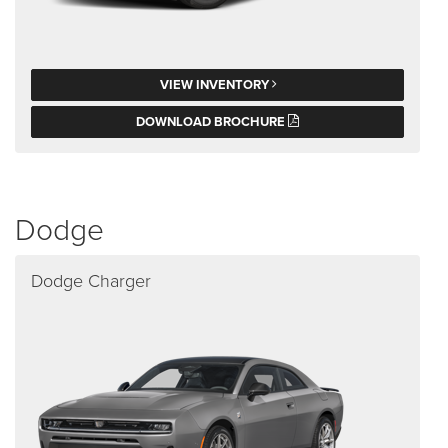
VIEW INVENTORY
DOWNLOAD BROCHURE
Dodge
Dodge Charger