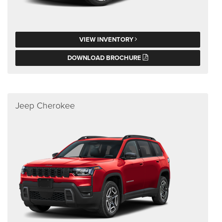
VIEW INVENTORY
DOWNLOAD BROCHURE
Jeep Cherokee