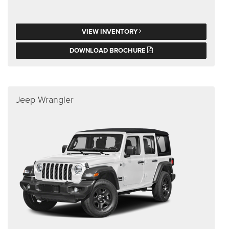
VIEW INVENTORY
DOWNLOAD BROCHURE
Jeep Wrangler