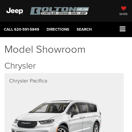
SAVED
CALL
620-591-5849
DIRECTIONS
SEARCH
Model Showroom
Chrysler
Chrysler Pacifica