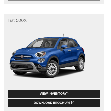
Fiat 500X
VIEW INVENTORY
DOWNLOAD BROCHURE