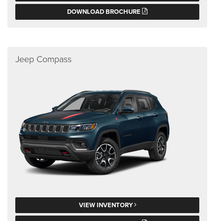
DOWNLOAD BROCHURE
Jeep Compass
VIEW INVENTORY