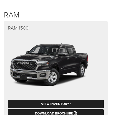
RAM
RAM 1500
VIEW INVENTORY
DOWNLOAD BROCHURE