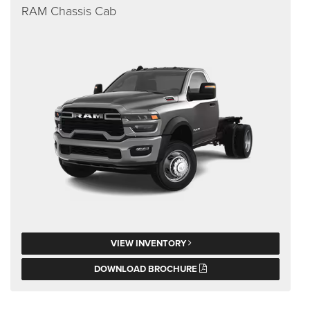
RAM Chassis Cab
VIEW INVENTORY
DOWNLOAD BROCHURE