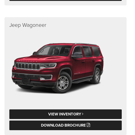
Jeep Wagoneer
VIEW INVENTORY
DOWNLOAD BROCHURE