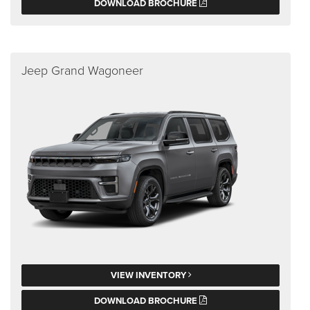
DOWNLOAD BROCHURE
Jeep Grand Wagoneer
VIEW INVENTORY
DOWNLOAD BROCHURE