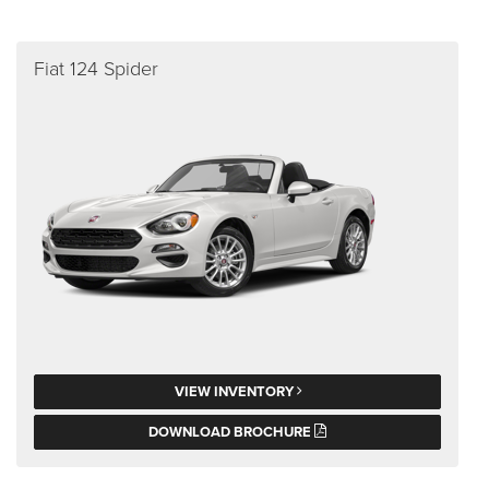
Fiat 124 Spider
VIEW INVENTORY
DOWNLOAD BROCHURE