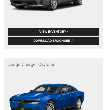
VIEW INVENTORY
DOWNLOAD BROCHURE
Dodge Charger Daytona