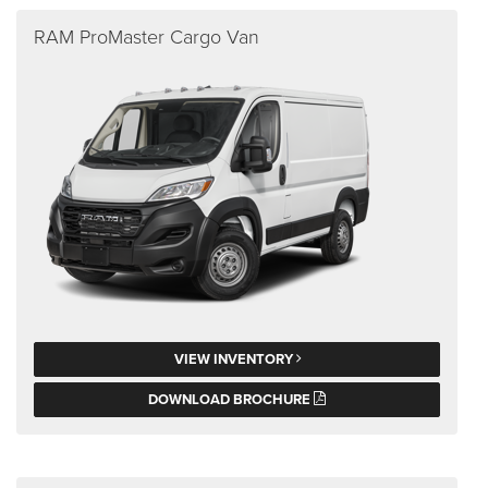
RAM ProMaster Cargo Van
VIEW INVENTORY
DOWNLOAD BROCHURE