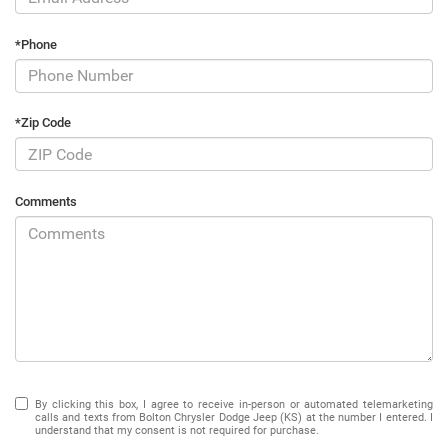
*Phone
*Zip Code
Comments
By clicking this box, I agree to receive in-person or automated telemarketing
calls and texts from Bolton Chrysler Dodge Jeep (KS) at the number I entered. I
understand that my consent is not required for purchase.