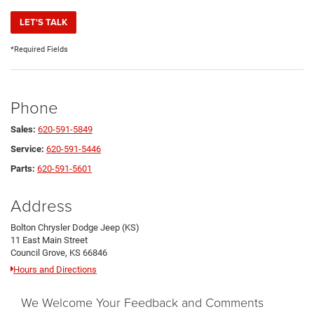
LET'S TALK
*Required Fields
Phone
Sales:
620-591-5849
Service:
620-591-5446
Parts:
620-591-5601
Address
Bolton Chrysler Dodge Jeep (KS)
11 East Main Street
Council Grove, KS 66846
Hours and Directions
We Welcome Your Feedback and Comments