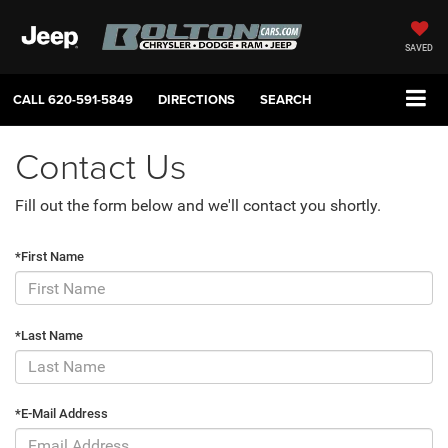
SAVED
CALL
620-591-5849
DIRECTIONS
SEARCH
Contact Us
Fill out the form below and we'll contact you shortly.
*First Name
*Last Name
*E-Mail Address