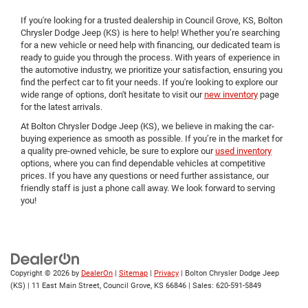
If you're looking for a trusted dealership in Council Grove, KS, Bolton
Chrysler Dodge Jeep (KS) is here to help! Whether you’re searching
for a new vehicle or need help with financing, our dedicated team is
ready to guide you through the process. With years of experience in
the automotive industry, we prioritize your satisfaction, ensuring you
find the perfect car to fit your needs. If you're looking to explore our
wide range of options, don't hesitate to visit our
new inventory
page
for the latest arrivals.
At Bolton Chrysler Dodge Jeep (KS), we believe in making the car-
buying experience as smooth as possible. If you’re in the market for
a quality pre-owned vehicle, be sure to explore our
used inventory
options, where you can find dependable vehicles at competitive
prices. If you have any questions or need further assistance, our
friendly staff is just a phone call away. We look forward to serving
you!
Copyright © 2026
by
DealerOn
|
Sitemap
|
Privacy
| Bolton Chrysler Dodge Jeep
(KS)
|
11 East Main Street,
Council Grove,
KS
66846
| Sales:
620-591-5849