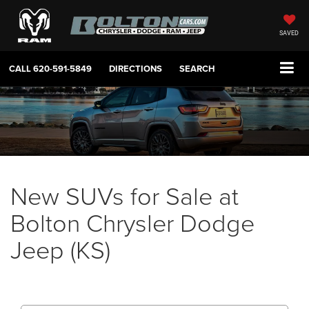
SAVED
CALL
620-591-5849
DIRECTIONS
SEARCH
New SUVs for Sale at
Bolton Chrysler Dodge
Jeep (KS)