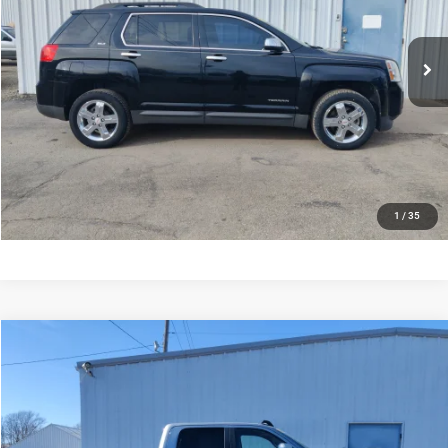
Less
146,101 mi
Ext.
Int.
Documentation Fee:
$245
CONFIRM AVAILABILITY
VALUE MY TRADE
CLICK TO CALL
1
/
35
Compare Vehicle
2022
RAM 2500
Laramie Crew Cab 4x4 6'4' Box
$51,735
SALE PRICE
Price Drop
VIN:
3C6UR5FL9NG190770
Stock:
190770
Model:
DJ7P91
Less
Documentation Fee:
$245