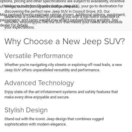
options, pricing and other specifications are subject to availability, incentive
Welcome to Bolton Chrysler Dodge Jeep (KS), your go-to destination for
offerings, current pricing and credit worthiness.
discovering the perfect new Jeep SUV in Council Grove, KS. Our
Max payload/towing estimate ratings shown. Additional options, equipment,
dealership is committed to providing you with a top-notch selection of
passengers, and cargo weight may affect payload/towing weights. See
vehicles, ensuring you find the SUV that meets your needs and exceeds
dealer for details.
your expectations.
Why Choose a New Jeep SUV?
Versatile Performance
Whether you're navigating city streets or exploring off-road trails, a new
Jeep SUV offers unparalleled versatility and performance.
Advanced Technology
Enjoy state-of-the-art infotainment systems and safety features that
make every drive enjoyable and secure.
Stylish Design
Stand out with the iconic Jeep design that combines rugged
sophistication with modern elegance.