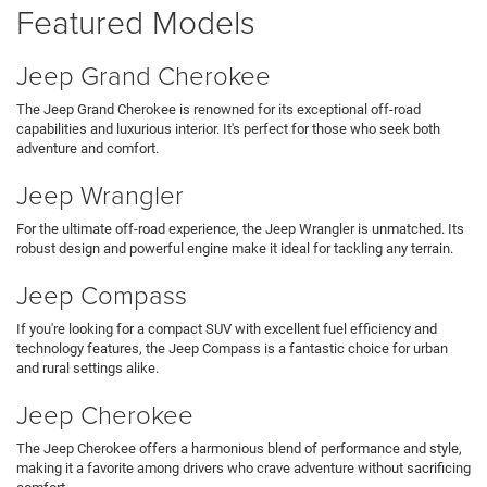
Featured Models
Jeep Grand Cherokee
The Jeep Grand Cherokee is renowned for its exceptional off-road
capabilities and luxurious interior. It's perfect for those who seek both
adventure and comfort.
Jeep Wrangler
For the ultimate off-road experience, the Jeep Wrangler is unmatched. Its
robust design and powerful engine make it ideal for tackling any terrain.
Jeep Compass
If you're looking for a compact SUV with excellent fuel efficiency and
technology features, the Jeep Compass is a fantastic choice for urban
and rural settings alike.
Jeep Cherokee
The Jeep Cherokee offers a harmonious blend of performance and style,
making it a favorite among drivers who crave adventure without sacrificing