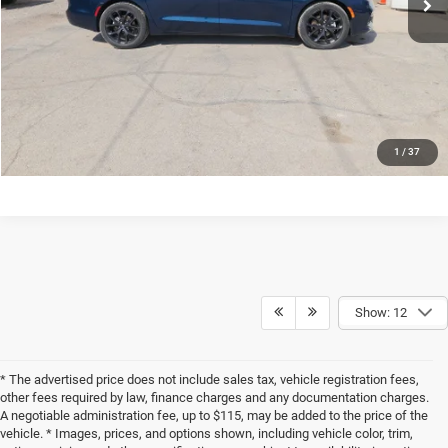
CONFIRM AVAILABILITY
VALUE MY TRADE
CLICK TO CALL
1
/
37
Show: 12
* The advertised price does not include sales tax, vehicle registration fees,
other fees required by law, finance charges and any documentation charges.
A negotiable administration fee, up to $115, may be added to the price of the
vehicle. * Images, prices, and options shown, including vehicle color, trim,