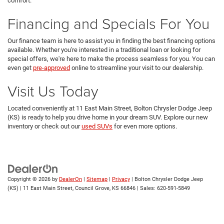
comfort.
Financing and Specials For You
Our finance team is here to assist you in finding the best financing options
available. Whether you're interested in a traditional loan or looking for
special offers, we're here to make the process seamless for you. You can
even get
pre-approved
online to streamline your visit to our dealership.
Visit Us Today
Located conveniently at 11 East Main Street, Bolton Chrysler Dodge Jeep
(KS) is ready to help you drive home in your dream SUV. Explore our new
inventory or check out our
used SUVs
for even more options.
Copyright © 2026
by
DealerOn
|
Sitemap
|
Privacy
| Bolton Chrysler Dodge Jeep
(KS)
|
11 East Main Street,
Council Grove,
KS
66846
| Sales:
620-591-5849