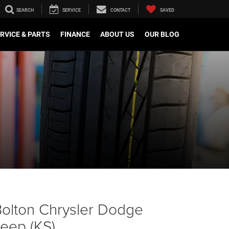
SEARCH
SERVICE
CONTACT
SAVED
RVICE & PARTS
FINANCE
ABOUT US
OUR BLOG
olton Chrysler Dodge
eep (KS)