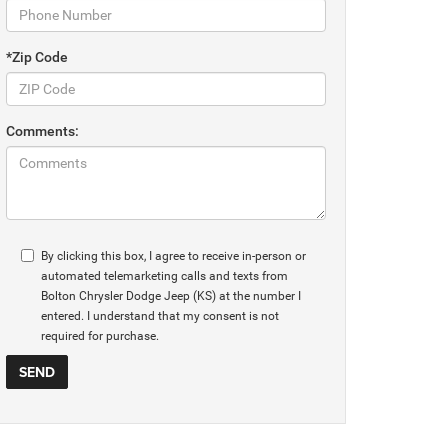
*Zip Code
Comments:
By clicking this box, I agree to receive in-person or
automated telemarketing calls and texts from
Bolton Chrysler Dodge Jeep (KS) at the number I
entered. I understand that my consent is not
required for purchase.