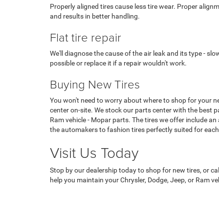
Properly aligned tires cause less tire wear. Proper alignm
and results in better handling.
Flat tire repair
We'll diagnose the cause of the air leak and its type - slow 
possible or replace it if a repair wouldn't work.
Buying New Tires
You won't need to worry about where to shop for your ne
center on-site. We stock our parts center with the best pa
Ram vehicle - Mopar parts. The tires we offer include an
the automakers to fashion tires perfectly suited for each
Visit Us Today
Stop by our dealership today to shop for new tires, or cal
help you maintain your Chrysler, Dodge, Jeep, or Ram veh