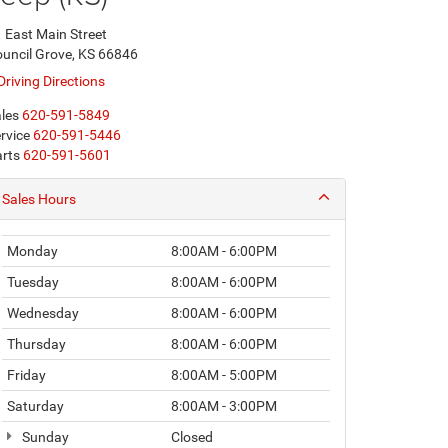
 East Main Street
uncil Grove, KS 66846
Driving Directions
les
620-591-5849
rvice
620-591-5446
rts
620-591-5601
Sales Hours
Monday
8:00AM - 6:00PM
Tuesday
8:00AM - 6:00PM
Wednesday
8:00AM - 6:00PM
Thursday
8:00AM - 6:00PM
Friday
8:00AM - 5:00PM
Saturday
8:00AM - 3:00PM
Sunday
Closed