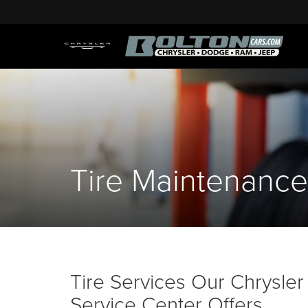
Tire Maintenance
Tire Services Our Chrysl
Service Center Offers