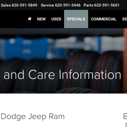
Sales
620-591-5849
Service
620-591-5446
Parts
620-591-5601
NEW
USED
SPECIALS
COMMERCIAL
SE
 and Care Information
er Dodge Jeep Ram
B
J