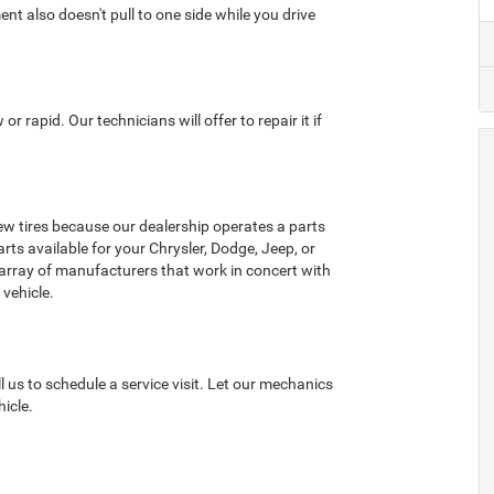
ent also doesn't pull to one side while you drive
or rapid. Our technicians will offer to repair it if
w tires because our dealership operates a parts
rts available for your Chrysler, Dodge, Jeep, or
 array of manufacturers that work in concert with
 vehicle.
l us to schedule a service visit. Let our mechanics
icle.