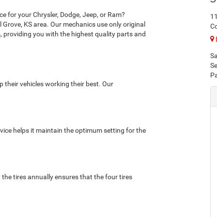
nce for your Chrysler, Dodge, Jeep, or Ram?
11
l Grove, KS area. Our mechanics use only original
Co
 providing you with the highest quality parts and
Sa
Se
Pa
p their vehicles working their best. Our
rvice helps it maintain the optimum setting for the
 the tires annually ensures that the four tires