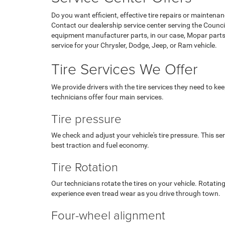
Do you want efficient, effective tire repairs or maintena
Contact our dealership service center serving the Counci
equipment manufacturer parts, in our case, Mopar parts,
service for your Chrysler, Dodge, Jeep, or Ram vehicle.
Tire Services We Offer
We provide drivers with the tire services they need to kee
technicians offer four main services.
Tire pressure
We check and adjust your vehicle's tire pressure. This se
best traction and fuel economy.
Tire Rotation
Our technicians rotate the tires on your vehicle. Rotating
experience even tread wear as you drive through town.
Four-wheel alignment