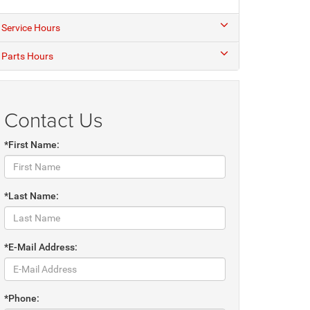
Service Hours
Parts Hours
Contact Us
*First Name:
*Last Name:
*E-Mail Address:
*Phone: