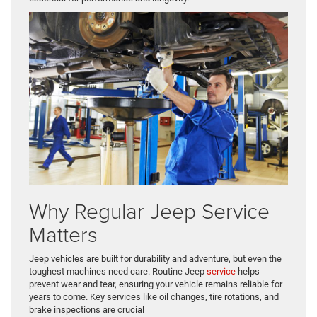
Why Regular Jeep Service
Matters
Jeep vehicles are built for durability and adventure, but even the
toughest machines need care. Routine Jeep
service
helps
prevent wear and tear, ensuring your vehicle remains reliable for
years to come. Key services like oil changes, tire rotations, and
brake inspections are crucial