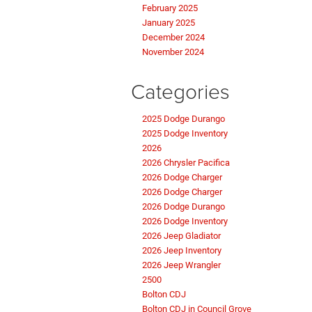
February 2025
January 2025
December 2024
November 2024
Categories
2025 Dodge Durango
2025 Dodge Inventory
2026
2026 Chrysler Pacifica
2026 Dodge Charger
2026 Dodge Charger
2026 Dodge Durango
2026 Dodge Inventory
2026 Jeep Gladiator
2026 Jeep Inventory
2026 Jeep Wrangler
2500
Bolton CDJ
Bolton CDJ in Council Grove