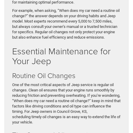
for maintaining optimal performance.
For example, when asking, “When does my car need a routine oil
change?” the answer depends on your driving habits and Jeep
model. Most experts recommend every 5,000 to 7,500 miles,
but always consult your owner’s manual or a trusted technician
for specifics. Regular oil changes not only protect your engine
but also enhance fuel efficiency and reduce emissions.
Essential Maintenance for
Your Jeep
Routine Oil Changes
One of the most critical aspects of Jeep service is regular oil
changes. Clean oil ensures that your engine runs smoothly by
reducing friction and preventing overheating. If you’re wondering,
“When does my car need a routine oil change?” keep in mind that
factors like driving conditions and oil type can influence the
timing. For Jeep owners in Council Grove, KS,
scheduling timely oil changes is an easy way to extend the life of
your vehicle.