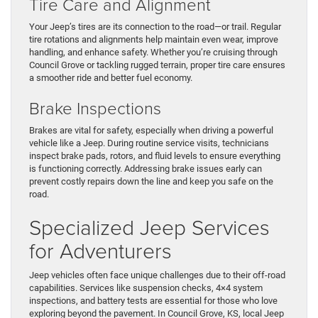
Tire Care and Alignment
Your Jeep’s tires are its connection to the road—or trail. Regular
tire rotations and alignments help maintain even wear, improve
handling, and enhance safety. Whether you’re cruising through
Council Grove or tackling rugged terrain, proper tire care ensures
a smoother ride and better fuel economy.
Brake Inspections
Brakes are vital for safety, especially when driving a powerful
vehicle like a Jeep. During routine service visits, technicians
inspect brake pads, rotors, and fluid levels to ensure everything
is functioning correctly. Addressing brake issues early can
prevent costly repairs down the line and keep you safe on the
road.
Specialized Jeep Services
for Adventurers
Jeep vehicles often face unique challenges due to their off-road
capabilities. Services like suspension checks, 4×4 system
inspections, and battery tests are essential for those who love
exploring beyond the pavement. In Council Grove, KS, local Jeep