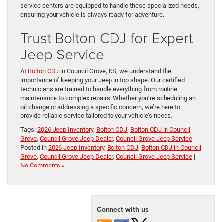
service centers are equipped to handle these specialized needs,
ensuring your vehicle is always ready for adventure.
Trust Bolton CDJ for Expert
Jeep Service
At
Bolton CDJ
in Council Grove, KS, we understand the
importance of keeping your Jeep in top shape. Our certified
technicians are trained to handle everything from routine
maintenance to complex repairs. Whether you’re scheduling an
oil change or addressing a specific concern, we’re here to
provide reliable service tailored to your vehicle’s needs.
Tags:
2026 Jeep Inventory
,
Bolton CDJ
,
Bolton CDJ in Council
Grove
,
Council Grove Jeep Dealer
,
Council Grove Jeep Service
Posted in
2026 Jeep Inventory
,
Bolton CDJ
,
Bolton CDJ in Council
Grove
,
Council Grove Jeep Dealer
,
Council Grove Jeep Service
|
No Comments »
Connect with us