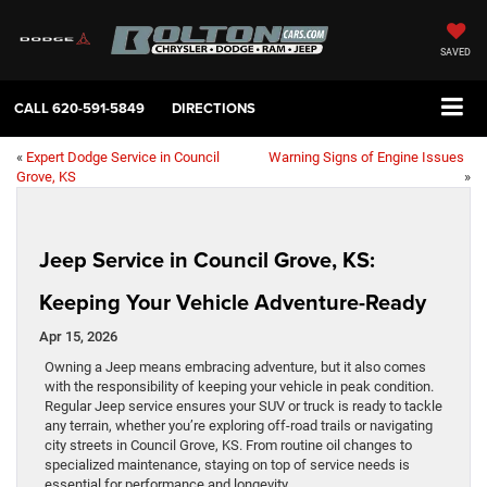
SAVED
CALL
620-591-5849
DIRECTIONS
«
Expert Dodge Service in Council
Warning Signs of Engine Issues
Grove, KS
»
Jeep Service in Council Grove, KS:
Keeping Your Vehicle Adventure-Ready
Apr 15, 2026
Owning a Jeep means embracing adventure, but it also comes
with the responsibility of keeping your vehicle in peak condition.
Regular Jeep service ensures your SUV or truck is ready to tackle
any terrain, whether you’re exploring off-road trails or navigating
city streets in Council Grove, KS. From routine oil changes to
specialized maintenance, staying on top of service needs is
essential for performance and longevity.