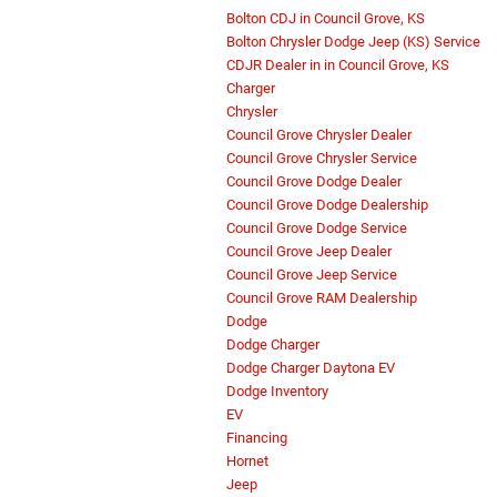
Bolton CDJ in Council Grove, KS
Bolton Chrysler Dodge Jeep (KS) Service
CDJR Dealer in in Council Grove, KS
Charger
Chrysler
Council Grove Chrysler Dealer
Council Grove Chrysler Service
Council Grove Dodge Dealer
Council Grove Dodge Dealership
Council Grove Dodge Service
Council Grove Jeep Dealer
Council Grove Jeep Service
Council Grove RAM Dealership
Dodge
Dodge Charger
Dodge Charger Daytona EV
Dodge Inventory
EV
Financing
Hornet
Jeep