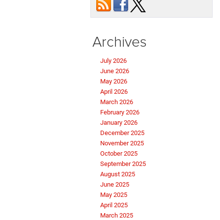
Archives
July 2026
June 2026
May 2026
April 2026
March 2026
February 2026
January 2026
December 2025
November 2025
October 2025
September 2025
August 2025
June 2025
May 2025
April 2025
March 2025