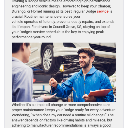
Owning a Dodge vehicle means embracing high-performance
engineering and iconic design. However, to keep your Charger,
Durango, or Hornet running at its best, regular Dodge
service
is
crucial. Routine maintenance ensures your
vehicle operates efficiently, prevents costly repairs, and extends
its lifespan. For drivers in Council Grove, KS, staying on top of
your Dodge’s service schedule is the key to enjoying peak
performance year-round.
Whether it’s a simple oil change or more comprehensive care,
proper maintenance keeps your Dodge ready for every adventure.
Wondering, “When does my car need a routine oil change?” The
answer depends on factors like driving habits and mileage, but
adhering to manufacturer recommendations is always a good