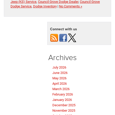
Jeep (KS) Service
,
Council Grove Dodge Dealer
,
Council Grove
Dodge Service
,
Dodge Inventory
|
No Comments »
Connect with us
Archives
July 2026
June 2026
May 2026
April 2026
March 2026
February 2026
January 2026
December 2025
November 2025