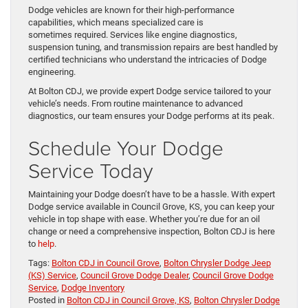
Dodge vehicles are known for their high-performance
capabilities, which means specialized care is
sometimes required. Services like engine diagnostics,
suspension tuning, and transmission repairs are best handled by
certified technicians who understand the intricacies of Dodge
engineering.
At Bolton CDJ, we provide expert Dodge service tailored to your
vehicle’s needs. From routine maintenance to advanced
diagnostics, our team ensures your Dodge performs at its peak.
Schedule Your Dodge
Service Today
Maintaining your Dodge doesn’t have to be a hassle. With expert
Dodge service available in Council Grove, KS, you can keep your
vehicle in top shape with ease. Whether you’re due for an oil
change or need a comprehensive inspection, Bolton CDJ is here
to
help
.
Tags:
Bolton CDJ in Council Grove
,
Bolton Chrysler Dodge Jeep
(KS) Service
,
Council Grove Dodge Dealer
,
Council Grove Dodge
Service
,
Dodge Inventory
Posted in
Bolton CDJ in Council Grove, KS
,
Bolton Chrysler Dodge