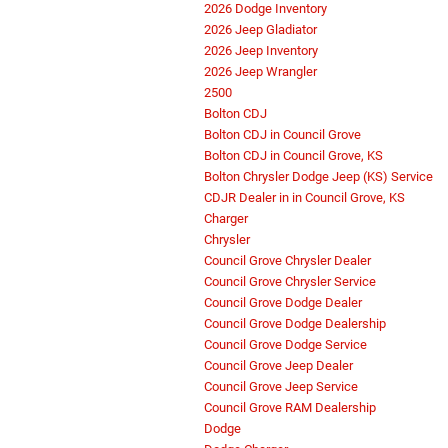
2026 Dodge Inventory
2026 Jeep Gladiator
2026 Jeep Inventory
2026 Jeep Wrangler
2500
Bolton CDJ
Bolton CDJ in Council Grove
Bolton CDJ in Council Grove, KS
Bolton Chrysler Dodge Jeep (KS) Service
CDJR Dealer in in Council Grove, KS
Charger
Chrysler
Council Grove Chrysler Dealer
Council Grove Chrysler Service
Council Grove Dodge Dealer
Council Grove Dodge Dealership
Council Grove Dodge Service
Council Grove Jeep Dealer
Council Grove Jeep Service
Council Grove RAM Dealership
Dodge