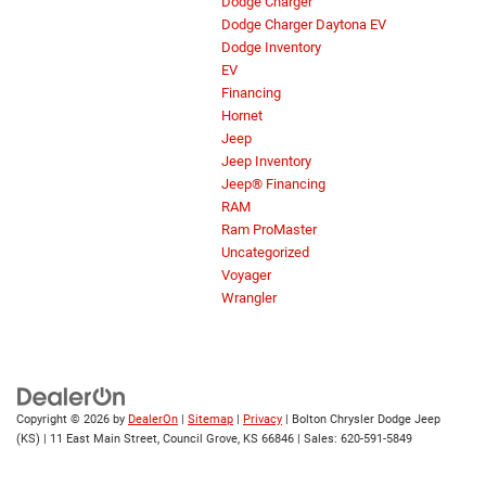
Dodge Charger
Dodge Charger Daytona EV
Dodge Inventory
EV
Financing
Hornet
Jeep
Jeep Inventory
Jeep® Financing
RAM
Ram ProMaster
Uncategorized
Voyager
Wrangler
Copyright © 2026
by
DealerOn
|
Sitemap
|
Privacy
| Bolton Chrysler Dodge Jeep
(KS)
|
11 East Main Street,
Council Grove,
KS
66846
| Sales:
620-591-5849