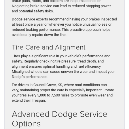
brake pads, rotors, and calipers are in optimal condition.
Neglecting brake service can lead to reduced stopping power
and potential safety risks.
Dodge service experts recommend having your brakes inspected
at least once a year or whenever you notice unusual noises or
reduced braking performance. This proactive approach helps
avoid costly repairs down the line.
Tire Care and Alignment
Tires play a significant role in your vehicle’s performance and
safety. Regularly checking tire pressure, tread depth, and
alignment ensures optimal handling and fuel efficiency.
Misaligned wheels can cause uneven tire wear and impact your
Dodge’s performance.
For drivers in Council Grove, KS, where road conditions can
vary, maintaining proper tire care is especially important. Rotate
your tires every 5,000 to 7,500 miles to promote even wear and
extend their lifespan.
Advanced Dodge Service
Options