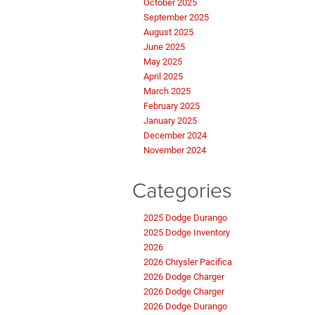
October 2025
September 2025
August 2025
June 2025
May 2025
April 2025
March 2025
February 2025
January 2025
December 2024
November 2024
Categories
2025 Dodge Durango
2025 Dodge Inventory
2026
2026 Chrysler Pacifica
2026 Dodge Charger
2026 Dodge Charger
2026 Dodge Durango