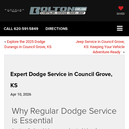
SAVED
CALL
620-591-5849
DIRECTIONS
«
Explore the 2025 Dodge
Jeep Service in Council Grove,
Durango in Council Grove, KS
KS: Keeping Your Vehicle
Adventure-Ready
»
Expert Dodge Service in Council Grove,
KS
Apr 10, 2026
Why Regular Dodge Service
is Essential