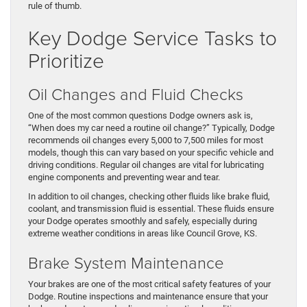
rule of thumb.
Key Dodge Service Tasks to
Prioritize
Oil Changes and Fluid Checks
One of the most common questions Dodge owners ask is,
“When does my car need a routine oil change?” Typically, Dodge
recommends oil changes every 5,000 to 7,500 miles for most
models, though this can vary based on your specific vehicle and
driving conditions. Regular oil changes are vital for lubricating
engine components and preventing wear and tear.
In addition to oil changes, checking other fluids like brake fluid,
coolant, and transmission fluid is essential. These fluids ensure
your Dodge operates smoothly and safely, especially during
extreme weather conditions in areas like Council Grove, KS.
Brake System Maintenance
Your brakes are one of the most critical safety features of your
Dodge. Routine inspections and maintenance ensure that your