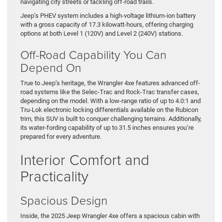
navigating city streets or tackling off-road trails.
Jeep’s PHEV system includes a high-voltage lithium-ion battery
with a gross capacity of 17.3 kilowatt-hours, offering charging
options at both Level 1 (120V) and Level 2 (240V) stations.
Off-Road Capability You Can
Depend On
True to Jeep’s heritage, the Wrangler 4xe features advanced off-
road systems like the Selec-Trac and Rock-Trac transfer cases,
depending on the model. With a low-range ratio of up to 4.0:1 and
Tru-Lok electronic locking differentials available on the Rubicon
trim, this SUV is built to conquer challenging terrains. Additionally,
its water-fording capability of up to 31.5 inches ensures you’re
prepared for every adventure.
Interior Comfort and
Practicality
Spacious Design
Inside, the 2025 Jeep Wrangler 4xe offers a spacious cabin with