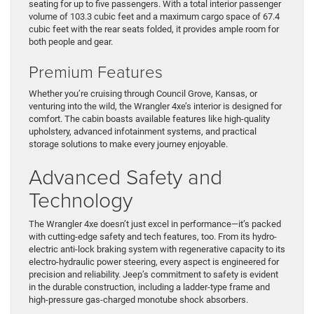
seating for up to five passengers. With a total interior passenger
volume of 103.3 cubic feet and a maximum cargo space of 67.4
cubic feet with the rear seats folded, it provides ample room for
both people and gear.
Premium Features
Whether you’re cruising through Council Grove, Kansas, or
venturing into the wild, the Wrangler 4xe’s interior is designed for
comfort. The cabin boasts available features like high-quality
upholstery, advanced infotainment systems, and practical
storage solutions to make every journey enjoyable.
Advanced Safety and
Technology
The Wrangler 4xe doesn’t just excel in performance—it’s packed
with cutting-edge safety and tech features, too. From its hydro-
electric anti-lock braking system with regenerative capacity to its
electro-hydraulic power steering, every aspect is engineered for
precision and reliability. Jeep’s commitment to safety is evident
in the durable construction, including a ladder-type frame and
high-pressure gas-charged monotube shock absorbers.