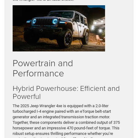
Powertrain and
Performance
Hybrid Powerhouse: Efficient and
Powerful
The 2025 Jeep Wrangler 4xe is equipped with a 2.0-liter
turbocharged I-4 engine paired with an eTorque belt-start
generator and an integrated transmission traction motor.
Together, these components deliver a combined output of 375
horsepower and an impressive 470 pound-feet of torque. This
robust setup ensures thrilling performance whether you’re