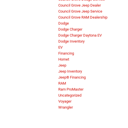
Council Grove Jeep Dealer
Council Grove Jeep Service
Council Grove RAM Dealership
Dodge
Dodge Charger
Dodge Charger Daytona EV
Dodge Inventory
EV
Financing
Hornet
Jeep
Jeep Inventory
Jeep® Financing
RAM
Ram ProMaster
Uncategorized
Voyager
Wrangler