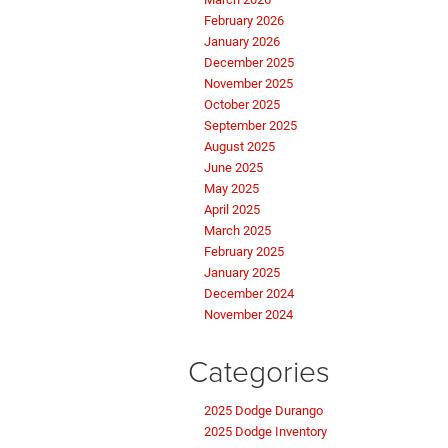
February 2026
January 2026
December 2025
November 2025
October 2025
September 2025
August 2025
June 2025
May 2025
April 2025
March 2025
February 2025
January 2025
December 2024
November 2024
Categories
2025 Dodge Durango
2025 Dodge Inventory