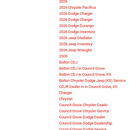
2026
2026 Chrysler Pacifica
2026 Dodge Charger
2026 Dodge Charger
2026 Dodge Durango
2026 Dodge Inventory
2026 Jeep Gladiator
2026 Jeep Inventory
2026 Jeep Wrangler
2500
Bolton CDJ
Bolton CDJ in Council Grove
Bolton CDJ in Council Grove, KS
Bolton Chrysler Dodge Jeep (KS) Service
CDJR Dealer in in Council Grove, KS
Charger
Chrysler
Council Grove Chrysler Dealer
Council Grove Chrysler Service
Council Grove Dodge Dealer
Council Grove Dodge Dealership
Council Grove Dodge Service