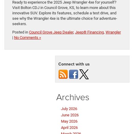
Ready to experience the 2025 Jeep Wrangler 4xe for yourself?
Visit Bolton CDJ in Council Grove, KS, to learn more about this
innovative SUV. Explore its features, schedule a test drive, and
see why the Wrangler 4xe is the ultimate choice for adventure-
seekers.
Posted in
Council Grove Jeep Dealer
,
Jeep® Financing
,
Wrangler
|
No Comments »
Connect with us
Archives
July 2026
June 2026
May 2026
April 2026
March 2026