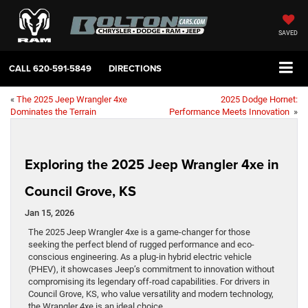
SAVED
CALL
620-591-5849
DIRECTIONS
«
The 2025 Jeep Wrangler 4xe
2025 Dodge Hornet:
Dominates the Terrain
Performance Meets Innovation
»
Exploring the 2025 Jeep Wrangler 4xe in
Council Grove, KS
Jan 15, 2026
The 2025 Jeep Wrangler 4xe is a game-changer for those
seeking the perfect blend of rugged performance and eco-
conscious engineering. As a plug-in hybrid electric vehicle
(PHEV), it showcases Jeep’s commitment to innovation without
compromising its legendary off-road capabilities. For drivers in
Council Grove, KS, who value versatility and modern technology,
the Wrangler 4xe is an ideal choice.