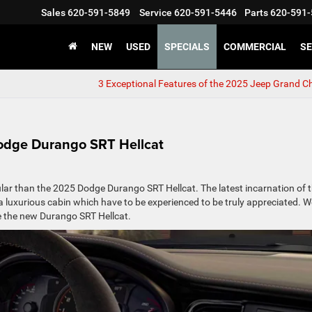
Sales
620-591-5849
Service
620-591-5446
Parts
620-591-
NEW
USED
SPECIALS
COMMERCIAL
SE
3 Exceptional Features of the 2025 Jeep Grand C
Dodge Durango SRT Hellcat
ar than the 2025 Dodge Durango SRT Hellcat. The latest incarnation of 
a luxurious cabin which have to be experienced to be truly appreciated. W
ve the new Durango SRT Hellcat.