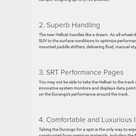
2. Superb Handling
The new Hellcat handles like a dream. An all-wheel-d
SUV to the surface conditions to optimize performan
mounted paddle shifters, delivering fluid, manual-st
3. SRT Performance Pages
You may not be able to take the Hellcat to the track
innovative system monitors and displays data points
on the Durango’s performance around the track.
4. Comfortable and Luxurious I
Taking the Durango for a spin is the only way to exp
constructed from premium materials, including the 