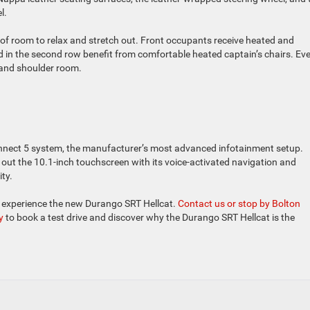
l.
y of room to relax and stretch out. Front occupants receive heated and
d in the second row benefit from comfortable heated captain’s chairs. Ev
, and shoulder room.
nnect 5 system, the manufacturer’s most advanced infotainment setup.
k out the 10.1-inch touchscreen with its voice-activated navigation and
ty.
o experience the new Durango SRT Hellcat.
Contact us or stop by Bolton
y
to book a test drive and discover why the Durango SRT Hellcat is the