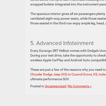
wrapped bolster integrated into the instrument pane
The spacious interior gives all six passengers plent
ventilated eight-way power seats, while those seate
those seated in the third row enjoy ample leg, head
5. Advanced Infotainment
Every Durango SRT Hellcat comes with Dodge’s Uco
During your test drive, take the opportunity to chec
wireless Apple CarPlay and Android Auto compatibili
These are just a few of the reasons why you need t
Chrysler Dodge Jeep (KS) in Council Grove, KS, toda
ultimate performance SUV.
Posted in
Uncategorized
|
No Comments »