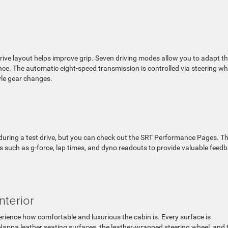
rive layout helps improve grip. Seven driving modes allow you to adapt t
ce. The automatic eight-speed transmission is controlled via steering wh
yle gear changes.
 during a test drive, but you can check out the SRT Performance Pages. Th
 such as g-force, lap times, and dyno readouts to provide valuable feed
nterior
erience how comfortable and luxurious the cabin is. Every surface is
Nappa leather seating surfaces, the leather-wrapped steering wheel, and 