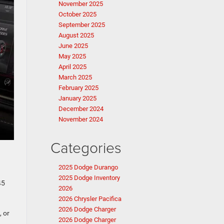
November 2025
October 2025
September 2025
August 2025
June 2025
May 2025
April 2025
March 2025
February 2025
January 2025
December 2024
November 2024
Categories
2025 Dodge Durango
2025 Dodge Inventory
45
2026
2026 Chrysler Pacifica
2026 Dodge Charger
, or
2026 Dodge Charger