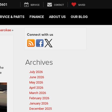
5601
SERVICE
CONTACT
SAVED
RVICE & PARTS
FINANCE
ABOUT US
OUR BLOG
herokee
»
Connect with us
Archives
the
July 2026
e
June 2026
May 2026
April 2026
March 2026
February 2026
January 2026
December 2025