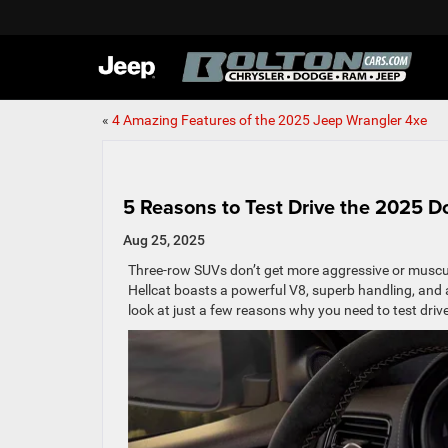
«
4 Amazing Features of the 2025 Jeep Wrangler 4xe
5 Reasons to Test Drive the 2025 
Aug 25, 2025
Three-row SUVs don’t get more aggressive or muscul
Hellcat boasts a powerful V8, superb handling, and 
look at just a few reasons why you need to test dri