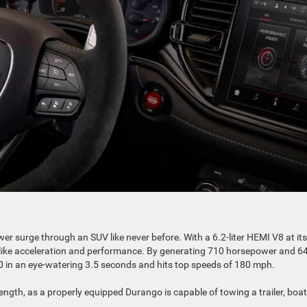
wer surge through an SUV like never before. With a 6.2-liter HEMI V8 at its
car-like acceleration and performance. By generating 710 horsepower and 6
60 in an eye-watering 3.5 seconds and hits top speeds of 180 mph.
gth, as a properly equipped Durango is capable of towing a trailer, boat