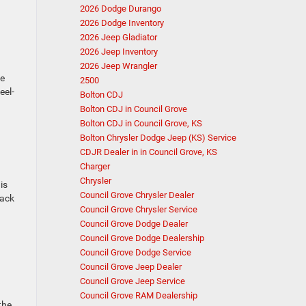
2026 Dodge Durango
2026 Dodge Inventory
2026 Jeep Gladiator
2026 Jeep Inventory
2026 Jeep Wrangler
he
2500
eel-
Bolton CDJ
Bolton CDJ in Council Grove
Bolton CDJ in Council Grove, KS
Bolton Chrysler Dodge Jeep (KS) Service
CDJR Dealer in in Council Grove, KS
Charger
Chrysler
is
Council Grove Chrysler Dealer
back
Council Grove Chrysler Service
Council Grove Dodge Dealer
Council Grove Dodge Dealership
Council Grove Dodge Service
Council Grove Jeep Dealer
Council Grove Jeep Service
Council Grove RAM Dealership
the