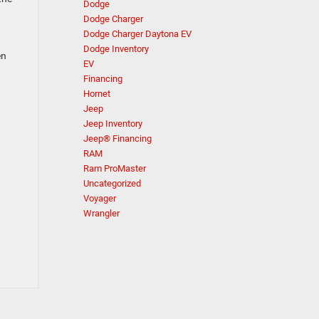
Dodge
Dodge Charger
Dodge Charger Daytona EV
Dodge Inventory
en
EV
Financing
Hornet
Jeep
Jeep Inventory
Jeep® Financing
RAM
Ram ProMaster
Uncategorized
Voyager
Wrangler