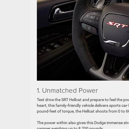
1. Unmatched Power
Test drive the SRT Hellcat and prepare to feel the po
heart, this family-friendly vehicle delivers sports 
pound-feet of torque, the Hellcat shoots from 0 to 
The power within also gives this Dodge immense stren
camper weighing up to 8,700 pounds.