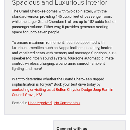
Spacious and Luxurious Interior
The Grand Cherokee comes with two cabin sizes, with the
standard version providing 145 cubic feet of passenger room,
while the larger Grand Cherokee L offers up to 152 cubic feet of
passenger volume. Either way, it provides generous seating
space for up to seven people.
To ensure maximum refinement, it can be appointed with
luxurious amenities such as Nappa leather upholstery, heated
and ventilated seats with memory and massage functions, a 19-
speaker McIntosh sound system, four-zone automatic climate
control, wireless charging, a panoramic sunroof, ambient
lighting, and more!
Want to determine whether the Grand Cherokee’s rugged
sophistication is for you? Book your test drive today by
contacting or visiting us at Bolton Chrysler Dodge Jeep Ram in
Council Grove, KS
!
Posted in
Uncategorized
|
No Comments »
Connect with us