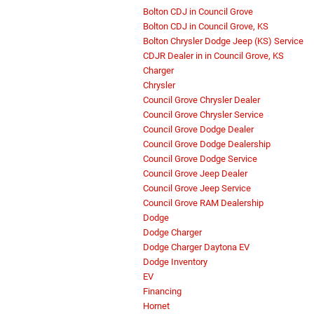
Bolton CDJ in Council Grove
Bolton CDJ in Council Grove, KS
Bolton Chrysler Dodge Jeep (KS) Service
CDJR Dealer in in Council Grove, KS
Charger
Chrysler
Council Grove Chrysler Dealer
Council Grove Chrysler Service
Council Grove Dodge Dealer
Council Grove Dodge Dealership
Council Grove Dodge Service
Council Grove Jeep Dealer
Council Grove Jeep Service
Council Grove RAM Dealership
Dodge
Dodge Charger
Dodge Charger Daytona EV
Dodge Inventory
EV
Financing
Hornet