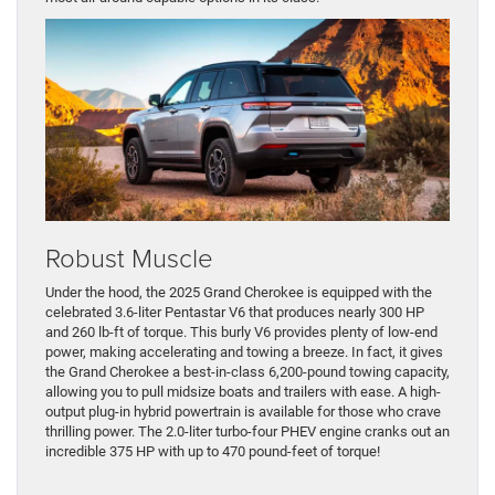
Robust Muscle
Under the hood, the 2025 Grand Cherokee is equipped with the
celebrated 3.6-liter Pentastar V6 that produces nearly 300 HP
and 260 lb-ft of torque. This burly V6 provides plenty of low-end
power, making accelerating and towing a breeze. In fact, it gives
the Grand Cherokee a best-in-class 6,200-pound towing capacity,
allowing you to pull midsize boats and trailers with ease. A high-
output plug-in hybrid powertrain is available for those who crave
thrilling power. The 2.0-liter turbo-four PHEV engine cranks out an
incredible 375 HP with up to 470 pound-feet of torque!