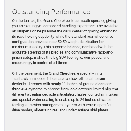
Outstanding Performance
On the tarmac, the Grand Cherokee is a smooth operator, giving
you an exciting yet composed handling experience. The available
air suspension helps lower the car’s center of gravity, enhancing
its road-holding capability, while the standard rear-wheel drive
configuration provides near 50:50 weight distribution for
maximum stability. This supreme balance, combined with the
accurate steering of its precise and communicative rack-and-
pinion setup, makes this big SUV feel agile, composed, and
reassuringly in control at all times.
Off the pavement, the Grand Cherokee, especially in its
Trailhawk trim, doesn’t hesitate to show off its all-terrain
dexterity. It comes with nearly 11 inches of ground clearance,
three 4×4 systems to choose from, an electronic limited-slip rear
differential, enhanced axle articulation, high-mounted air intakes
and special water sealing to enable up to 24 inches of water
fording, a traction management system with terrain-specific
drive modes, all-terrain tires, and undercarriage skid plates.