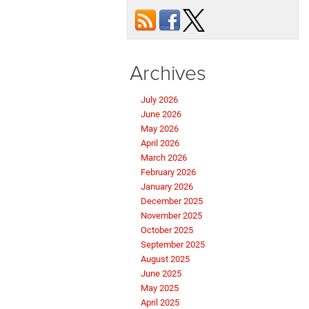
Archives
July 2026
June 2026
May 2026
April 2026
March 2026
February 2026
January 2026
December 2025
November 2025
October 2025
September 2025
August 2025
June 2025
May 2025
April 2025