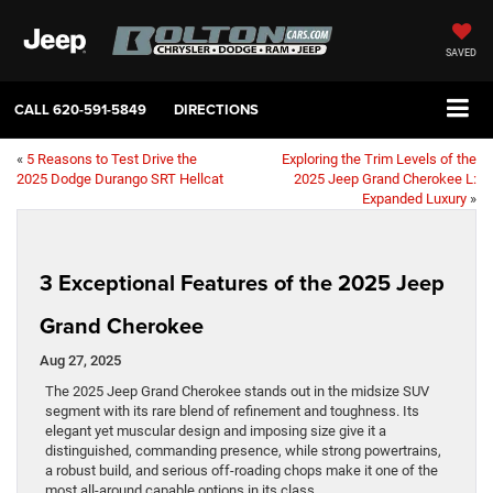
SAVED
CALL
620-591-5849
DIRECTIONS
«
5 Reasons to Test Drive the
Exploring the Trim Levels of the
2025 Dodge Durango SRT Hellcat
2025 Jeep Grand Cherokee L:
Expanded Luxury
»
3 Exceptional Features of the 2025 Jeep
Grand Cherokee
Aug 27, 2025
The 2025 Jeep Grand Cherokee stands out in the midsize SUV
segment with its rare blend of refinement and toughness. Its
elegant yet muscular design and imposing size give it a
distinguished, commanding presence, while strong powertrains,
a robust build, and serious off-roading chops make it one of the
most all-around capable options in its class.