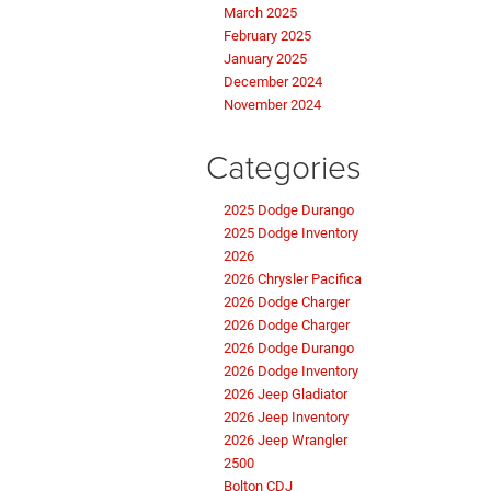
March 2025
February 2025
January 2025
December 2024
November 2024
Categories
2025 Dodge Durango
2025 Dodge Inventory
2026
2026 Chrysler Pacifica
2026 Dodge Charger
2026 Dodge Charger
2026 Dodge Durango
2026 Dodge Inventory
2026 Jeep Gladiator
2026 Jeep Inventory
2026 Jeep Wrangler
2500
Bolton CDJ