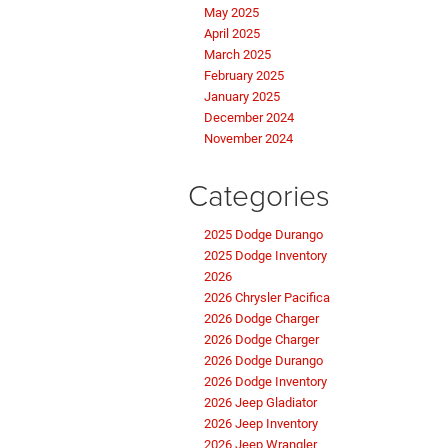
May 2025
April 2025
March 2025
February 2025
January 2025
December 2024
November 2024
Categories
2025 Dodge Durango
2025 Dodge Inventory
2026
2026 Chrysler Pacifica
2026 Dodge Charger
2026 Dodge Charger
2026 Dodge Durango
2026 Dodge Inventory
2026 Jeep Gladiator
2026 Jeep Inventory
2026 Jeep Wrangler