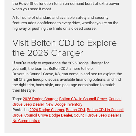
the PowerShot function for an on-demand burst of extra power
when you need it most.
A full suite of standard and available safety and security
features adds confidence to every drive, whether you’re on the
highway or pushing the limits on a closed course.
Visit Bolton CDJ to Explore
the 2026 Charger
If you’re ready to experience the 2026 Dodge Charger for
yourself, the team at Bolton CDJ is here to help.
Drivers in Council Grove, KS, can come in and see us explore the
full Charger lineup, discuss available financing options, and find
the right trim, body style, and package combination to match
their lifestyle.
Tags:
2026 Dodge Charger
,
Bolton CDJ in Council Grove
,
Council
Grove Jeep Dealer
,
New Dodge Inventory
Posted in
2026 Dodge Charger
,
Bolton CDJ
,
Bolton CDJ in Council
Grove
,
Council Grove Dodge Dealer
,
Council Grove Jeep Dealer
|
No Comments »