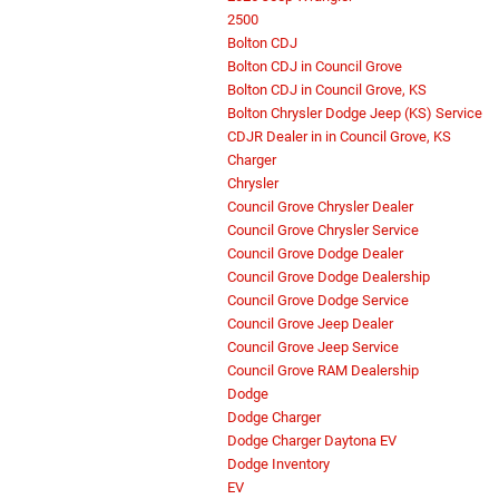
2500
Bolton CDJ
Bolton CDJ in Council Grove
Bolton CDJ in Council Grove, KS
Bolton Chrysler Dodge Jeep (KS) Service
CDJR Dealer in in Council Grove, KS
Charger
Chrysler
Council Grove Chrysler Dealer
Council Grove Chrysler Service
Council Grove Dodge Dealer
Council Grove Dodge Dealership
Council Grove Dodge Service
Council Grove Jeep Dealer
Council Grove Jeep Service
Council Grove RAM Dealership
Dodge
Dodge Charger
Dodge Charger Daytona EV
Dodge Inventory
EV