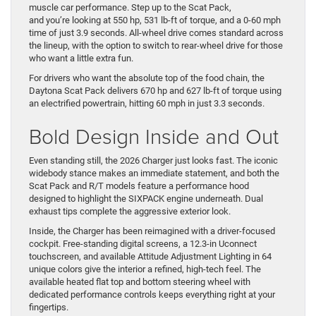
muscle car performance. Step up to the Scat Pack,
and you’re looking at 550 hp, 531 lb-ft of torque, and a 0-60 mph
time of just 3.9 seconds. All-wheel drive comes standard across
the lineup, with the option to switch to rear-wheel drive for those
who want a little extra fun.
For drivers who want the absolute top of the food chain, the
Daytona Scat Pack delivers 670 hp and 627 lb-ft of torque using
an electrified powertrain, hitting 60 mph in just 3.3 seconds.
Bold Design Inside and Out
Even standing still, the 2026 Charger just looks fast. The iconic
widebody stance makes an immediate statement, and both the
Scat Pack and R/T models feature a performance hood
designed to highlight the SIXPACK engine underneath. Dual
exhaust tips complete the aggressive exterior look.
Inside, the Charger has been reimagined with a driver-focused
cockpit. Free-standing digital screens, a 12.3-in Uconnect
touchscreen, and available Attitude Adjustment Lighting in 64
unique colors give the interior a refined, high-tech feel. The
available heated flat top and bottom steering wheel with
dedicated performance controls keeps everything right at your
fingertips.