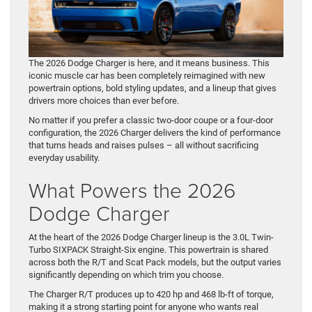
The 2026 Dodge Charger is here, and it means business. This
iconic muscle car has been completely reimagined with new
powertrain options, bold styling updates, and a lineup that gives
drivers more choices than ever before.
No matter if you prefer a classic two-door coupe or a four-door
configuration, the 2026 Charger delivers the kind of performance
that turns heads and raises pulses – all without sacrificing
everyday usability.
What Powers the 2026
Dodge Charger
At the heart of the 2026 Dodge Charger lineup is the 3.0L Twin-
Turbo SIXPACK Straight-Six engine. This powertrain is shared
across both the R/T and Scat Pack models, but the output varies
significantly depending on which trim you choose.
The Charger R/T produces up to 420 hp and 468 lb-ft of torque,
making it a strong starting point for anyone who wants real