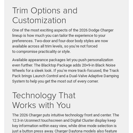
Trim Options and
Customization
One of the most exciting aspects of the 2026 Dodge Charger
lineup is how much you can tailor the experience to your
preferences. Two-door and four-door body styles are now
available across all trim levels, so you’re not forced
to compromise practicality or style.
Available appearance packages let you push personalization
even further. The Blacktop Package adds 20×9-in Black Noise
Wheels for a sleek look. If you’re more track-focused, the Track
Pack brings Launch Control and a Dual-Valve Adaptive Damping
System to help you get the most out of every corner.
Technology That
Works with You
The 2026 Charger puts intuitive technology front and center. The
12.3-in Uconnect touchscreen and Digital Cluster display keep
key information within easy view, while drive mode selection is
just a button press away. Charger Daytona models also feature