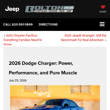
SAVED
CALL
620-591-5849
DIRECTIONS
«
2026 Chrysler Pacifica:
2026 Jeep® Wrangler: Still the
Everything Families Need to
Benchmark for Real Adventure
»
Know
2026 Dodge Charger: Power,
Performance, and Pure Muscle
Jun 29, 2026