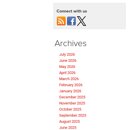
Connect with us
Archives
July 2026
June 2026
May 2026
April 2026
March 2026
February 2026
January 2026
December 2025
November 2025
October 2025
September 2025
August 2025
June 2025