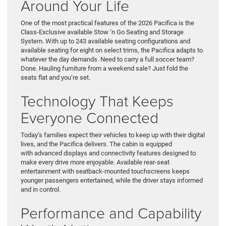
Around Your Life
One of the most practical features of the 2026 Pacifica is the
Class-Exclusive available Stow ‘n Go Seating and Storage
System. With up to 243 available seating configurations and
available seating for eight on select trims, the Pacifica adapts to
whatever the day demands. Need to carry a full soccer team?
Done. Hauling furniture from a weekend sale? Just fold the
seats flat and you’re set.
Technology That Keeps
Everyone Connected
Today’s families expect their vehicles to keep up with their digital
lives, and the Pacifica delivers. The cabin is equipped
with advanced displays and connectivity features designed to
make every drive more enjoyable. Available rear-seat
entertainment with seatback-mounted touchscreens keeps
younger passengers entertained, while the driver stays informed
and in control.
Performance and Capability