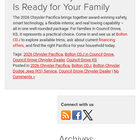
Is Ready for Your Family
The 2026 Chrysler Pacifica brings together award-winning safety,
smart technology, a flexible interior, and real towing capability –
all in one well-rounded package. For families in Council Grove,
KS, it represents a practical choice. Come in and see us at
Bolton
CDJ
to explore available trims, ask about current
financing
offers
, and find the right Pacifica for your household today.
Tags:
2026 Chrysler Pacifica
,
Bolton CDJ in Council Grove
,
Council Grove Chrysler Dealer
,
Council Grove KS
Posted in
2026 Chrysler Pacifica
,
Bolton CDJ
,
Bolton Chrysler
Dodge Jeep (KS) Service
,
Council Grove Chrysler Dealer
|
No
Comments »
Connect with us
Archives