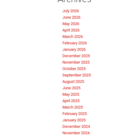
July 2026
June 2026
May 2026
April 2026
March 2026
February 2026
January 2026
December 2025
November 2025
October 2025
September 2025
August 2025
June 2025
May 2025
April 2025
March 2025
February 2025
January 2025
December 2024
November 2024