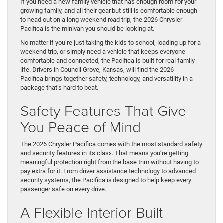
If you need a new family vehicle that has enough room for your
growing family, and all their gear but still is comfortable enough
to head out on a long weekend road trip, the 2026 Chrysler
Pacifica is the minivan you should be looking at.
No matter if you’re just taking the kids to school, loading up for a
weekend trip, or simply need a vehicle that keeps everyone
comfortable and connected, the Pacifica is built for real family
life. Drivers in Council Grove, Kansas, will find the 2026
Pacifica brings together safety, technology, and versatility in a
package that’s hard to beat.
Safety Features That Give
You Peace of Mind
The 2026 Chrysler Pacifica comes with the most standard safety
and security features in its class. That means you’re getting
meaningful protection right from the base trim without having to
pay extra for it. From driver assistance technology to advanced
security systems, the Pacifica is designed to help keep every
passenger safe on every drive.
A Flexible Interior Built