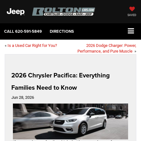
SAVED
CALL
620-591-5849
DIRECTIONS
«
Is a Used Car Right for You?
2026 Dodge Charger: Power,
Performance, and Pure Muscle
»
2026 Chrysler Pacifica: Everything
Families Need to Know
Jun 28, 2026