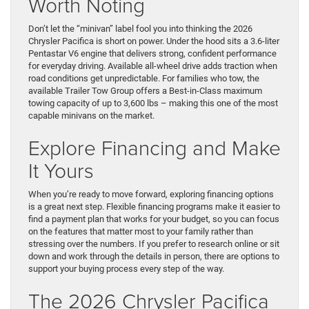
Worth Noting
Don’t let the “minivan” label fool you into thinking the 2026
Chrysler Pacifica is short on power. Under the hood sits a 3.6-liter
Pentastar V6 engine that delivers strong, confident performance
for everyday driving. Available all-wheel drive adds traction when
road conditions get unpredictable. For families who tow, the
available Trailer Tow Group offers a Best-in-Class maximum
towing capacity of up to 3,600 lbs – making this one of the most
capable minivans on the market.
Explore Financing and Make
It Yours
When you’re ready to move forward, exploring financing options
is a great next step. Flexible financing programs make it easier to
find a payment plan that works for your budget, so you can focus
on the features that matter most to your family rather than
stressing over the numbers. If you prefer to research online or sit
down and work through the details in person, there are options to
support your buying process every step of the way.
The 2026 Chrysler Pacifica