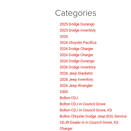
Categories
2025 Dodge Durango
2025 Dodge Inventory
2026
2026 Chrysler Pacifica
2026 Dodge Charger
2026 Dodge Charger
2026 Dodge Durango
2026 Dodge Inventory
2026 Jeep Gladiator
2026 Jeep Inventory
2026 Jeep Wrangler
2500
Bolton CDJ
Bolton CDJ in Council Grove
Bolton CDJ in Council Grove, KS
Bolton Chrysler Dodge Jeep (KS) Service
CDJR Dealer in in Council Grove, KS
Charger