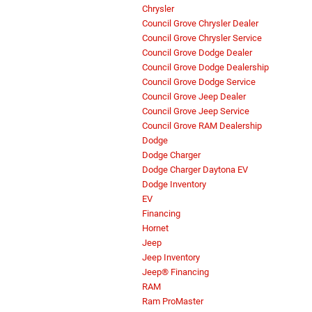
Chrysler
Council Grove Chrysler Dealer
Council Grove Chrysler Service
Council Grove Dodge Dealer
Council Grove Dodge Dealership
Council Grove Dodge Service
Council Grove Jeep Dealer
Council Grove Jeep Service
Council Grove RAM Dealership
Dodge
Dodge Charger
Dodge Charger Daytona EV
Dodge Inventory
EV
Financing
Hornet
Jeep
Jeep Inventory
Jeep® Financing
RAM
Ram ProMaster