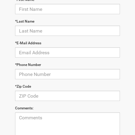
*Last Name
*E-Mail Address
*Phone Number
*Zip Code
Comments: