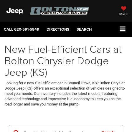
SAVED
CALL
620-591-5849
DIRECTIONS
SEARCH
New Fuel-Efficient Cars at
Bolton Chrysler Dodge
Jeep (KS)
Looking for a new fuel-efficient car in Council Grove, KS? Bolton Chrysler
Dodge Jeep (KS) offers an exceptional selection of vehicles designed to
meet your needs. Our inventory includes the latest models, featuring
advanced technology and impressive fuel economy to keep you on the
road longer and save you money at the pump.