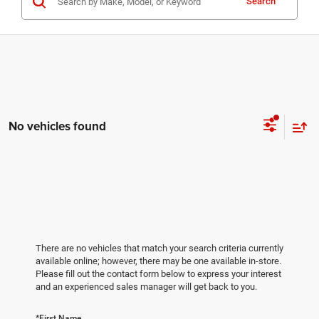
Search
No vehicles found
There are no vehicles that match your search criteria currently
available online; however, there may be one available in-store.
Please fill out the contact form below to express your interest
and an experienced sales manager will get back to you.
*First Name