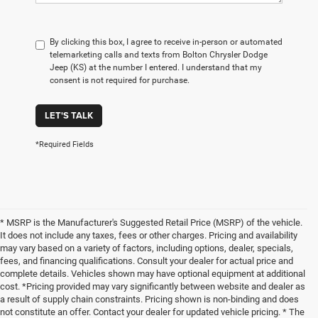
By clicking this box, I agree to receive in-person or automated
telemarketing calls and texts from Bolton Chrysler Dodge
Jeep (KS) at the number I entered. I understand that my
consent is not required for purchase.
LET'S TALK
*Required Fields
* MSRP is the Manufacturer's Suggested Retail Price (MSRP) of the vehicle.
It does not include any taxes, fees or other charges. Pricing and availability
may vary based on a variety of factors, including options, dealer, specials,
fees, and financing qualifications. Consult your dealer for actual price and
complete details. Vehicles shown may have optional equipment at additional
cost. *Pricing provided may vary significantly between website and dealer as
a result of supply chain constraints. Pricing shown is non-binding and does
not constitute an offer. Contact your dealer for updated vehicle pricing. * The