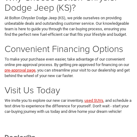
Dodge Jeep (KS)?
At Bolton Chrysler Dodge Jeep (KS), we pride ourselves on providing
unbeatable deals and outstanding customer service. Our knowledgeable
team is here to guide you through the car-buying process, ensuring you
find the perfect new fuel-efficient car that fits your lifestyle and budget.
Convenient Financing Options
To make your purchase even easier, take advantage of our convenient
online pre-approval process. By getting pre-approved for financing on our
pre-approval page
, you can streamline your visit to our dealership and get
behind the wheel of your new car faster.
Visit Us Today
We invite you to explore our new car inventory,
used SUVs
, and schedule a
test drive to experience the difference for yourself. Don't wait - start your
car-buying journey with us today and drive home your dream vehicle!