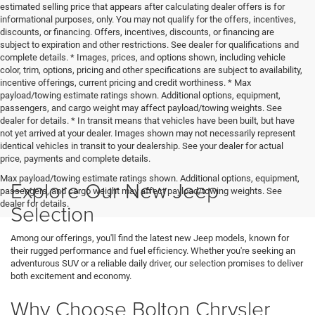
estimated selling price that appears after calculating dealer offers is for
informational purposes, only. You may not qualify for the offers, incentives,
discounts, or financing. Offers, incentives, discounts, or financing are
subject to expiration and other restrictions. See dealer for qualifications and
complete details. * Images, prices, and options shown, including vehicle
color, trim, options, pricing and other specifications are subject to availability,
incentive offerings, current pricing and credit worthiness. * Max
payload/towing estimate ratings shown. Additional options, equipment,
passengers, and cargo weight may affect payload/towing weights. See
dealer for details. * In transit means that vehicles have been built, but have
not yet arrived at your dealer. Images shown may not necessarily represent
identical vehicles in transit to your dealership. See your dealer for actual
price, payments and complete details.
Max payload/towing estimate ratings shown. Additional options, equipment,
Explore Our New Jeep
passengers, and cargo weight may affect payload/towing weights. See
dealer for details.
Selection
Among our offerings, you'll find the latest new Jeep models, known for
their rugged performance and fuel efficiency. Whether you're seeking an
adventurous SUV or a reliable daily driver, our selection promises to deliver
both excitement and economy.
Why Choose Bolton Chrysler