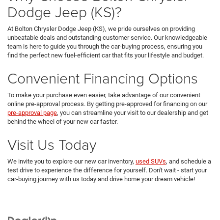
Dodge Jeep (KS)?
At Bolton Chrysler Dodge Jeep (KS), we pride ourselves on providing
unbeatable deals and outstanding customer service. Our knowledgeable
team is here to guide you through the car-buying process, ensuring you
find the perfect new fuel-efficient car that fits your lifestyle and budget.
Convenient Financing Options
To make your purchase even easier, take advantage of our convenient
online pre-approval process. By getting pre-approved for financing on our
pre-approval page
, you can streamline your visit to our dealership and get
behind the wheel of your new car faster.
Visit Us Today
We invite you to explore our new car inventory,
used SUVs
, and schedule a
test drive to experience the difference for yourself. Don't wait - start your
car-buying journey with us today and drive home your dream vehicle!