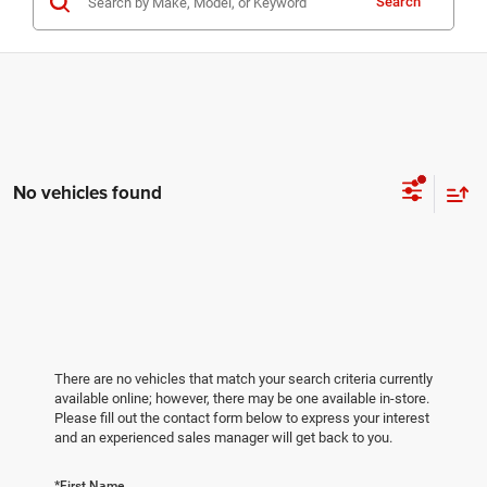
Search
No vehicles found
There are no vehicles that match your search criteria currently
available online; however, there may be one available in-store.
Please fill out the contact form below to express your interest
and an experienced sales manager will get back to you.
*First Name