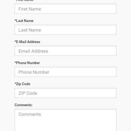
*Last Name
*E-Mail Address
*Phone Number
*Zip Code
Comments: