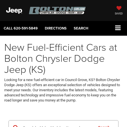
SAVED
CALL
620-591-5849
DIRECTIONS
SEARCH
New Fuel-Efficient Cars at
Bolton Chrysler Dodge
Jeep (KS)
Looking for a new fuel-efficient car in Council Grove, KS? Bolton Chrysler
Dodge Jeep (KS) offers an exceptional selection of vehicles designed to
meet your needs. Our inventory includes the latest models, featuring
advanced technology and impressive fuel economy to keep you on the
road longer and save you money at the pump.