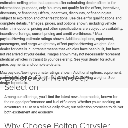
estimated selling price that appears after calculating dealer offers is for
informational purposes, only. You may not qualify for the offers, incentives,
discounts, or financing. Offers, incentives, discounts, or financing are
subject to expiration and other restrictions. See dealer for qualifications and
complete details. * Images, prices, and options shown, including vehicle
color, trim, options, pricing and other specifications are subject to availability,
incentive offerings, current pricing and credit worthiness. * Max
payload/towing estimate ratings shown. Additional options, equipment,
passengers, and cargo weight may affect payload/towing weights. See
dealer for details. * In transit means that vehicles have been built, but have
not yet arrived at your dealer. Images shown may not necessarily represent
identical vehicles in transit to your dealership. See your dealer for actual
price, payments and complete details.
Max payload/towing estimate ratings shown. Additional options, equipment,
Explore Our New Jeep
passengers, and cargo weight may affect payload/towing weights. See
dealer for details.
Selection
Among our offerings, you'll find the latest new Jeep models, known for
their rugged performance and fuel efficiency. Whether you're seeking an
adventurous SUV or a reliable daily driver, our selection promises to deliver
both excitement and economy.
Why Choose Bolton Chrysler