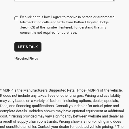
By clicking this box, I agree to receive in-person or automated
telemarketing calls and texts from Bolton Chrysler Dodge
Jeep (KS) at the number I entered. I understand that my
consent is not required for purchase.
LET'S TALK
*Required Fields
* MSRP is the Manufacturer's Suggested Retail Price (MSRP) of the vehicle.
It does not include any taxes, fees or other charges. Pricing and availability
may vary based on a variety of factors, including options, dealer, specials,
fees, and financing qualifications. Consult your dealer for actual price and
complete details. Vehicles shown may have optional equipment at additional
cost. *Pricing provided may vary significantly between website and dealer as
a result of supply chain constraints. Pricing shown is non-binding and does
not constitute an offer. Contact your dealer for updated vehicle pricing. * The