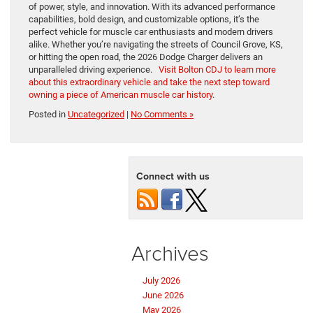
of power, style, and innovation. With its advanced performance
capabilities, bold design, and customizable options, it’s the
perfect vehicle for muscle car enthusiasts and modern drivers
alike. Whether you’re navigating the streets of Council Grove, KS,
or hitting the open road, the 2026 Dodge Charger delivers an
unparalleled driving experience.
Visit Bolton CDJ to learn more
about this extraordinary vehicle and take the next step toward
owning a piece of American muscle car history
.
Posted in
Uncategorized
|
No Comments »
Connect with us
Archives
July 2026
June 2026
May 2026