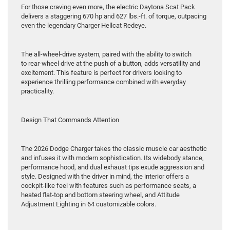
For those craving even more, the electric Daytona Scat Pack
delivers a staggering 670 hp and 627 lbs.-ft. of torque, outpacing
even the legendary Charger Hellcat Redeye.
The all-wheel-drive system, paired with the ability to switch
to rear-wheel drive at the push of a button, adds versatility and
excitement. This feature is perfect for drivers looking to
experience thrilling performance combined with everyday
practicality.
Design That Commands Attention
The 2026 Dodge Charger takes the classic muscle car aesthetic
and infuses it with modern sophistication. Its widebody stance,
performance hood, and dual exhaust tips exude aggression and
style. Designed with the driver in mind, the interior offers a
cockpit-like feel with features such as performance seats, a
heated flat-top and bottom steering wheel, and Attitude
Adjustment Lighting in 64 customizable colors.