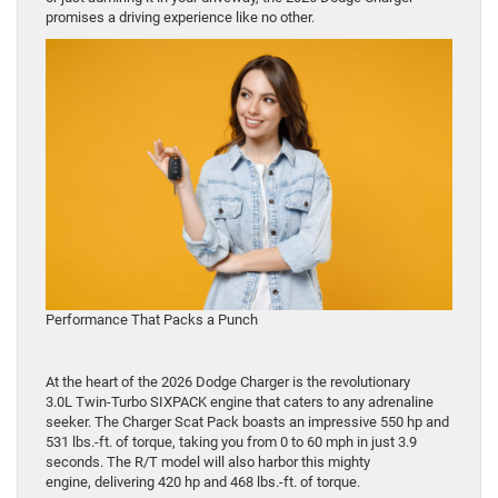
promises a driving experience like no other.
Performance That Packs a Punch
At the heart of the 2026 Dodge Charger is the revolutionary
3.0L Twin-Turbo SIXPACK engine that caters to any adrenaline
seeker. The Charger Scat Pack boasts an impressive 550 hp and
531 lbs.-ft. of torque, taking you from 0 to 60 mph in just 3.9
seconds. The R/T model will also harbor this mighty
engine, delivering 420 hp and 468 lbs.-ft. of torque.