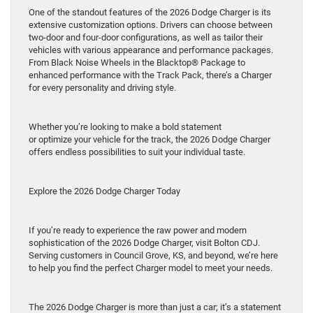
One of the standout features of the 2026 Dodge Charger is its
extensive customization options. Drivers can choose between
two-door and four-door configurations, as well as tailor their
vehicles with various appearance and performance packages.
From Black Noise Wheels in the Blacktop® Package to
enhanced performance with the Track Pack, there’s a Charger
for every personality and driving style.
Whether you’re looking to make a bold statement
or optimize your vehicle for the track, the 2026 Dodge Charger
offers endless possibilities to suit your individual taste.
Explore the 2026 Dodge Charger Today
If you’re ready to experience the raw power and modern
sophistication of the 2026 Dodge Charger, visit Bolton CDJ.
Serving customers in Council Grove, KS, and beyond, we’re here
to help you find the perfect Charger model to meet your needs.
The 2026 Dodge Charger is more than just a car; it’s a statement