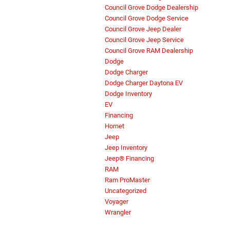
Council Grove Dodge Dealership
Council Grove Dodge Service
Council Grove Jeep Dealer
Council Grove Jeep Service
Council Grove RAM Dealership
Dodge
Dodge Charger
Dodge Charger Daytona EV
Dodge Inventory
EV
Financing
Hornet
Jeep
Jeep Inventory
Jeep® Financing
RAM
Ram ProMaster
Uncategorized
Voyager
Wrangler