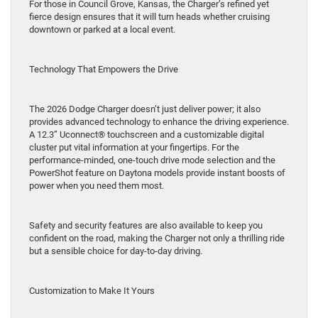
For those in Council Grove, Kansas, the Charger’s refined yet
fierce design ensures that it will turn heads whether cruising
downtown or parked at a local event.
Technology That Empowers the Drive
The 2026 Dodge Charger doesn’t just deliver power; it also
provides advanced technology to enhance the driving experience.
A 12.3” Uconnect® touchscreen and a customizable digital
cluster put vital information at your fingertips. For the
performance-minded, one-touch drive mode selection and the
PowerShot feature on Daytona models provide instant boosts of
power when you need them most.
Safety and security features are also available to keep you
confident on the road, making the Charger not only a thrilling ride
but a sensible choice for day-to-day driving.
Customization to Make It Yours