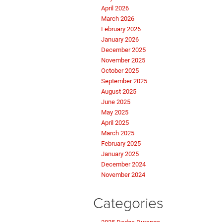
April 2026
March 2026
February 2026
January 2026
December 2025
November 2025
October 2025
September 2025
August 2025
June 2025
May 2025
April 2025
March 2025
February 2025
January 2025
December 2024
November 2024
Categories