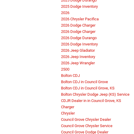
2025 Dodge Durango
2025 Dodge Inventory
2026
2026 Chrysler Pacifica
2026 Dodge Charger
2026 Dodge Charger
2026 Dodge Durango
2026 Dodge Inventory
2026 Jeep Gladiator
2026 Jeep Inventory
2026 Jeep Wrangler
2500
Bolton CDJ
Bolton CDJ in Council Grove
Bolton CDJ in Council Grove, KS
Bolton Chrysler Dodge Jeep (KS) Service
CDJR Dealer in in Council Grove, KS
Charger
Chrysler
Council Grove Chrysler Dealer
Council Grove Chrysler Service
Council Grove Dodge Dealer