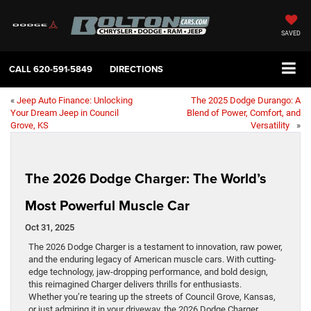
SAVED
CALL
620-591-5849
DIRECTIONS
«
Jeep Auto Finance: Unlocking
The 2025 Dodge Durango: A
Your Dream Jeep in Council
Blend of Power, Comfort, and
Grove, KS
Versatility
»
The 2026 Dodge Charger: The World’s
Most Powerful Muscle Car
Oct 31, 2025
The 2026 Dodge Charger is a testament to innovation, raw power,
and the enduring legacy of American muscle cars. With cutting-
edge technology, jaw-dropping performance, and bold design,
this reimagined Charger delivers thrills for enthusiasts.
Whether you’re tearing up the streets of Council Grove, Kansas,
or just admiring it in your driveway, the 2026 Dodge Charger