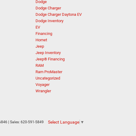
Dodge
Dodge Charger
Dodge Charger Daytona EV
Dodge Inventory
EV
Financing
Hornet
Jeep
Jeep Inventory
Jeep® Financing
RAM
Ram ProMaster
Uncategorized
Voyager
Wrangler
Select Language
▼
6846
| Sales:
620-591-5849