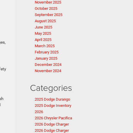
November 2025
October 2025
September 2025
August 2025
June 2025
May 2025
April 2025
ges,
March 2025
February 2025
January 2025
December 2024
fety
November 2024
Categories
sh
2025 Dodge Durango
t
2025 Dodge Inventory
2026
2026 Chrysler Pacifica
2026 Dodge Charger
2026 Dodge Charger