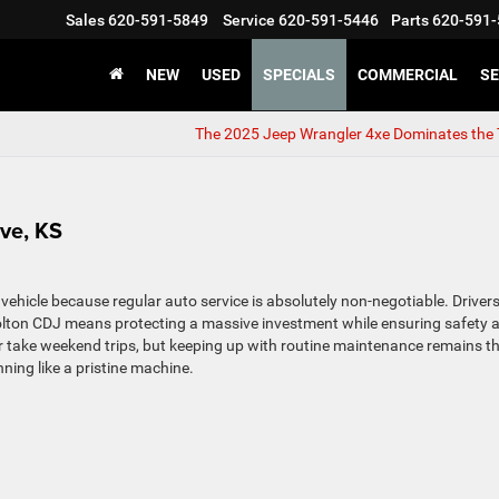
Sales
620-591-5849
Service
620-591-5446
Parts
620-591-
NEW
USED
SPECIALS
COMMERCIAL
SE
The 2025 Jeep Wrangler 4xe Dominates the 
ove, KS
 vehicle because regular auto service is absolutely non-negotiable. Drivers
olton CDJ means protecting a massive investment while ensuring safety 
 take weekend trips, but keeping up with routine maintenance remains t
ning like a pristine machine.