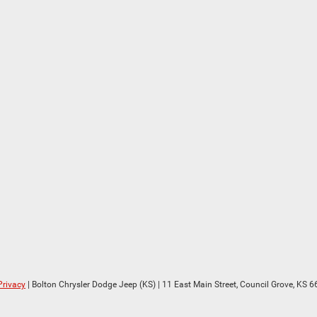
Privacy
| Bolton Chrysler Dodge Jeep (KS)
|
11 East Main Street,
Council Grove,
KS
6