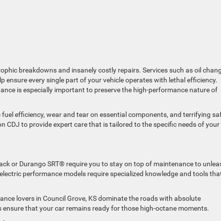
strophic breakdowns and insanely costly repairs. Services such as oil chan
lp ensure every single part of your vehicle operates with lethal efficiency.
nce is especially important to preserve the high-performance nature of
c fuel efficiency, wear and tear on essential components, and terrifying sa
on CDJ to provide expert care that is tailored to the specific needs of your
ack or Durango SRT® require you to stay on top of maintenance to unlea
r electric performance models require specialized knowledge and tools tha
ance lovers in Council Grove, KS dominate the roads with absolute
 ensure that your car remains ready for those high-octane moments.