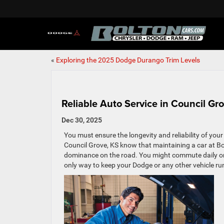
«
Exploring the 2025 Dodge Durango Trim Levels
Reliable Auto Service in Council Gr
Dec 30, 2025
You must ensure the longevity and reliability of your
Council Grove, KS know that maintaining a car at B
dominance on the road. You might commute daily or
only way to keep your Dodge or any other vehicle run