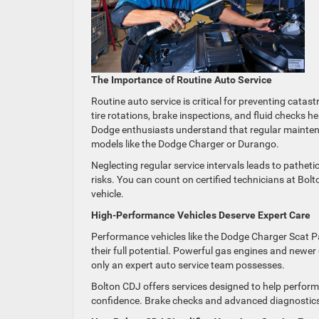
The Importance of Routine Auto Service
Routine auto service is critical for preventing cata
tire rotations, brake inspections, and fluid checks he
Dodge enthusiasts understand that regular maintena
models like the Dodge Charger or Durango.
Neglecting regular service intervals leads to patheti
risks. You can count on certified technicians at Bolt
vehicle.
High-Performance Vehicles Deserve Expert Care
Performance vehicles like the Dodge Charger Scat P
their full potential. Powerful gas engines and newe
only an expert auto service team possesses.
Bolton CDJ offers services designed to help perform
confidence. Brake checks and advanced diagnostics