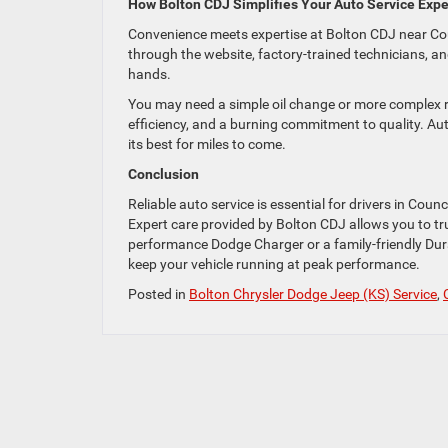
How Bolton CDJ Simplifies Your Auto Service Exp
Convenience meets expertise at Bolton CDJ near Cou
through the website, factory-trained technicians, an
hands.
You may need a simple oil change or more complex r
efficiency, and a burning commitment to quality. Au
its best for miles to come.
Conclusion
Reliable auto service is essential for drivers in Coun
Expert care provided by Bolton CDJ allows you to trust
performance Dodge Charger or a family-friendly Dur
keep your vehicle running at peak performance.
Posted in
Bolton Chrysler Dodge Jeep (KS) Service
,