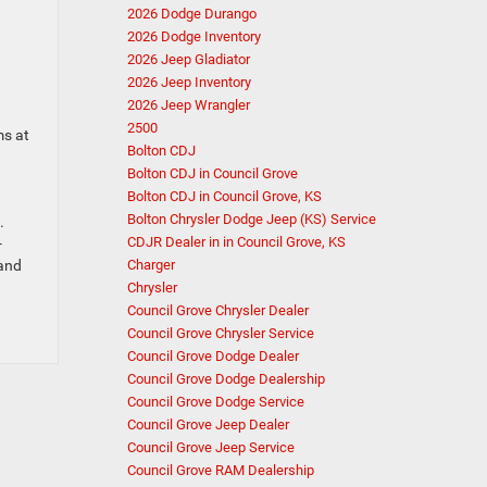
2026 Dodge Durango
2026 Dodge Inventory
2026 Jeep Gladiator
2026 Jeep Inventory
2026 Jeep Wrangler
2500
ms at
Bolton CDJ
Bolton CDJ in Council Grove
Bolton CDJ in Council Grove, KS
Bolton Chrysler Dodge Jeep (KS) Service
.
CDJR Dealer in in Council Grove, KS
-
 and
Charger
Chrysler
Council Grove Chrysler Dealer
Council Grove Chrysler Service
Council Grove Dodge Dealer
Council Grove Dodge Dealership
Council Grove Dodge Service
Council Grove Jeep Dealer
Council Grove Jeep Service
Council Grove RAM Dealership