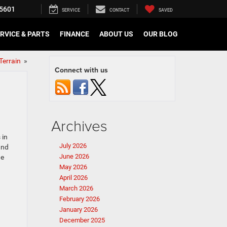
5601
SERVICE
CONTACT
SAVED
RVICE & PARTS
FINANCE
ABOUT US
OUR BLOG
Terrain
»
Connect with us
Archives
 in
July 2026
and
June 2026
he
May 2026
April 2026
March 2026
February 2026
January 2026
December 2025