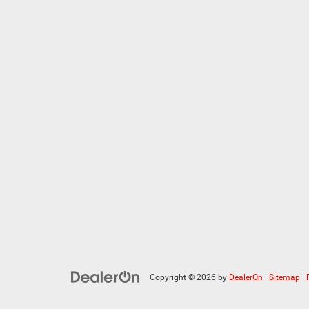
Copyright © 2026
by
DealerOn
|
Sitemap
|