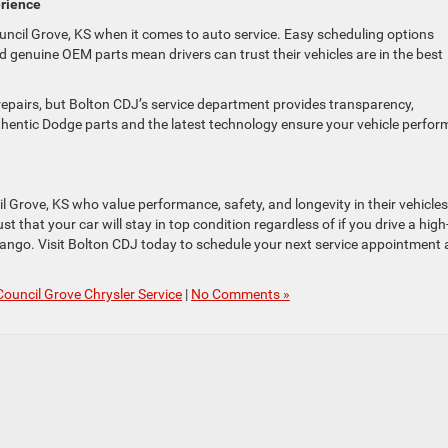
erience
ncil Grove, KS when it comes to auto service. Easy scheduling options
d genuine OEM parts mean drivers can trust their vehicles are in the best
epairs, but Bolton CDJ’s service department provides transparency,
thentic Dodge parts and the latest technology ensure your vehicle perfor
cil Grove, KS who value performance, safety, and longevity in their vehicles
 that your car will stay in top condition regardless of if you drive a high
ango. Visit Bolton CDJ today to schedule your next service appointment
Council Grove Chrysler Service
|
No Comments »