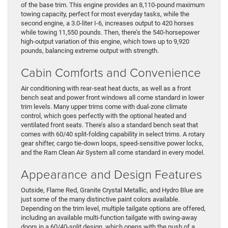
of the base trim. This engine provides an 8,110-pound maximum
towing capacity, perfect for most everyday tasks, while the
second engine, a 3.0-liter I-6, increases output to 420 horses
while towing 11,550 pounds. Then, there’s the 540-horsepower
high-output variation of this engine, which tows up to 9,920
pounds, balancing extreme output with strength.
Cabin Comforts and Convenience
Air conditioning with rear-seat heat ducts, as well as a front
bench seat and power front windows all come standard in lower
trim levels. Many upper trims come with dual-zone climate
control, which goes perfectly with the optional heated and
ventilated front seats. There’s also a standard bench seat that
comes with 60/40 split-folding capability in select trims. A rotary
gear shifter, cargo tie-down loops, speed-sensitive power locks,
and the Ram Clean Air System all come standard in every model.
Appearance and Design Features
Outside, Flame Red, Granite Crystal Metallic, and Hydro Blue are
just some of the many distinctive paint colors available.
Depending on the trim level, multiple tailgate options are offered,
including an available multi-function tailgate with swing-away
doors in a 60/40-split design, which opens with the push of a