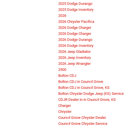
2025 Dodge Durango
2025 Dodge Inventory
2026
2026 Chrysler Pacifica
2026 Dodge Charger
2026 Dodge Charger
2026 Dodge Durango
2026 Dodge Inventory
2026 Jeep Gladiator
2026 Jeep Inventory
2026 Jeep Wrangler
2500
Bolton CDJ
Bolton CDJ in Council Grove
Bolton CDJ in Council Grove, KS
Bolton Chrysler Dodge Jeep (KS) Service
CDJR Dealer in in Council Grove, KS
Charger
Chrysler
Council Grove Chrysler Dealer
Council Grove Chrysler Service