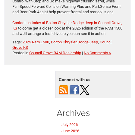
Control with Stop and Go make highway cruising safer, while
Full-Speed Forward Collision Warning Plus and ParkSense Front
and Rear Park Assist help prevent frontal and rear collisions.
Contact us today at Bolton Chrysler Dodge Jeep in Council Grove,
KS
to come get a closer look at the 2025 edition of the RAM 1500
and we’ll arrange a test drive so you can see it in action.
Tags:
2025 Ram 1500
,
Bolton Chrysler Dodge Jeep
,
Council
Grove KS
Posted in
Council Grove RAM Dealership
|
No Comments »
Connect with us
Archives
July 2026
June 2026