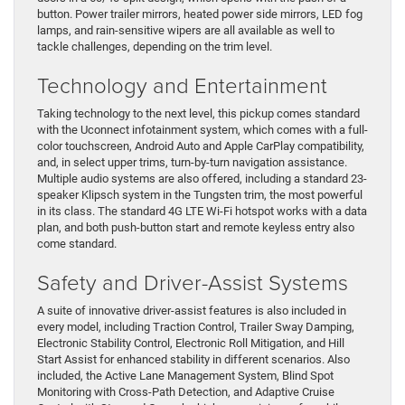
button. Power trailer mirrors, heated power side mirrors, LED fog
lamps, and rain-sensitive wipers are all available as well to
tackle challenges, depending on the trim level.
Technology and Entertainment
Taking technology to the next level, this pickup comes standard
with the Uconnect infotainment system, which comes with a full-
color touchscreen, Android Auto and Apple CarPlay compatibility,
and, in select upper trims, turn-by-turn navigation assistance.
Multiple audio systems are also offered, including a standard 23-
speaker Klipsch system in the Tungsten trim, the most powerful
in its class. The standard 4G LTE Wi-Fi hotspot works with a data
plan, and both push-button start and remote keyless entry also
come standard.
Safety and Driver-Assist Systems
A suite of innovative driver-assist features is also included in
every model, including Traction Control, Trailer Sway Damping,
Electronic Stability Control, Electronic Roll Mitigation, and Hill
Start Assist for enhanced stability in different scenarios. Also
included, the Active Lane Management System, Blind Spot
Monitoring with Cross-Path Detection, and Adaptive Cruise