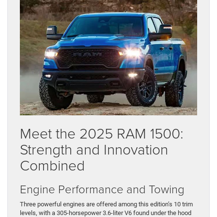
Meet the 2025 RAM 1500:
Strength and Innovation
Combined
Engine Performance and Towing
Three powerful engines are offered among this edition’s 10 trim
levels, with a 305-horsepower 3.6-liter V6 found under the hood