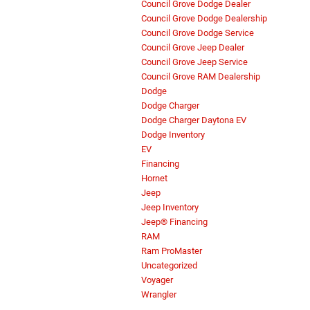
Council Grove Dodge Dealer
Council Grove Dodge Dealership
Council Grove Dodge Service
Council Grove Jeep Dealer
Council Grove Jeep Service
Council Grove RAM Dealership
Dodge
Dodge Charger
Dodge Charger Daytona EV
Dodge Inventory
EV
Financing
Hornet
Jeep
Jeep Inventory
Jeep® Financing
RAM
Ram ProMaster
Uncategorized
Voyager
Wrangler