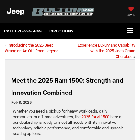
SAVED
CALL
620-591-5849
DIRECTIONS
«
Introducing the 2025 Jeep
Experience Luxury and Capability
Wrangler: An Off-Road Legend
with the 2025 Jeep Grand
Cherokee
»
Meet the 2025 Ram 1500: Strength and
Innovation Combined
Feb 8, 2025
Whether you need a pickup for heavy workloads, daily
commutes, or off-road adventures, the
2025 RAM 1500
here at
our dealership is ready to meet all needs with its innovative
technology, reliable performance, and comfortable and upscale
seating options.