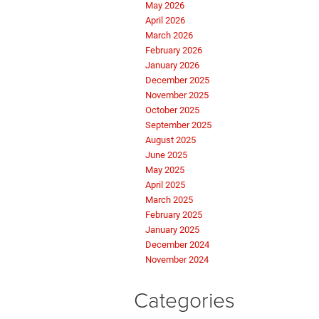
May 2026
April 2026
March 2026
February 2026
January 2026
December 2025
November 2025
October 2025
September 2025
August 2025
June 2025
May 2025
April 2025
March 2025
February 2025
January 2025
December 2024
November 2024
Categories