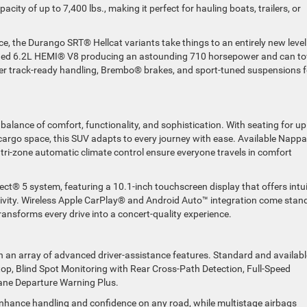
ty of up to 7,400 lbs., making it perfect for hauling boats, trailers, or
the Durango SRT® Hellcat variants take things to an entirely new level
rged 6.2L HEMI® V8 producing an astounding 710 horsepower and can t
er track-ready handling, Brembo® brakes, and sport-tuned suspensions f
balance of comfort, functionality, and sophistication. With seating for up
rgo space, this SUV adapts to every journey with ease. Available Nappa
 tri-zone automatic climate control ensure everyone travels in comfort
nect® 5 system, featuring a 10.1-inch touchscreen display that offers intui
tivity. Wireless Apple CarPlay® and Android Auto™ integration come stan
ansforms every drive into a concert-quality experience.
h an array of advanced driver-assistance features. Standard and availabl
top, Blind Spot Monitoring with Rear Cross-Path Detection, Full-Speed
ane Departure Warning Plus.
 enhance handling and confidence on any road, while multistage airbags