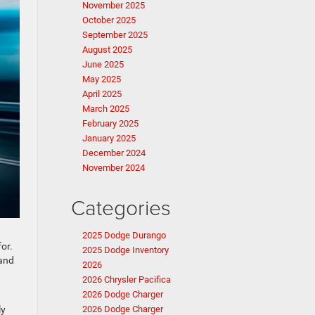
November 2025
October 2025
September 2025
August 2025
June 2025
May 2025
April 2025
March 2025
February 2025
January 2025
December 2024
November 2024
Categories
2025 Dodge Durango
or.
2025 Dodge Inventory
 and
2026
2026 Chrysler Pacifica
2026 Dodge Charger
ly
2026 Dodge Charger