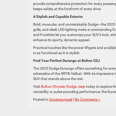
provide comprehensive protection for every passeng
keeps safety at the forefront of every drive.
A Stylish and Capable Exterior
Bold, muscular, and unmistakably Dodge—the 2025 D
grille, and sleek LED lighting make a commanding fir
and Frostbite let you customize your SUV’s look, w
enhance its sporty, dynamic appeal.
Practical touches like the power liftgate and availa
is as functional as it is stylish.
Find Your Perfect Durango at Bolton CDJ
The 2025 Dodge Durango offers something for every
adrenaline of the SRT® Hellcat. With its impressive 
SUV that stands above the rest.
Visit
Bolton Chrysler Dodge Jeep
today to explore th
versatility or pulse-pounding performance, the Duran
Posted in
Uncategorized
|
No Comments »