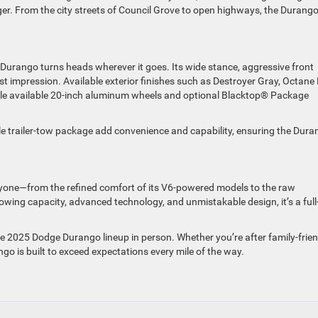
er. From the city streets of Council Grove to open highways, the Durang
urango turns heads wherever it goes. Its wide stance, aggressive front
st impression. Available exterior finishes such as Destroyer Gray, Octane
hile available 20-inch aluminum wheels and optional Blacktop® Package
ble trailer-tow package add convenience and capability, ensuring the Dur
one—from the refined comfort of its V6-powered models to the raw
towing capacity, advanced technology, and unmistakable design, it’s a full
e 2025 Dodge Durango lineup in person. Whether you’re after family-frien
go is built to exceed expectations every mile of the way.