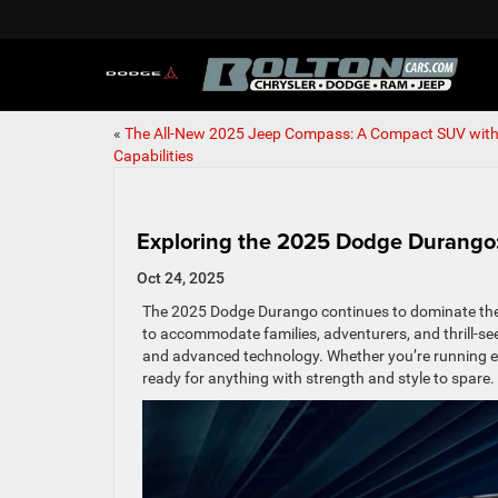
«
The All-New 2025 Jeep Compass: A Compact SUV with
Capabilities
Exploring the 2025 Dodge Durango:
Oct 24, 2025
The 2025 Dodge Durango continues to dominate the S
to accommodate families, adventurers, and thrill-
and advanced technology. Whether you’re running err
ready for anything with strength and style to spare.