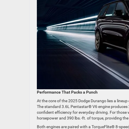
Performance That Packs a Punch
At the core of the 2025 Dodge Durango lies a lineup
The standard 3.6L Pentastar® V6 engine produces 2
confident efficiency for everyday driving. For thos
horsepower and 390 lbs.-ft. of torque, providing the
Both engines are paired with a TorqueFlite® 8-speed