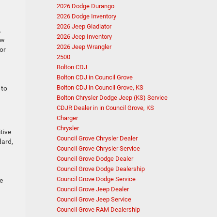
2026 Dodge Durango
2026 Dodge Inventory
2026 Jeep Gladiator
.
2026 Jeep Inventory
ow
2026 Jeep Wrangler
or
2500
Bolton CDJ
Bolton CDJ in Council Grove
Bolton CDJ in Council Grove, KS
 to
Bolton Chrysler Dodge Jeep (KS) Service
CDJR Dealer in in Council Grove, KS
Charger
Chrysler
tive
Council Grove Chrysler Dealer
dard,
Council Grove Chrysler Service
Council Grove Dodge Dealer
Council Grove Dodge Dealership
Council Grove Dodge Service
e
Council Grove Jeep Dealer
Council Grove Jeep Service
Council Grove RAM Dealership