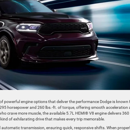
 of powerful engine options that deliver the performance Dodge is known f
95 horsepower and 260 lbs.-ft. of torque, offering smooth acceleration
e who crave more muscle, the available 5.7L HEMI® V8 engine delivers 360
 kind of exhilarating drive that makes every trip memorable.
 automatic transmission, ensuring quick, responsive shifts. When proper