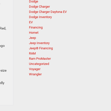
Dodge
o
Dodge Charger
Dodge Charger Daytona EV
Dodge Inventory
EV
Financing
 Red,
Hornet
Jeep
Jeep Inventory
ango
Jeep® Financing
RAM
Ram ProMaster
Uncategorized
Voyager
-size
Wrangler
dly