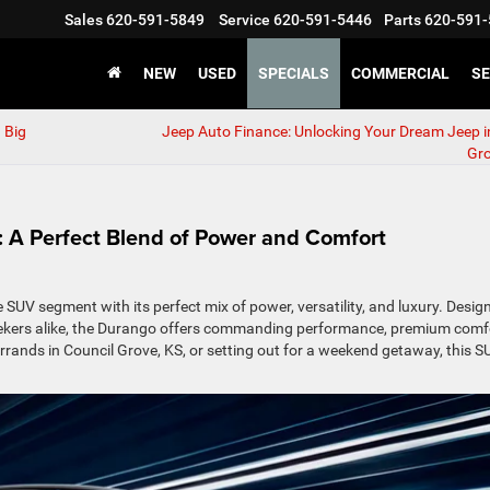
Sales
620-591-5849
Service
620-591-5446
Parts
620-591-
NEW
USED
SPECIALS
COMMERCIAL
SE
 Big
Jeep Auto Finance: Unlocking Your Dream Jeep i
Gr
 A Perfect Blend of Power and Comfort
UV segment with its perfect mix of power, versatility, and luxury. Desig
seekers alike, the Durango offers commanding performance, premium comf
ands in Council Grove, KS, or setting out for a weekend getaway, this S