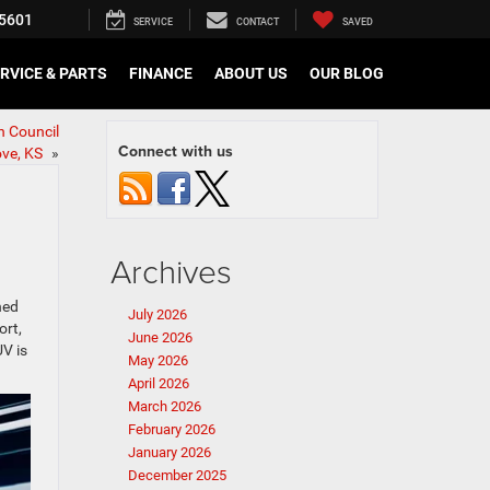
5601
SERVICE
CONTACT
SAVED
RVICE & PARTS
FINANCE
ABOUT US
OUR BLOG
n Council
Connect with us
ove, KS
»
Archives
ned
July 2026
ort,
June 2026
UV is
May 2026
April 2026
March 2026
February 2026
January 2026
December 2025