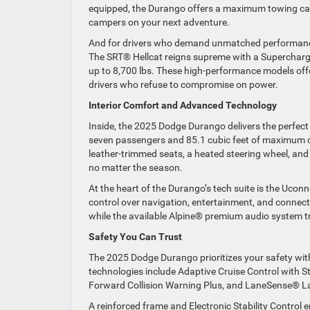
equipped, the Durango offers a maximum towing capaci
campers on your next adventure.
And for drivers who demand unmatched performance, 
The SRT® Hellcat reigns supreme with a Supercha
up to 8,700 lbs. These high-performance models off
drivers who refuse to compromise on power.
Interior Comfort and Advanced Technology
Inside, the 2025 Dodge Durango delivers the perfect 
seven passengers and 85.1 cubic feet of maximum ca
leather-trimmed seats, a heated steering wheel, and
no matter the season.
At the heart of the Durango’s tech suite is the Ucon
control over navigation, entertainment, and connec
while the available Alpine® premium audio system tr
Safety You Can Trust
The 2025 Dodge Durango prioritizes your safety wit
technologies include Adaptive Cruise Control with S
Forward Collision Warning Plus, and LaneSense® L
A reinforced frame and Electronic Stability Control