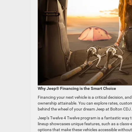
Why Jeep® Financing is the Smart Choice
Financing your next vehicle is a critical decision, 
ownership attainable. You can explore rates, custom
behind the wheel of your dream Jeep at Bolton CDJ
Jeep’s Twelve 4 Twelve program is a fantastic way to
lineup showcases unique features, such as a class-ex
options that make these vehicles accessible withou