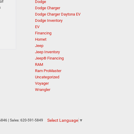
of
Dodge
s
Dodge Charger
Dodge Charger Daytona EV
Dodge Inventory
EV
Financing
Hornet
Jeep
Jeep Inventory
Jeep® Financing
RAM
Ram ProMaster
Uncategorized
Voyager
Wrangler
Select Language
▼
6846
| Sales:
620-591-5849