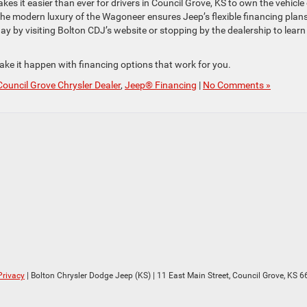
s it easier than ever for drivers in Council Grove, KS to own the vehicle 
he modern luxury of the Wagoneer ensures Jeep’s flexible financing plan
y by visiting Bolton CDJ’s website or stopping by the dealership to learn
ake it happen with financing options that work for you.
Council Grove Chrysler Dealer
,
Jeep® Financing
|
No Comments »
Privacy
| Bolton Chrysler Dodge Jeep (KS)
|
11 East Main Street,
Council Grove,
KS
6