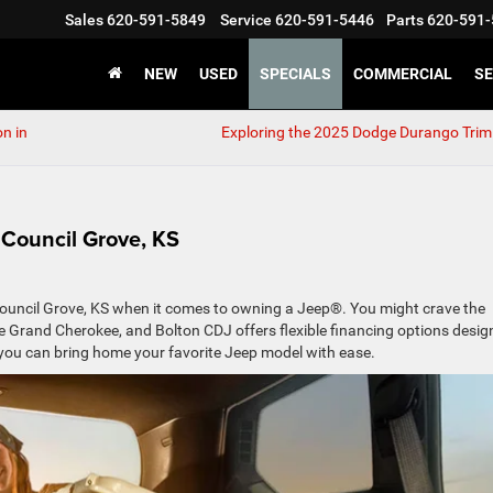
Sales
620-591-5849
Service
620-591-5446
Parts
620-591-
NEW
USED
SPECIALS
COMMERCIAL
SE
n in
Exploring the 2025 Dodge Durango Trim
 Council Grove, KS
in Council Grove, KS when it comes to owning a Jeep®. You might crave the
le Grand Cherokee, and Bolton CDJ offers flexible financing options desi
ow you can bring home your favorite Jeep model with ease.