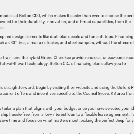
ep models at Bolton CDJ, which makes it easier than ever to choose the per
ned for their durability, innovation, and off-road capabilities, from the
eer.
spired design elements like drab blue decals and tan soft tops. Financing 
 as 33″ tires, a rear axle locker, and steel bumpers, without the stress of
owertrain, and the hybrid Grand Cherokee provide choices for eco-consciou
state-of-the-art technology. Bolton CDJ’s financing plans allow you to
s straightforward. Begin by visiting their website and using the Build & P
e current offers and incentives specific to the Council Grove, KS area fro
o tailor a plan that aligns with your budget once you have selected your id
ip hassle-free, from a low-interest loan to a flexible lease agreement. T
o save time and focus on what matters most, picking the perfect Jeep for 