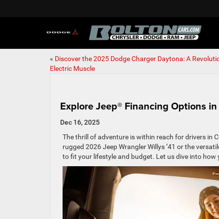
«
Discover the 2025 Dodge Charger Daytona: A Revolutio
Electric Muscle
Explore Jeep® Financing Options in
Dec 16, 2025
The thrill of adventure is within reach for drivers 
rugged 2026 Jeep Wrangler Willys ’41 or the versati
to fit your lifestyle and budget. Let us dive into h