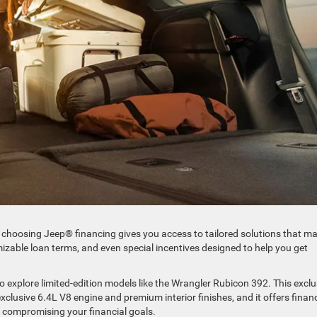
and choosing Jeep® financing gives you access to tailored solutions that m
izable loan terms, and even special incentives designed to help you get
.
 explore limited-edition models like the Wrangler Rubicon 392. This exclu
clusive 6.4L V8 engine and premium interior finishes, and it offers finan
t compromising your financial goals.