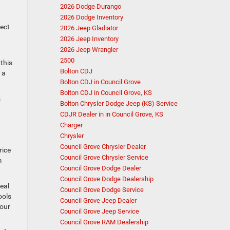
2026 Dodge Durango
2026 Dodge Inventory
fect
2026 Jeep Gladiator
2026 Jeep Inventory
2026 Jeep Wrangler
2500
this
Bolton CDJ
 a
Bolton CDJ in Council Grove
Bolton CDJ in Council Grove, KS
s
Bolton Chrysler Dodge Jeep (KS) Service
CDJR Dealer in in Council Grove, KS
Charger
Chrysler
Council Grove Chrysler Dealer
rice
Council Grove Chrysler Service
m
Council Grove Dodge Dealer
Council Grove Dodge Dealership
eal
Council Grove Dodge Service
ools
Council Grove Jeep Dealer
your
Council Grove Jeep Service
Council Grove RAM Dealership