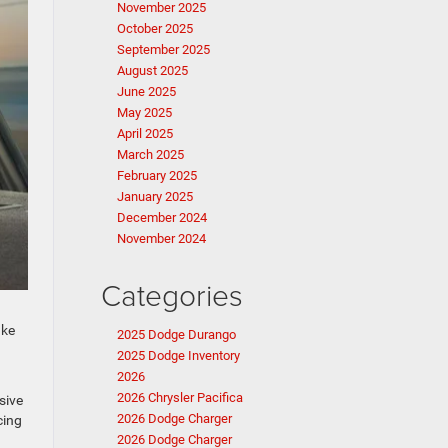
November 2025
October 2025
September 2025
August 2025
June 2025
May 2025
April 2025
March 2025
February 2025
January 2025
December 2024
November 2024
Categories
ake
2025 Dodge Durango
2025 Dodge Inventory
2026
2026 Chrysler Pacifica
sive
2026 Dodge Charger
cing
2026 Dodge Charger