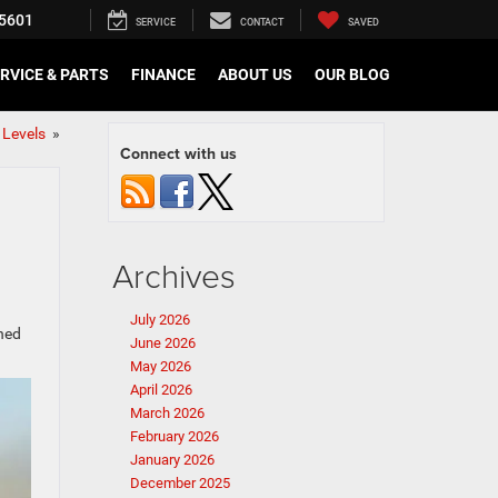
5601
SERVICE
CONTACT
SAVED
RVICE & PARTS
FINANCE
ABOUT US
OUR BLOG
 Levels
»
Connect with us
Archives
July 2026
gned
June 2026
May 2026
April 2026
March 2026
February 2026
January 2026
December 2025