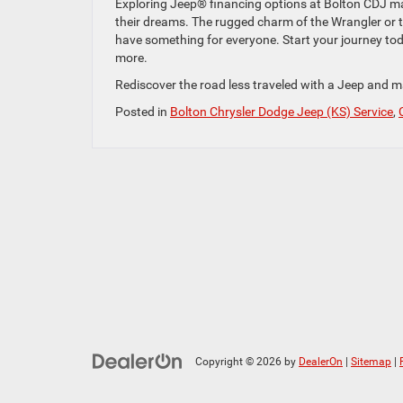
Exploring Jeep® financing options at Bolton CDJ make
their dreams. The rugged charm of the Wrangler or t
have something for everyone. Start your journey toda
more.
Rediscover the road less traveled with a Jeep and m
Posted in
Bolton Chrysler Dodge Jeep (KS) Service
,
Copyright © 2026
by
DealerOn
|
Sitemap
|