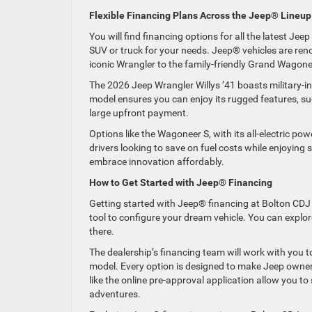
Flexible Financing Plans Across the Jeep® Lineup
You will find financing options for all the latest Je
SUV or truck for your needs. Jeep® vehicles are renow
iconic Wrangler to the family-friendly Grand Wagon
The 2026 Jeep Wrangler Willys ’41 boasts military-in
model ensures you can enjoy its rugged features, such
large upfront payment.
Options like the Wagoneer S, with its all-electric p
drivers looking to save on fuel costs while enjoying 
embrace innovation affordably.
How to Get Started with Jeep® Financing
Getting started with Jeep® financing at Bolton CDJ i
tool to configure your dream vehicle. You can explor
there.
The dealership’s financing team will work with you t
model. Every option is designed to make Jeep ownersh
like the online pre-approval application allow you t
adventures.