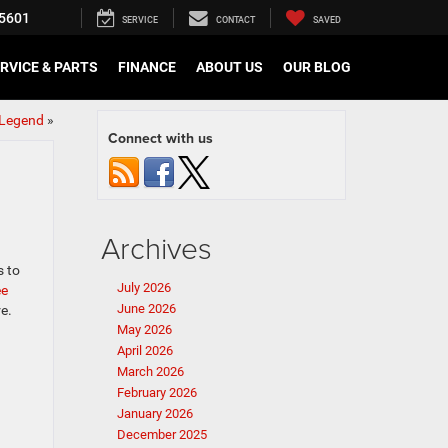
5601
SERVICE
CONTACT
SAVED
RVICE & PARTS
FINANCE
ABOUT US
OUR BLOG
 Legend
»
Connect with us
Archives
s to
July 2026
ee
June 2026
e.
May 2026
April 2026
March 2026
February 2026
January 2026
December 2025