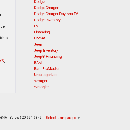
Dodge
Dodge Charger
Dodge Charger Daytona EV
r
Dodge Inventory
EV
nce
Financing
ith a
Hornet
Jeep
Jeep Inventory
Jeep® Financing
 KS
,
RAM
Ram ProMaster
Uncategorized
Voyager
Wrangler
Select Language
▼
6846
| Sales:
620-591-5849