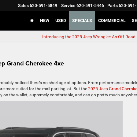
Sales
620-591-5849
Service
620-591-5446
Parts
620-591-
NEW
USED
SPECIALS
COMMERCIAL
SE
Introducing the 2025 Jeep Wrangler: An Off-Road
eep Grand Cherokee 4xe
probably noticed there’s no shortage of options. From performance model
are more suited for the mall parking lot. But the
2025 Jeep Grand Cherok
 easy on the wallet, supremely comfortable, and can go pretty much anywher