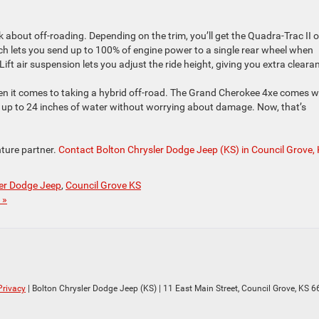
k about off-roading. Depending on the trim, you’ll get the Quadra-Trac II o
h lets you send up to 100% of engine power to a single rear wheel when
t air suspension lets you adjust the ride height, giving you extra cleara
n it comes to taking a hybrid off-road. The Grand Cherokee 4xe comes w
h up to 24 inches of water without worrying about damage. Now, that’s
ture partner.
Contact Bolton Chrysler Dodge Jeep (KS) in Council Grove,
ler Dodge Jeep
,
Council Grove KS
 »
Privacy
| Bolton Chrysler Dodge Jeep (KS)
|
11 East Main Street,
Council Grove,
KS
6