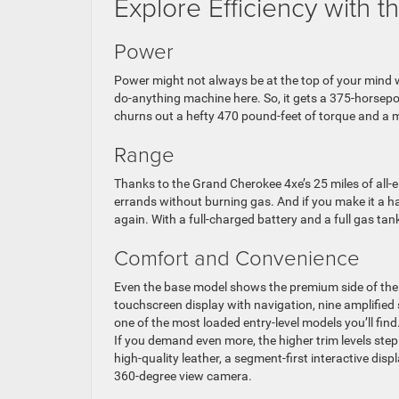
Explore Efficiency with
Power
Power might not always be at the top of your mind wh
do-anything machine here. So, it gets a 375-horsepo
churns out a hefty 470 pound-feet of torque and a m
Range
Thanks to the Grand Cherokee 4xe’s 25 miles of all-e
errands without burning gas. And if you make it a habi
again. With a full-charged battery and a full gas ta
Comfort and Convenience
Even the base model shows the premium side of the 
touchscreen display with navigation, nine amplified
one of the most loaded entry-level models you’ll find
If you demand even more, the higher trim levels ste
high-quality leather, a segment-first interactive di
360-degree view camera.