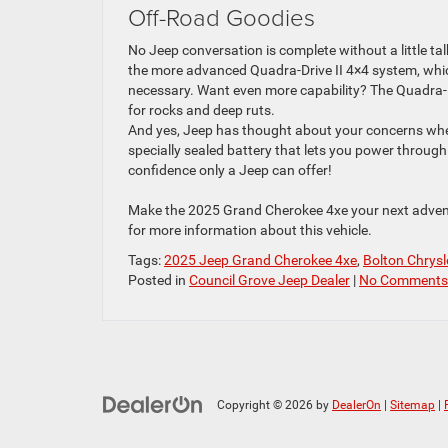
Off-Road Goodies
No Jeep conversation is complete without a little tal
the more advanced Quadra-Drive II 4×4 system, whic
necessary. Want even more capability? The Quadra-Lif
for rocks and deep ruts.
And yes, Jeep has thought about your concerns whe
specially sealed battery that lets you power throug
confidence only a Jeep can offer!
Make the 2025 Grand Cherokee 4xe your next adven
for more information about this vehicle.
Tags:
2025 Jeep Grand Cherokee 4xe
,
Bolton Chrys
Posted in
Council Grove Jeep Dealer
|
No Comments
Copyright © 2026
by
DealerOn
|
Sitemap
|