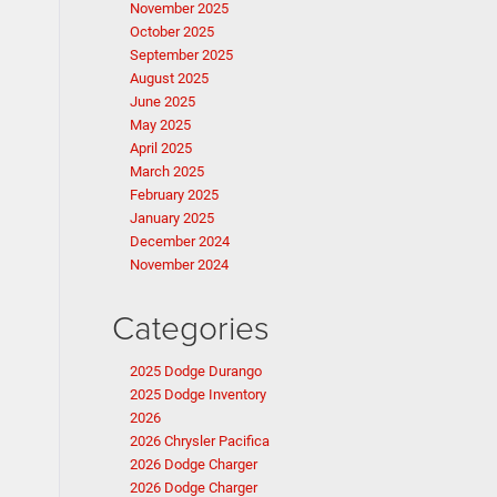
November 2025
October 2025
September 2025
August 2025
June 2025
May 2025
April 2025
March 2025
February 2025
January 2025
December 2024
November 2024
Categories
2025 Dodge Durango
2025 Dodge Inventory
2026
2026 Chrysler Pacifica
2026 Dodge Charger
2026 Dodge Charger