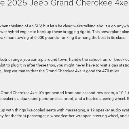
 the 2025 Jeep Grand Cherokee 4xe
en thinking of an SUV, but let’s be clear: we’re talking about a go-anywh
wer hybrid engine to back up these bragging rights. This powerplant als
aximum towing of 6,000 pounds, ranking it among the best in its class.
lectric range, you can zip around town, handle the school run, or knock o
t to plug it in after these trips, you might never have to visit a gas stati
nk, Jeep estimates that the Grand Cherokee 4xe is good for 470 miles.
Grand Cherokee 4xe. It’s got heated front and second-row seats, a 10.1-
 speakers, a dual-pane panoramic sunroof, and a heated steering wheel. It
.
p up with things like cooled seats with massaging, a 19-speaker audio sys
splay for the front passenger, a wood/leather-wrapped steering wheel, and 