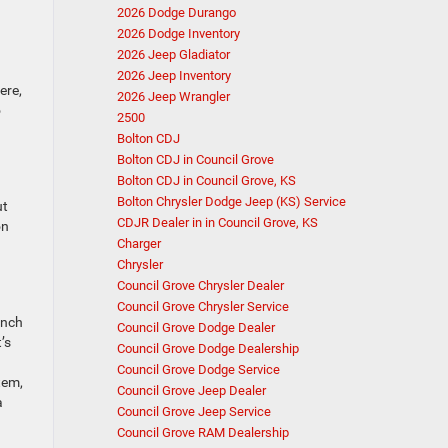
2026 Dodge Durango
2026 Dodge Inventory
2026 Jeep Gladiator
2026 Jeep Inventory
ere,
2026 Jeep Wrangler
o
2500
Bolton CDJ
Bolton CDJ in Council Grove
Bolton CDJ in Council Grove, KS
Bolton Chrysler Dodge Jeep (KS) Service
ut
CDJR Dealer in in Council Grove, KS
on
Charger
Chrysler
Council Grove Chrysler Dealer
Council Grove Chrysler Service
inch
Council Grove Dodge Dealer
’s
Council Grove Dodge Dealership
Council Grove Dodge Service
tem,
Council Grove Jeep Dealer
a
Council Grove Jeep Service
Council Grove RAM Dealership