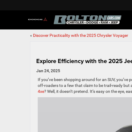
«
Discover Practicality with the 2025 Chrysler Voyager
Explore Efficiency with the 2025 J
Jan 24, 2025
If you’ve been shopping around for an SUV, you’ve 
off-roaders to a few that claim to be trail-ready but 
4xe
? Well, it doesn’t pretend. It’s easy on the eye,