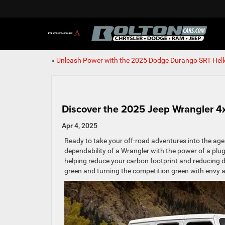
«
Unleash Power with the 2025 Dodge Durango SRT Hell
Discover the 2025 Jeep Wrangler 4x
Apr 4, 2025
Ready to take your off-road adventures into the age
dependability of a Wrangler with the power of a plug-
helping reduce your carbon footprint and reducing d
green and turning the competition green with envy a