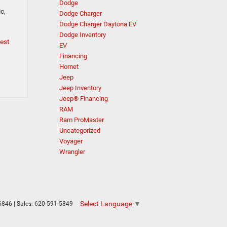
Dodge
c,
Dodge Charger
Dodge Charger Daytona EV
Dodge Inventory
test
EV
Financing
Hornet
Jeep
Jeep Inventory
Jeep® Financing
RAM
Ram ProMaster
Uncategorized
Voyager
Wrangler
Select Language
▼
6846
| Sales:
620-591-5849