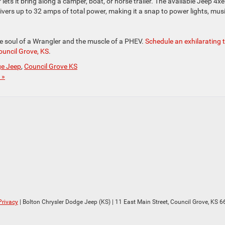
er lets it bring along a camper, boat, or horse trailer. The available Jeep 4xe
vers up to 32 amps of total power, making it a snap to power lights, musi
e soul of a Wrangler and the muscle of a PHEV.
Schedule an exhilarating 
ouncil Grove, KS
.
ge Jeep
,
Council Grove KS
 »
Privacy
| Bolton Chrysler Dodge Jeep (KS)
|
11 East Main Street,
Council Grove,
KS
6