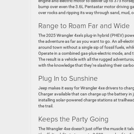
engine and electric motor to deliver up to 375 hors
bump over even the 3.6L Pentastar motor driving ga
over rocks and ripping its way through sand, mud, 
Range to Roam Far and Wide
The 2025 Wrangler 4xe’s plug-in hybrid (PHEV) power
the adventure as far as you want to go. An all-elec
around town without a single sip of fossil fuels, wh
Operate in a combined gas-plus-electric mode, and t
The result is a vehicle with all the rugged adventurou
with the knowledge that they’re slashing their carb
Plug In to Sunshine
Jeep makes it easy for Wrangler 4xe drivers to char
Charger available that can charge up the battery in j
installing solar-powered charge stations at trailhe
the trail.
Keeps the Party Going
The Wrangler 4xe doesn’t just offer the muscle it ta