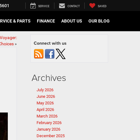
5601
SERVICE
CONTACT
SAVED
RVICE & PARTS
FINANCE
ABOUT US
OUR BLOG
 Voyager:
Connect with us
Choices
»
Archives
July 2026
June 2026
May 2026
April 2026
March 2026
February 2026
January 2026
December 2025