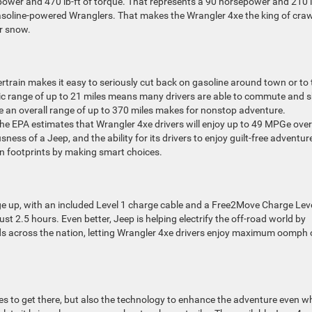
epower and 470 lb-ft of torque. That represents a 90 horsepower and 210 l
soline-powered Wranglers. That makes the Wrangler 4xe the king of craw
or snow.
train makes it easy to seriously cut back on gasoline around town or to
tric range of up to 21 miles means many drivers are able to commute and 
ile an overall range of up to 370 miles makes for nonstop adventure.
he EPA estimates that Wrangler 4xe drivers will enjoy up to 49 MPGe overa
sness of a Jeep, and the ability for its drivers to enjoy guilt-free adventur
on footprints by making smart choices.
ge up, with an included Level 1 charge cable and a Free2Move Charge Lev
ust 2.5 hours. Even better, Jeep is helping electrify the off-road world by
ads across the nation, letting Wrangler 4xe drivers enjoy maximum oomph
kes to get there, but also the technology to enhance the adventure even 