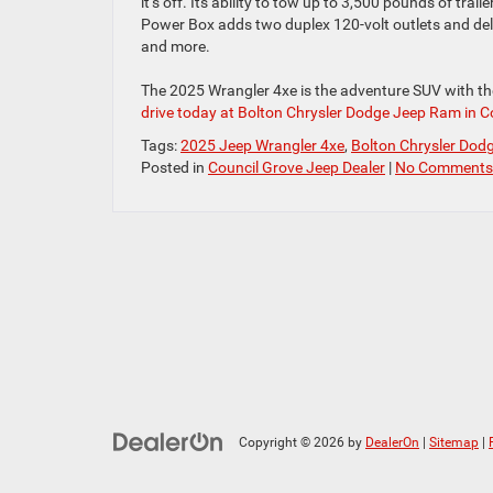
it’s off. Its ability to tow up to 3,500 pounds of trail
Power Box adds two duplex 120-volt outlets and deli
and more.
The 2025 Wrangler 4xe is the adventure SUV with th
drive today at Bolton Chrysler Dodge Jeep Ram in C
Tags:
2025 Jeep Wrangler 4xe
,
Bolton Chrysler Dod
Posted in
Council Grove Jeep Dealer
|
No Comments
Copyright © 2026
by
DealerOn
|
Sitemap
|