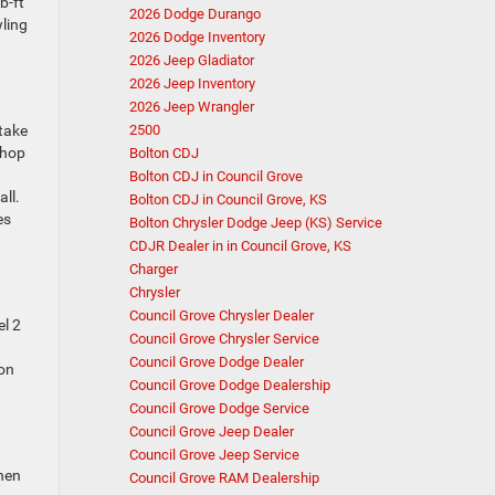
b-ft
2026 Dodge Durango
ling
2026 Dodge Inventory
2026 Jeep Gladiator
2026 Jeep Inventory
2026 Jeep Wrangler
 take
2500
shop
Bolton CDJ
Bolton CDJ in Council Grove
ll.
Bolton CDJ in Council Grove, KS
es
Bolton Chrysler Dodge Jeep (KS) Service
CDJR Dealer in in Council Grove, KS
Charger
Chrysler
Council Grove Chrysler Dealer
el 2
Council Grove Chrysler Service
Council Grove Dodge Dealer
 on
Council Grove Dodge Dealership
Council Grove Dodge Service
Council Grove Jeep Dealer
Council Grove Jeep Service
when
Council Grove RAM Dealership