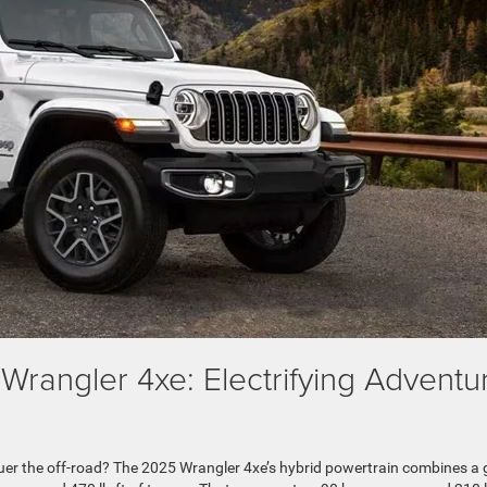
Wrangler 4xe: Electrifying Adventu
quer the off-road? The 2025 Wrangler 4xe’s hybrid powertrain combines a