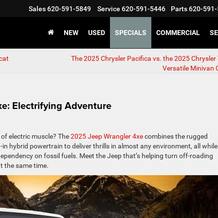
Sales
620-591-5849
Service
620-591-5446
Parts
620-591-
NEW
USED
SPECIALS
COMMERCIAL
SE
cat
The 2025 Chrysler Pacifica vs. the 2025 Chrysler
Versatile Minivan 
e: Electrifying Adventure
 of electric muscle? The
2025 Jeep Wrangler 4xe
combines the rugged
in hybrid powertrain to deliver thrills in almost any environment, all while
ependency on fossil fuels. Meet the Jeep that’s helping turn off-roading
t the same time.