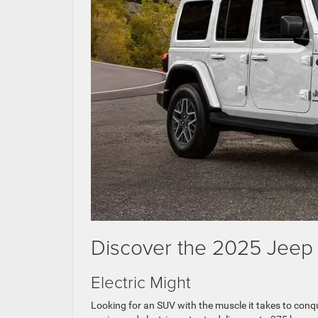
Discover the 2025 Jeep 
Electric Might
Looking for an SUV with the muscle it takes to con