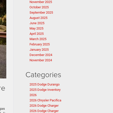
November 2025
October 2025
September 2025
August 2025
June 2025
May 2025
April 2025
March 2025
February 2025
January 2025
December 2024
November 2024
Categories
re
2025 Dodge Durango
2025 Dodge Inventory
2026
2026 Chrysler Pacifica
2026 Dodge Charger
 gas
2026 Dodge Charger