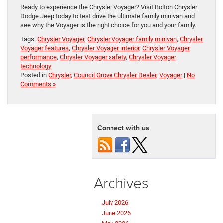
Ready to experience the Chrysler Voyager? Visit Bolton Chrysler
Dodge Jeep today to test drive the ultimate family minivan and
see why the Voyager is the right choice for you and your family.
Tags:
Chrysler Voyager
,
Chrysler Voyager family minivan
,
Chrysler
Voyager features
,
Chrysler Voyager interior
,
Chrysler Voyager
performance
,
Chrysler Voyager safety
,
Chrysler Voyager
technology
Posted in
Chrysler
,
Council Grove Chrysler Dealer
,
Voyager
|
No
Comments »
Connect with us
Archives
July 2026
June 2026