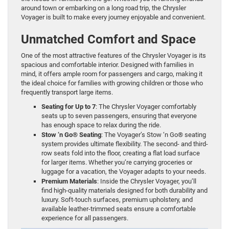
around town or embarking on a long road trip, the Chrysler
Voyager is built to make every journey enjoyable and convenient.
Unmatched Comfort and Space
One of the most attractive features of the Chrysler Voyager is its
spacious and comfortable interior. Designed with families in
mind, it offers ample room for passengers and cargo, making it
the ideal choice for families with growing children or those who
frequently transport large items.
Seating for Up to 7
: The Chrysler Voyager comfortably
seats up to seven passengers, ensuring that everyone
has enough space to relax during the ride.
Stow ‘n Go® Seating
: The Voyager’s Stow ‘n Go® seating
system provides ultimate flexibility. The second- and third-
row seats fold into the floor, creating a flat load surface
for larger items. Whether you’re carrying groceries or
luggage for a vacation, the Voyager adapts to your needs.
Premium Materials
: Inside the Chrysler Voyager, you’ll
find high-quality materials designed for both durability and
luxury. Soft-touch surfaces, premium upholstery, and
available leather-trimmed seats ensure a comfortable
experience for all passengers.