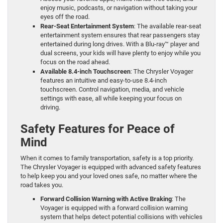
enjoy music, podcasts, or navigation without taking your
eyes off the road.
Rear-Seat Entertainment System
: The available rear-seat
entertainment system ensures that rear passengers stay
entertained during long drives. With a Blu-ray™ player and
dual screens, your kids will have plenty to enjoy while you
focus on the road ahead.
Available 8.4-inch Touchscreen
: The Chrysler Voyager
features an intuitive and easy-to-use 8.4-inch
touchscreen. Control navigation, media, and vehicle
settings with ease, all while keeping your focus on
driving.
Safety Features for Peace of
Mind
When it comes to family transportation, safety is a top priority.
The Chrysler Voyager is equipped with advanced safety features
to help keep you and your loved ones safe, no matter where the
road takes you.
Forward Collision Warning with Active Braking
: The
Voyager is equipped with a forward collision warning
system that helps detect potential collisions with vehicles