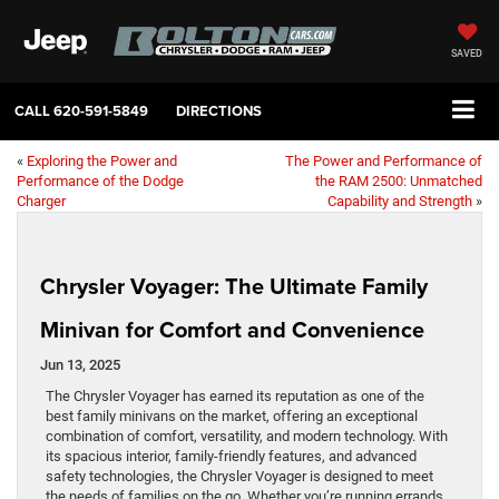
SAVED
CALL
620-591-5849
DIRECTIONS
«
Exploring the Power and
The Power and Performance of
Performance of the Dodge
the RAM 2500: Unmatched
Charger
Capability and Strength
»
Chrysler Voyager: The Ultimate Family
Minivan for Comfort and Convenience
Jun 13, 2025
The Chrysler Voyager has earned its reputation as one of the
best family minivans on the market, offering an exceptional
combination of comfort, versatility, and modern technology. With
its spacious interior, family-friendly features, and advanced
safety technologies, the Chrysler Voyager is designed to meet
the needs of families on the go. Whether you’re running errands