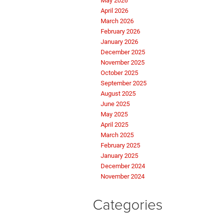
May 2026
April 2026
March 2026
February 2026
January 2026
December 2025
November 2025
October 2025
September 2025
August 2025
June 2025
May 2025
April 2025
March 2025
February 2025
January 2025
December 2024
November 2024
Categories