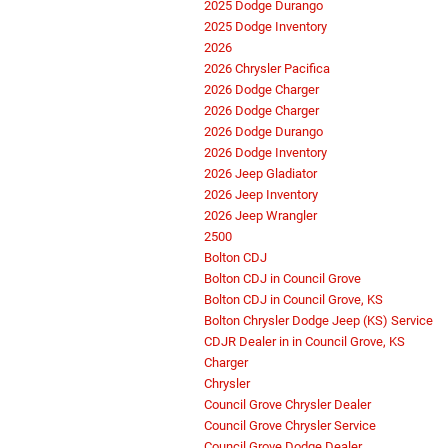
2025 Dodge Durango
2025 Dodge Inventory
2026
2026 Chrysler Pacifica
2026 Dodge Charger
2026 Dodge Charger
2026 Dodge Durango
2026 Dodge Inventory
2026 Jeep Gladiator
2026 Jeep Inventory
2026 Jeep Wrangler
2500
Bolton CDJ
Bolton CDJ in Council Grove
Bolton CDJ in Council Grove, KS
Bolton Chrysler Dodge Jeep (KS) Service
CDJR Dealer in in Council Grove, KS
Charger
Chrysler
Council Grove Chrysler Dealer
Council Grove Chrysler Service
Council Grove Dodge Dealer