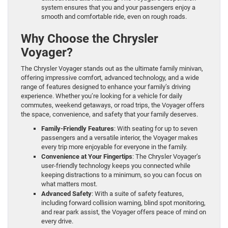
system ensures that you and your passengers enjoy a
smooth and comfortable ride, even on rough roads.
Why Choose the Chrysler
Voyager?
The Chrysler Voyager stands out as the ultimate family minivan,
offering impressive comfort, advanced technology, and a wide
range of features designed to enhance your family’s driving
experience. Whether you’re looking for a vehicle for daily
commutes, weekend getaways, or road trips, the Voyager offers
the space, convenience, and safety that your family deserves.
Family-Friendly Features
: With seating for up to seven
passengers and a versatile interior, the Voyager makes
every trip more enjoyable for everyone in the family.
Convenience at Your Fingertips
: The Chrysler Voyager’s
user-friendly technology keeps you connected while
keeping distractions to a minimum, so you can focus on
what matters most.
Advanced Safety
: With a suite of safety features,
including forward collision warning, blind spot monitoring,
and rear park assist, the Voyager offers peace of mind on
every drive.