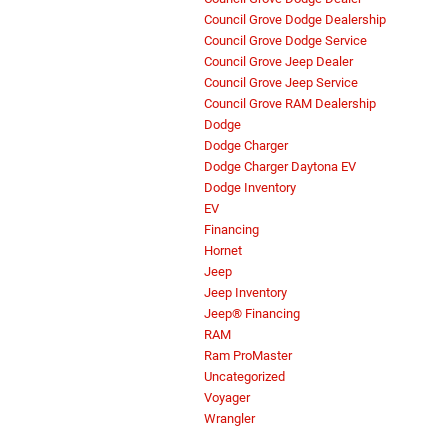
Council Grove Dodge Dealership
Council Grove Dodge Service
Council Grove Jeep Dealer
Council Grove Jeep Service
Council Grove RAM Dealership
Dodge
Dodge Charger
Dodge Charger Daytona EV
Dodge Inventory
EV
Financing
Hornet
Jeep
Jeep Inventory
Jeep® Financing
RAM
Ram ProMaster
Uncategorized
Voyager
Wrangler