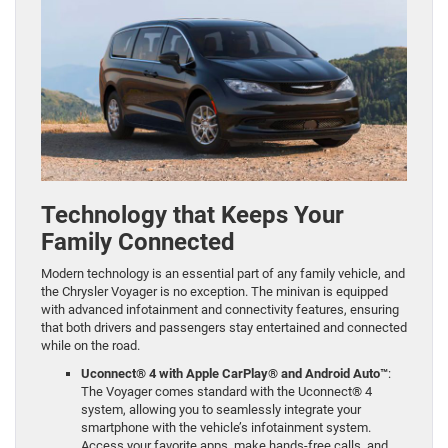
Technology that Keeps Your
Family Connected
Modern technology is an essential part of any family vehicle, and
the Chrysler Voyager is no exception. The minivan is equipped
with advanced infotainment and connectivity features, ensuring
that both drivers and passengers stay entertained and connected
while on the road.
Uconnect® 4 with Apple CarPlay® and Android Auto™
:
The Voyager comes standard with the Uconnect® 4
system, allowing you to seamlessly integrate your
smartphone with the vehicle’s infotainment system.
Access your favorite apps, make hands-free calls, and