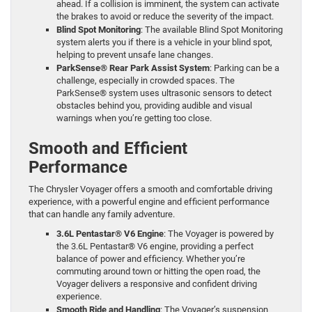
ahead. If a collision is imminent, the system can activate
the brakes to avoid or reduce the severity of the impact.
Blind Spot Monitoring
: The available Blind Spot Monitoring
system alerts you if there is a vehicle in your blind spot,
helping to prevent unsafe lane changes.
ParkSense® Rear Park Assist System
: Parking can be a
challenge, especially in crowded spaces. The
ParkSense® system uses ultrasonic sensors to detect
obstacles behind you, providing audible and visual
warnings when you’re getting too close.
Smooth and Efficient
Performance
The Chrysler Voyager offers a smooth and comfortable driving
experience, with a powerful engine and efficient performance
that can handle any family adventure.
3.6L Pentastar® V6 Engine
: The Voyager is powered by
the 3.6L Pentastar® V6 engine, providing a perfect
balance of power and efficiency. Whether you’re
commuting around town or hitting the open road, the
Voyager delivers a responsive and confident driving
experience.
Smooth Ride and Handling
: The Voyager’s suspension