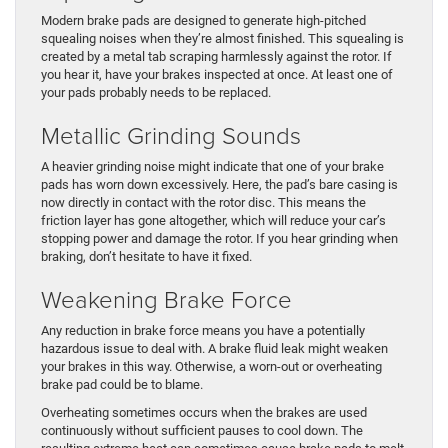
Modern brake pads are designed to generate high-pitched
squealing noises when they’re almost finished. This squealing is
created by a metal tab scraping harmlessly against the rotor. If
you hear it, have your brakes inspected at once. At least one of
your pads probably needs to be replaced.
Metallic Grinding Sounds
A heavier grinding noise might indicate that one of your brake
pads has worn down excessively. Here, the pad’s bare casing is
now directly in contact with the rotor disc. This means the
friction layer has gone altogether, which will reduce your car’s
stopping power and damage the rotor. If you hear grinding when
braking, don’t hesitate to have it fixed.
Weakening Brake Force
Any reduction in brake force means you have a potentially
hazardous issue to deal with. A brake fluid leak might weaken
your brakes in this way. Otherwise, a worn-out or overheating
brake pad could be to blame.
Overheating sometimes occurs when the brakes are used
continuously without sufficient pauses to cool down. The