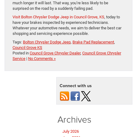
much longer it will last. That way, you’re less likely to be
surprised on the road by a suddenly failing pad.
Visit Bolton Chrysler Dodge Jeep in Council Grove, KS
, today to
have your brakes inspected by experienced technicians.
Whatever your automotive needs, we aim to deliver the best car
shopping and servicing experience possible.
Tags:
Bolton Chrysler Dodge Jeep
,
Brake Pad Replacement
,
Council Grove KS
Posted in
Council Grove Chrysler Dealer
,
Council Grove Chrysler
Service
|
No Comments »
Connect with us
Archives
July 2026