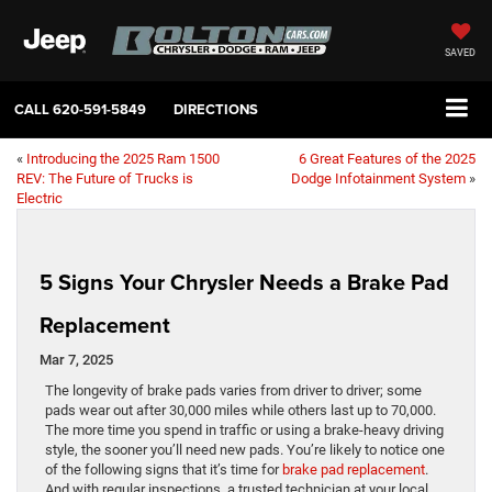
SAVED
CALL
620-591-5849
DIRECTIONS
«
Introducing the 2025 Ram 1500
6 Great Features of the 2025
REV: The Future of Trucks is
Dodge Infotainment System
»
Electric
5 Signs Your Chrysler Needs a Brake Pad
Replacement
Mar 7, 2025
The longevity of brake pads varies from driver to driver; some
pads wear out after 30,000 miles while others last up to 70,000.
The more time you spend in traffic or using a brake-heavy driving
style, the sooner you’ll need new pads. You’re likely to notice one
of the following signs that it’s time for
brake pad replacement
.
And with regular inspections, a trusted technician at your local