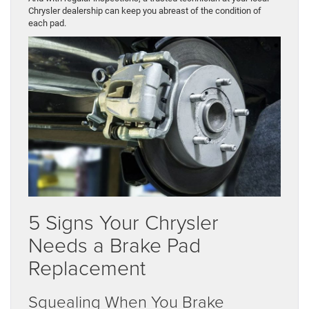
Chrysler dealership can keep you abreast of the condition of
each pad.
5 Signs Your Chrysler
Needs a Brake Pad
Replacement
Squealing When You Brake