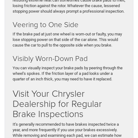
resulting extreme heat can sometimes cause brake pads to melt,
losing friction against the rotor. Whatever the cause, lessened
stopping power should always prompt a professional inspection.
Veering to One Side
If the brake pad at just one wheel is worn-out or faulty, you may
lose stopping power on that side of the car alone. This would
cause the car to pull to the opposite side when you brake.
Visibly Worn-Down Pad
You can visually inspect your brake pads by peering through the
wheel’s spokes. If the friction layer of a pad looks under a
quarter of an inch thick, you may need to have it replaced.
Visit Your Chrysler
Dealership for Regular
Brake Inspections
It’s generally recommended to have brakes inspected twice a
year, and more frequently if you use your brakes excessively.
While removing and examining each pad, we can estimate how