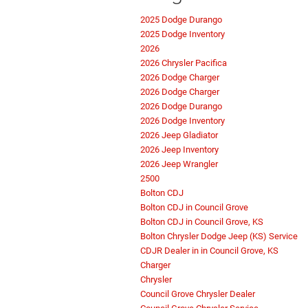
2025 Dodge Durango
2025 Dodge Inventory
2026
2026 Chrysler Pacifica
2026 Dodge Charger
2026 Dodge Charger
2026 Dodge Durango
2026 Dodge Inventory
2026 Jeep Gladiator
2026 Jeep Inventory
2026 Jeep Wrangler
2500
Bolton CDJ
Bolton CDJ in Council Grove
Bolton CDJ in Council Grove, KS
Bolton Chrysler Dodge Jeep (KS) Service
CDJR Dealer in in Council Grove, KS
Charger
Chrysler
Council Grove Chrysler Dealer