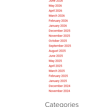
June 2026
May 2026
April 2026
March 2026
February 2026
January 2026
December 2025
November 2025
October 2025
September 2025
August 2025
June 2025
May 2025
April 2025
March 2025
February 2025
January 2025
December 2024
November 2024
Categories