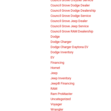
Council Grove Chrysler Service
Council Grove Dodge Dealer
Council Grove Dodge Dealership
Council Grove Dodge Service
Council Grove Jeep Dealer
Council Grove Jeep Service
Council Grove RAM Dealership
Dodge
Dodge Charger
Dodge Charger Daytona EV
Dodge Inventory
EV
Financing
Hornet
Jeep
Jeep Inventory
Jeep® Financing
RAM
Ram ProMaster
Uncategorized
Voyager
Wrangler