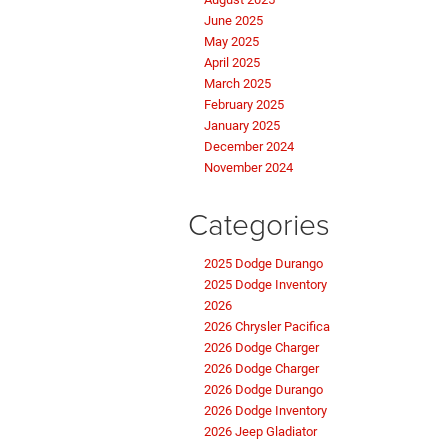
June 2025
May 2025
April 2025
March 2025
February 2025
January 2025
December 2024
November 2024
Categories
2025 Dodge Durango
2025 Dodge Inventory
2026
2026 Chrysler Pacifica
2026 Dodge Charger
2026 Dodge Charger
2026 Dodge Durango
2026 Dodge Inventory
2026 Jeep Gladiator