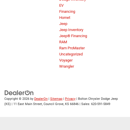
EV
Financing
Hornet
Jeep
Jeep Inventory
Jeep® Financing
RAM
Ram ProMaster
Uncategorized
Voyager
Wrangler
Copyright © 2026
by
DealerOn
|
Sitemap
|
Privacy
| Bolton Chrysler Dodge Jeep
(KS)
|
11 East Main Street,
Council Grove,
KS
66846
| Sales:
620-591-5849