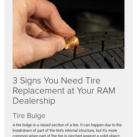
3 Signs You Need Tire
Replacement at Your RAM
Dealership
Tire Bulge
A tire bulge is a raised section of a tire. It can happen due to the
breakdown of part of the tire’s internal structure, but it’s more
common when part of the tire is pinched against a solid object,