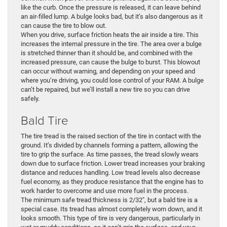
like the curb. Once the pressure is released, it can leave behind
an air-filled lump. A bulge looks bad, but it’s also dangerous as it
can cause the tire to blow out.
When you drive, surface friction heats the air inside a tire. This
increases the internal pressure in the tire. The area over a bulge
is stretched thinner than it should be, and combined with the
increased pressure, can cause the bulge to burst. This blowout
can occur without warning, and depending on your speed and
where you’re driving, you could lose control of your RAM. A bulge
can’t be repaired, but we’ll install a new tire so you can drive
safely.
Bald Tire
The tire tread is the raised section of the tire in contact with the
ground. It’s divided by channels forming a pattern, allowing the
tire to grip the surface. As time passes, the tread slowly wears
down due to surface friction. Lower tread increases your braking
distance and reduces handling. Low tread levels also decrease
fuel economy, as they produce resistance that the engine has to
work harder to overcome and use more fuel in the process.
The minimum safe tread thickness is 2/32″, but a bald tire is a
special case. Its tread has almost completely worn down, and it
looks smooth. This type of tire is very dangerous, particularly in