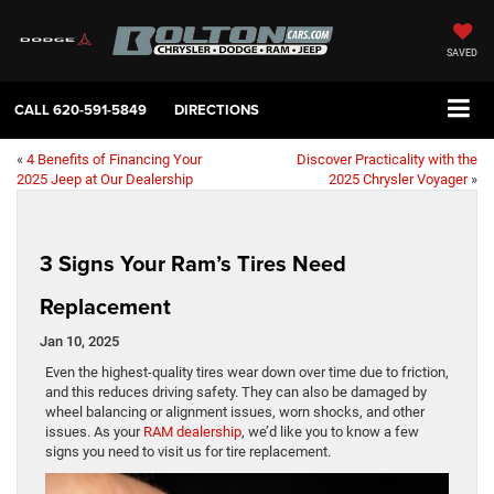
SAVED
CALL
620-591-5849
DIRECTIONS
«
4 Benefits of Financing Your
Discover Practicality with the
2025 Jeep at Our Dealership
2025 Chrysler Voyager
»
3 Signs Your Ram’s Tires Need
Replacement
Jan 10, 2025
Even the highest-quality tires wear down over time due to friction,
and this reduces driving safety. They can also be damaged by
wheel balancing or alignment issues, worn shocks, and other
issues. As your
RAM dealership
, we’d like you to know a few
signs you need to visit us for tire replacement.