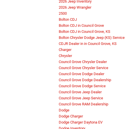
2026 Jeep Inventory
2026 Jeep Wrangler
2500
Bolton CDJ
Bolton CDJ in Council Grove
Bolton CDJ in Council Grove, KS
Bolton Chrysler Dodge Jeep (KS) Service
CDJR Dealer in in Council Grove, KS
Charger
Chrysler
Council Grove Chrysler Dealer
Council Grove Chrysler Service
Council Grove Dodge Dealer
Council Grove Dodge Dealership
Council Grove Dodge Service
Council Grove Jeep Dealer
Council Grove Jeep Service
Council Grove RAM Dealership
Dodge
Dodge Charger
Dodge Charger Daytona EV
Dodge Inventory