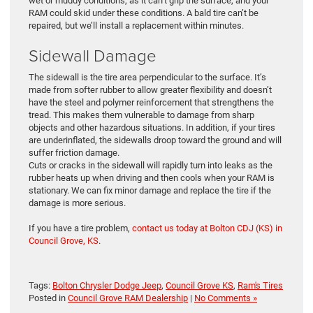
wet or muddy conditions, as it can’t grip the surface, and your
RAM could skid under these conditions. A bald tire can’t be
repaired, but we’ll install a replacement within minutes.
Sidewall Damage
The sidewall is the tire area perpendicular to the surface. It’s
made from softer rubber to allow greater flexibility and doesn’t
have the steel and polymer reinforcement that strengthens the
tread. This makes them vulnerable to damage from sharp
objects and other hazardous situations. In addition, if your tires
are underinflated, the sidewalls droop toward the ground and will
suffer friction damage.
Cuts or cracks in the sidewall will rapidly turn into leaks as the
rubber heats up when driving and then cools when your RAM is
stationary. We can fix minor damage and replace the tire if the
damage is more serious.
If you have a tire problem,
contact us today at Bolton CDJ (KS) in
Council Grove, KS
.
Tags:
Bolton Chrysler Dodge Jeep
,
Council Grove KS
,
Ram's Tires
Posted in
Council Grove RAM Dealership
|
No Comments »