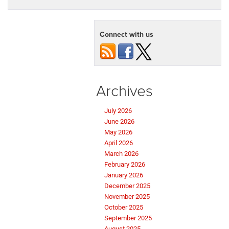
Connect with us
Archives
July 2026
June 2026
May 2026
April 2026
March 2026
February 2026
January 2026
December 2025
November 2025
October 2025
September 2025
August 2025