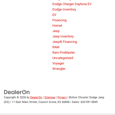
Dodge Charger Daytona EV
Dodge Inventory
EV
Financing
Hornet
Jeep
Jeep Inventory
Jeep® Financing
RAM
Ram ProMaster
Uncategorized
Voyager
Wrangler
Copyright © 2026
by
DealerOn
|
Sitemap
|
Privacy
| Bolton Chrysler Dodge Jeep
(KS)
|
11 East Main Street,
Council Grove,
KS
66846
| Sales:
620-591-5849