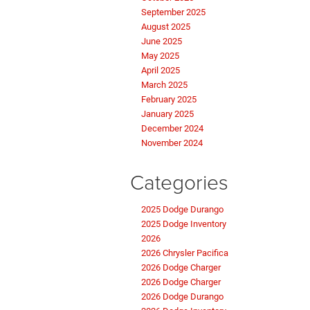
September 2025
August 2025
June 2025
May 2025
April 2025
March 2025
February 2025
January 2025
December 2024
November 2024
Categories
2025 Dodge Durango
2025 Dodge Inventory
2026
2026 Chrysler Pacifica
2026 Dodge Charger
2026 Dodge Charger
2026 Dodge Durango