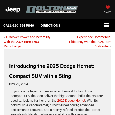
SAVED
CALL
620-591-5849
DIRECTIONS
«
Discover Power and Versatility
Experience Commercial
with the 2025 Ram 1500
Efficiency with the 2025 Ram
Ramcharger
ProMaster
»
Introducing the 2025 Dodge Hornet:
Compact SUV with a Sting
Nov 22, 2024
If you’re a high-performance car enthusiast looking for a
compact SUV that can deliver the high-octane thrills that you are
used to, look no further than the
2025 Dodge Hornet
. With its
bold muscle car character, turbocharged power, advanced
performance features, and a roomy, refined interior, the Hornet
seamlessly blends high-level capability with everyday