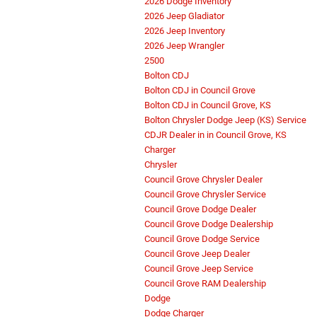
2026 Dodge Inventory
2026 Jeep Gladiator
2026 Jeep Inventory
2026 Jeep Wrangler
2500
Bolton CDJ
Bolton CDJ in Council Grove
Bolton CDJ in Council Grove, KS
Bolton Chrysler Dodge Jeep (KS) Service
CDJR Dealer in in Council Grove, KS
Charger
Chrysler
Council Grove Chrysler Dealer
Council Grove Chrysler Service
Council Grove Dodge Dealer
Council Grove Dodge Dealership
Council Grove Dodge Service
Council Grove Jeep Dealer
Council Grove Jeep Service
Council Grove RAM Dealership
Dodge
Dodge Charger