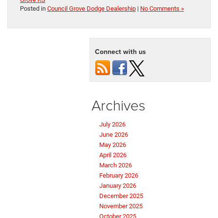
Posted in
Council Grove Dodge Dealership
|
No Comments »
Connect with us
Archives
July 2026
June 2026
May 2026
April 2026
March 2026
February 2026
January 2026
December 2025
November 2025
October 2025