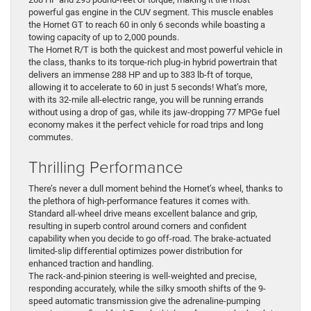
powerful gas engine in the CUV segment. This muscle enables
the Hornet GT to reach 60 in only 6 seconds while boasting a
towing capacity of up to 2,000 pounds.
The Hornet R/T is both the quickest and most powerful vehicle in
the class, thanks to its torque-rich plug-in hybrid powertrain that
delivers an immense 288 HP and up to 383 lb-ft of torque,
allowing it to accelerate to 60 in just 5 seconds! What’s more,
with its 32-mile all-electric range, you will be running errands
without using a drop of gas, while its jaw-dropping 77 MPGe fuel
economy makes it the perfect vehicle for road trips and long
commutes.
Thrilling Performance
There’s never a dull moment behind the Hornet’s wheel, thanks to
the plethora of high-performance features it comes with.
Standard all-wheel drive means excellent balance and grip,
resulting in superb control around corners and confident
capability when you decide to go off-road. The brake-actuated
limited-slip differential optimizes power distribution for
enhanced traction and handling.
The rack-and-pinion steering is well-weighted and precise,
responding accurately, while the silky smooth shifts of the 9-
speed automatic transmission give the adrenaline-pumping