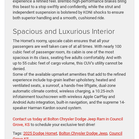
experience a refined feel. Brembo high-performance brakes bring
this beast to a stop swiftly and confidently, while the strut and
independent suspension is bolstered by KONI shocks to ensure
both superior handling and a smooth, cushioned ride.
Spacious and Luxurious Interior
The Hornet’s roomy, upscale cabin ensures that all your
passengers are well taken care of at all times. With nearly 100
cubic feet of passenger room, its cabin is one of the most
spacious in its class, seating five adults comfortably. And with
up to 55 cubic feet of cargo volume, this CUV’s utility cannot be
denied.
Some of the available upmarket amenities that add to the refined
experience include top-grain leather upholstery, heated and
ventilated seats, a sunroof, a hands-free liftgate, dual-zone
automatic climate control, wireless charging, a 10.25-inch
infotainment touchscreen with wireless Apple CarPlay and
Android Auto integration, built-in navigation, and the supreme 14-
speaker Harman Kardon sound system.
Contact us today at Bolton Chrysler Dodge Jeep Ram in Council
Grove, KS
to schedule your exclusive test drive!
Tags:
2025 Dodge Hornet
,
Bolton Chrysler Dodge Jeep
,
Council
Grove KS