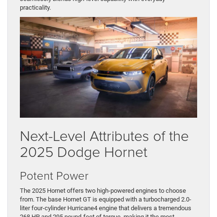
practicality.
Next-Level Attributes of the
2025 Dodge Hornet
Potent Power
The 2025 Hornet offers two high-powered engines to choose
from. The base Hornet GT is equipped with a turbocharged 2.0-
liter four-cylinder Hurricane4 engine that delivers a tremendous
268 HP and 295 pound-feet of torque, making it the most