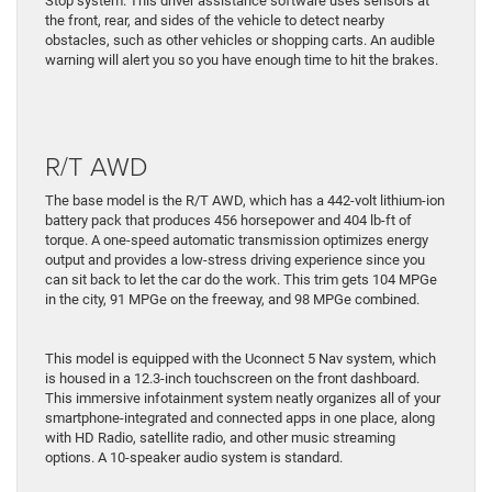
Stop system. This driver assistance software uses sensors at
the front, rear, and sides of the vehicle to detect nearby
obstacles, such as other vehicles or shopping carts. An audible
warning will alert you so you have enough time to hit the brakes.
R/T AWD
The base model is the R/T AWD, which has a 442-volt lithium-ion
battery pack that produces 456 horsepower and 404 lb-ft of
torque. A one-speed automatic transmission optimizes energy
output and provides a low-stress driving experience since you
can sit back to let the car do the work. This trim gets 104 MPGe
in the city, 91 MPGe on the freeway, and 98 MPGe combined.
This model is equipped with the Uconnect 5 Nav system, which
is housed in a 12.3-inch touchscreen on the front dashboard.
This immersive infotainment system neatly organizes all of your
smartphone-integrated and connected apps in one place, along
with HD Radio, satellite radio, and other music streaming
options. A 10-speaker audio system is standard.