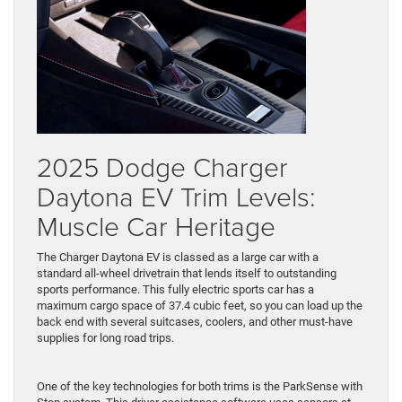
2025 Dodge Charger
Daytona EV Trim Levels:
Muscle Car Heritage
The Charger Daytona EV is classed as a large car with a
standard all-wheel drivetrain that lends itself to outstanding
sports performance. This fully electric sports car has a
maximum cargo space of 37.4 cubic feet, so you can load up the
back end with several suitcases, coolers, and other must-have
supplies for long road trips.
One of the key technologies for both trims is the ParkSense with