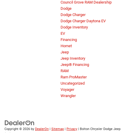
Council Grove RAM Dealership
Dodge
Dodge Charger
Dodge Charger Daytona EV
Dodge Inventory
EV
Financing
Hornet
Jeep
Jeep Inventory
Jeep® Financing
RAM
Ram ProMaster
Uncategorized
Voyager
Wrangler
Copyright © 2026
by
DealerOn
|
Sitemap
|
Privacy
| Bolton Chrysler Dodge Jeep