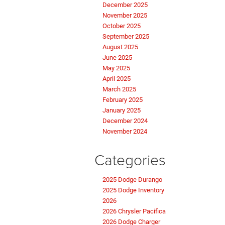
December 2025
November 2025
October 2025
September 2025
August 2025
June 2025
May 2025
April 2025
March 2025
February 2025
January 2025
December 2024
November 2024
Categories
2025 Dodge Durango
2025 Dodge Inventory
2026
2026 Chrysler Pacifica
2026 Dodge Charger