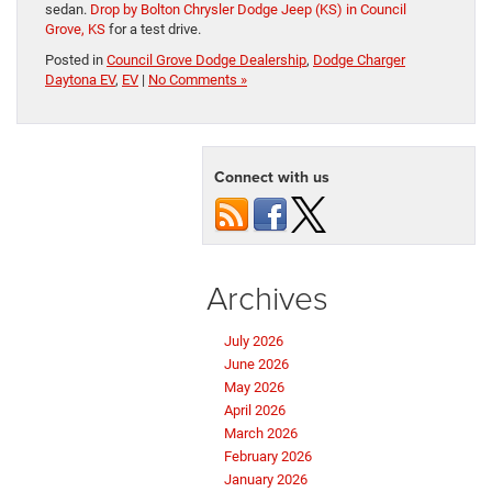
sedan.
Drop by Bolton Chrysler Dodge Jeep (KS) in Council
Grove, KS
for a test drive.
Posted in
Council Grove Dodge Dealership
,
Dodge Charger
Daytona EV
,
EV
|
No Comments »
Connect with us
Archives
July 2026
June 2026
May 2026
April 2026
March 2026
February 2026
January 2026