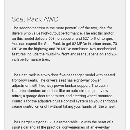
Scat Pack AWD
The second-tier trim is the more powerful of the two, ideal for
drivers who value high-output performance. The electric motor
on this model delivers 603 horsepower and 627 lb-ft of torque.
You can expect the Scat Pack to get 82 MPGe in urban areas, 73
MPGe on the highway, and 78 MPGe combined. Key mechanical
features include the multi-link front and rear suspension and 20-
inch performance tires.
The Scat Pack is a two-door, five-passenger model with heated
front-row seats. The driver’s seat has eight-way power
adjustment with two-way power lumbar support. The cabin
features standard amenities like an auto-dimming rearview
mirror, a garage door transmitter, and steering wheel-mounted
controls for the adaptive cruise control system so you can toggle
cruise control on or off without taking your hands off the wheel.
The Charger Daytona EV is a remarkable EV with the heart of a
sports car and all the practical conveniences of an everyday