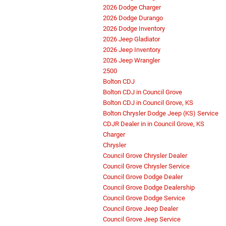
2026 Dodge Charger
2026 Dodge Durango
2026 Dodge Inventory
2026 Jeep Gladiator
2026 Jeep Inventory
2026 Jeep Wrangler
2500
Bolton CDJ
Bolton CDJ in Council Grove
Bolton CDJ in Council Grove, KS
Bolton Chrysler Dodge Jeep (KS) Service
CDJR Dealer in in Council Grove, KS
Charger
Chrysler
Council Grove Chrysler Dealer
Council Grove Chrysler Service
Council Grove Dodge Dealer
Council Grove Dodge Dealership
Council Grove Dodge Service
Council Grove Jeep Dealer
Council Grove Jeep Service