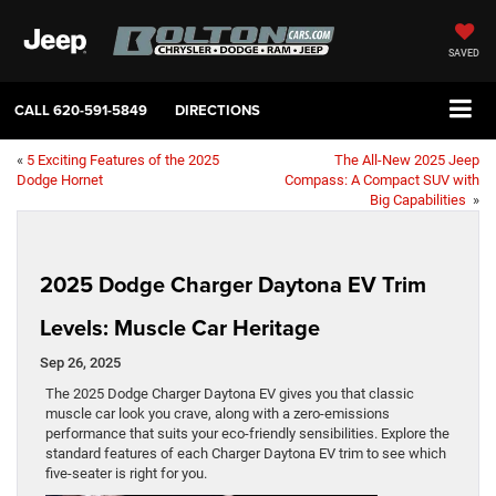
SAVED
CALL
620-591-5849
DIRECTIONS
«
5 Exciting Features of the 2025
The All-New 2025 Jeep
Dodge Hornet
Compass: A Compact SUV with
Big Capabilities
»
2025 Dodge Charger Daytona EV Trim
Levels: Muscle Car Heritage
Sep 26, 2025
The 2025 Dodge Charger Daytona EV gives you that classic
muscle car look you crave, along with a zero-emissions
performance that suits your eco-friendly sensibilities. Explore the
standard features of each Charger Daytona EV trim to see which
five-seater is right for you.