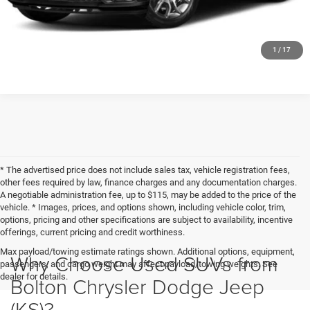
CLICK TO CALL
1
/
17
* The advertised price does not include sales tax, vehicle registration fees,
other fees required by law, finance charges and any documentation charges.
A negotiable administration fee, up to $115, may be added to the price of the
vehicle. * Images, prices, and options shown, including vehicle color, trim,
options, pricing and other specifications are subject to availability, incentive
offerings, current pricing and credit worthiness.
Max payload/towing estimate ratings shown. Additional options, equipment,
Why Choose Used SUVs from
passengers, and cargo weight may affect payload/towing weights. See
dealer for details.
Bolton Chrysler Dodge Jeep
(KS)?