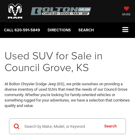
SAVED
CALL
620-591-5849
DIRECTIONS
SEARCH
Used SUV for Sale in
Council Grove, KS
At Bolton Chrysler Dodge Jeep (KS), we pride ourselves on providing a
diverse inventory of used SUVs that meet the needs of our Council Grove
community. Whether you're looking for family-oriented vehicles or
something rugged for your adventures, we have a selection that combines
quality and value.
Search