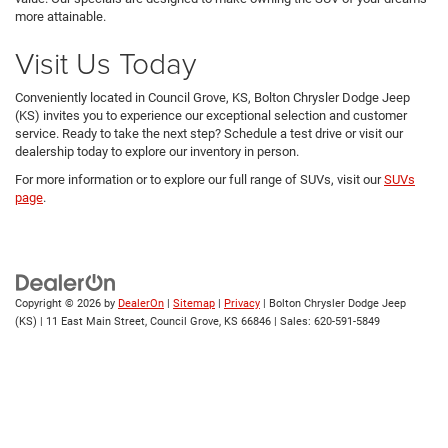
more attainable.
Visit Us Today
Conveniently located in Council Grove, KS, Bolton Chrysler Dodge Jeep
(KS) invites you to experience our exceptional selection and customer
service. Ready to take the next step? Schedule a test drive or visit our
dealership today to explore our inventory in person.
For more information or to explore our full range of SUVs, visit our
SUVs
page
.
Copyright © 2026
by
DealerOn
|
Sitemap
|
Privacy
| Bolton Chrysler Dodge Jeep
(KS)
|
11 East Main Street,
Council Grove,
KS
66846
| Sales:
620-591-5849