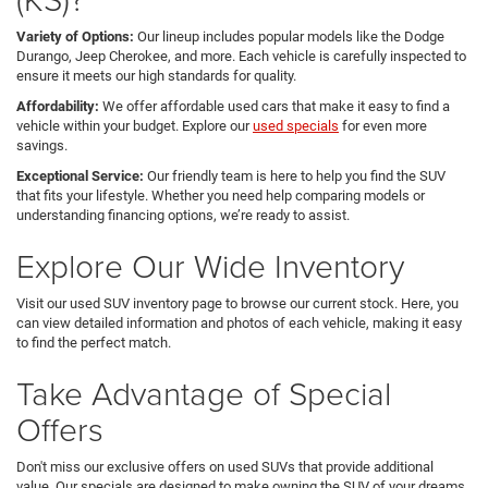
Variety of Options:
Our lineup includes popular models like the Dodge
Durango, Jeep Cherokee, and more. Each vehicle is carefully inspected to
ensure it meets our high standards for quality.
Affordability:
We offer affordable used cars that make it easy to find a
vehicle within your budget. Explore our
used specials
for even more
savings.
Exceptional Service:
Our friendly team is here to help you find the SUV
that fits your lifestyle. Whether you need help comparing models or
understanding financing options, we’re ready to assist.
Explore Our Wide Inventory
Visit our used SUV inventory page to browse our current stock. Here, you
can view detailed information and photos of each vehicle, making it easy
to find the perfect match.
Take Advantage of Special
Offers
Don't miss our exclusive offers on used SUVs that provide additional
value. Our specials are designed to make owning the SUV of your dreams