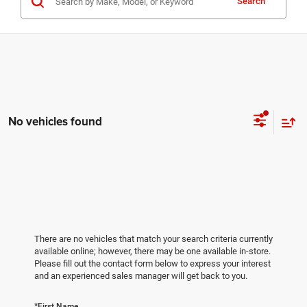
Search
No vehicles found
There are no vehicles that match your search criteria currently
available online; however, there may be one available in-store.
Please fill out the contact form below to express your interest
and an experienced sales manager will get back to you.
*First Name