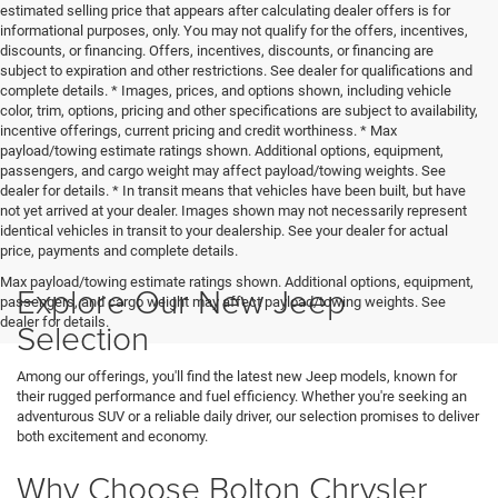
estimated selling price that appears after calculating dealer offers is for
informational purposes, only. You may not qualify for the offers, incentives,
discounts, or financing. Offers, incentives, discounts, or financing are
subject to expiration and other restrictions. See dealer for qualifications and
complete details. * Images, prices, and options shown, including vehicle
color, trim, options, pricing and other specifications are subject to availability,
incentive offerings, current pricing and credit worthiness. * Max
payload/towing estimate ratings shown. Additional options, equipment,
passengers, and cargo weight may affect payload/towing weights. See
dealer for details. * In transit means that vehicles have been built, but have
not yet arrived at your dealer. Images shown may not necessarily represent
identical vehicles in transit to your dealership. See your dealer for actual
price, payments and complete details.
Max payload/towing estimate ratings shown. Additional options, equipment,
Explore Our New Jeep
passengers, and cargo weight may affect payload/towing weights. See
dealer for details.
Selection
Among our offerings, you'll find the latest new Jeep models, known for
their rugged performance and fuel efficiency. Whether you're seeking an
adventurous SUV or a reliable daily driver, our selection promises to deliver
both excitement and economy.
Why Choose Bolton Chrysler