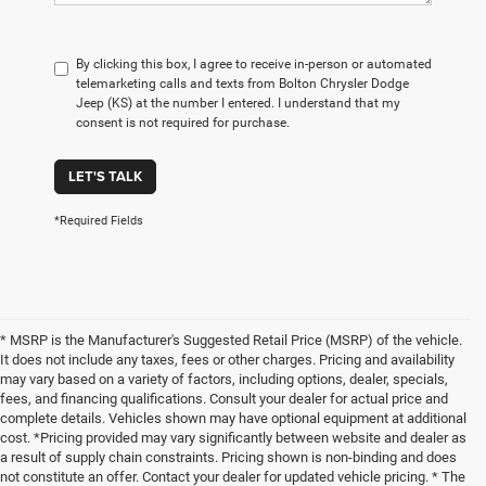
By clicking this box, I agree to receive in-person or automated
telemarketing calls and texts from Bolton Chrysler Dodge
Jeep (KS) at the number I entered. I understand that my
consent is not required for purchase.
LET'S TALK
*Required Fields
* MSRP is the Manufacturer's Suggested Retail Price (MSRP) of the vehicle.
It does not include any taxes, fees or other charges. Pricing and availability
may vary based on a variety of factors, including options, dealer, specials,
fees, and financing qualifications. Consult your dealer for actual price and
complete details. Vehicles shown may have optional equipment at additional
cost. *Pricing provided may vary significantly between website and dealer as
a result of supply chain constraints. Pricing shown is non-binding and does
not constitute an offer. Contact your dealer for updated vehicle pricing. * The