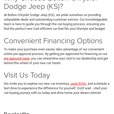
Dodge Jeep (KS)?
At Bolton Chrysler Dodge Jeep (KS), we pride ourselves on providing
unbeatable deals and outstanding customer service. Our knowledgeable
team is here to guide you through the car-buying process, ensuring you
find the perfect new fuel-efficient car that fits your lifestyle and budget.
Convenient Financing Options
To make your purchase even easier, take advantage of our convenient
online pre-approval process. By getting pre-approved for financing on our
pre-approval page
, you can streamline your visit to our dealership and get
behind the wheel of your new car faster.
Visit Us Today
We invite you to explore our new car inventory,
used SUVs
, and schedule a
test drive to experience the difference for yourself. Don't wait - start your
car-buying journey with us today and drive home your dream vehicle!