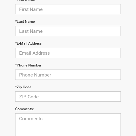
*Last Name
*E-Mail Address
*Phone Number
*Zip Code
Comments: