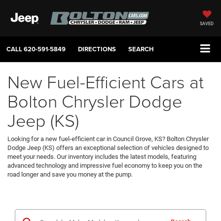
SAVED
CALL
620-591-5849
DIRECTIONS
SEARCH
New Fuel-Efficient Cars at
Bolton Chrysler Dodge
Jeep (KS)
Looking for a new fuel-efficient car in Council Grove, KS? Bolton Chrysler
Dodge Jeep (KS) offers an exceptional selection of vehicles designed to
meet your needs. Our inventory includes the latest models, featuring
advanced technology and impressive fuel economy to keep you on the
road longer and save you money at the pump.