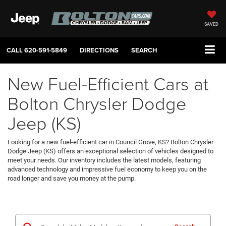
SAVED
CALL
620-591-5849
DIRECTIONS
SEARCH
New Fuel-Efficient Cars at
Bolton Chrysler Dodge
Jeep (KS)
Looking for a new fuel-efficient car in Council Grove, KS? Bolton Chrysler
Dodge Jeep (KS) offers an exceptional selection of vehicles designed to
meet your needs. Our inventory includes the latest models, featuring
advanced technology and impressive fuel economy to keep you on the
road longer and save you money at the pump.