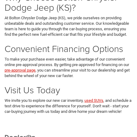
Dodge Jeep (KS)?
At Bolton Chrysler Dodge Jeep (KS), we pride ourselves on providing
unbeatable deals and outstanding customer service. Our knowledgeable
team is here to guide you through the car-buying process, ensuring you
find the perfect new fuel-efficient car that fits your lifestyle and budget.
Convenient Financing Options
To make your purchase even easier, take advantage of our convenient
online pre-approval process. By getting pre-approved for financing on our
pre-approval page
, you can streamline your visit to our dealership and get
behind the wheel of your new car faster.
Visit Us Today
We invite you to explore our new car inventory,
used SUVs
, and schedule a
test drive to experience the difference for yourself. Don't wait - start your
car-buying journey with us today and drive home your dream vehicle!