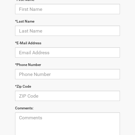
*Last Name
*E-Mail Address
*Phone Number
*Zip Code
Comments: