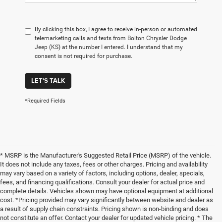
By clicking this box, I agree to receive in-person or automated
telemarketing calls and texts from Bolton Chrysler Dodge
Jeep (KS) at the number I entered. I understand that my
consent is not required for purchase.
LET'S TALK
*Required Fields
* MSRP is the Manufacturer's Suggested Retail Price (MSRP) of the vehicle.
It does not include any taxes, fees or other charges. Pricing and availability
may vary based on a variety of factors, including options, dealer, specials,
fees, and financing qualifications. Consult your dealer for actual price and
complete details. Vehicles shown may have optional equipment at additional
cost. *Pricing provided may vary significantly between website and dealer as
a result of supply chain constraints. Pricing shown is non-binding and does
not constitute an offer. Contact your dealer for updated vehicle pricing. * The