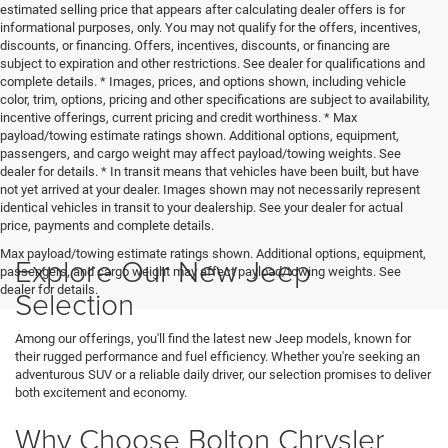
estimated selling price that appears after calculating dealer offers is for
informational purposes, only. You may not qualify for the offers, incentives,
discounts, or financing. Offers, incentives, discounts, or financing are
subject to expiration and other restrictions. See dealer for qualifications and
complete details. * Images, prices, and options shown, including vehicle
color, trim, options, pricing and other specifications are subject to availability,
incentive offerings, current pricing and credit worthiness. * Max
payload/towing estimate ratings shown. Additional options, equipment,
passengers, and cargo weight may affect payload/towing weights. See
dealer for details. * In transit means that vehicles have been built, but have
not yet arrived at your dealer. Images shown may not necessarily represent
identical vehicles in transit to your dealership. See your dealer for actual
price, payments and complete details.
Max payload/towing estimate ratings shown. Additional options, equipment,
Explore Our New Jeep
passengers, and cargo weight may affect payload/towing weights. See
dealer for details.
Selection
Among our offerings, you'll find the latest new Jeep models, known for
their rugged performance and fuel efficiency. Whether you're seeking an
adventurous SUV or a reliable daily driver, our selection promises to deliver
both excitement and economy.
Why Choose Bolton Chrysler