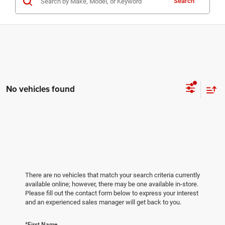
Search
No vehicles found
There are no vehicles that match your search criteria currently
available online; however, there may be one available in-store.
Please fill out the contact form below to express your interest
and an experienced sales manager will get back to you.
*First Name