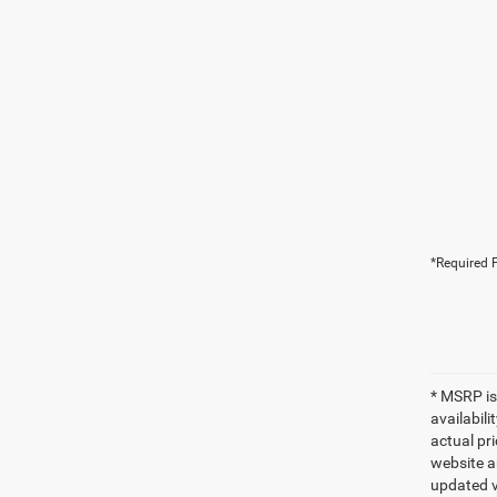
*Required F
* MSRP is
availabili
actual pr
website a
updated ve