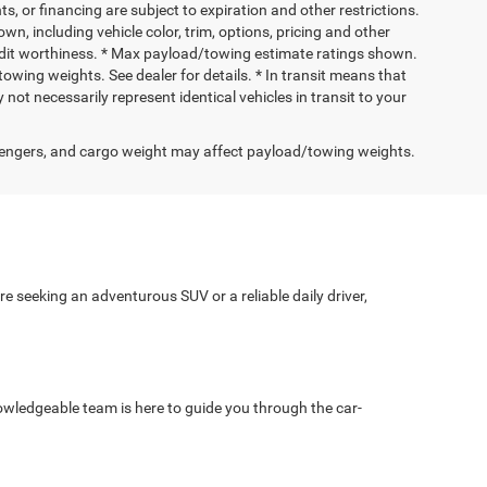
nts, or financing are subject to expiration and other restrictions.
wn, including vehicle color, trim, options, pricing and other
 credit worthiness. * Max payload/towing estimate ratings shown.
wing weights. See dealer for details. * In transit means that
not necessarily represent identical vehicles in transit to your
engers, and cargo weight may affect payload/towing weights.
e seeking an adventurous SUV or a reliable daily driver,
wledgeable team is here to guide you through the car-