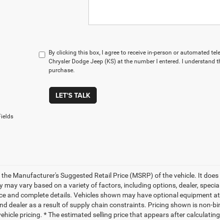
By clicking this box, I agree to receive in-person or automated te
Chrysler Dodge Jeep (KS) at the number I entered. I understand t
purchase.
LET'S TALK
ields
 the Manufacturer's Suggested Retail Price (MSRP) of the vehicle. It does 
ty may vary based on a variety of factors, including options, dealer, specia
ice and complete details. Vehicles shown may have optional equipment at 
nd dealer as a result of supply chain constraints. Pricing shown is non-bi
hicle pricing. * The estimated selling price that appears after calculatin