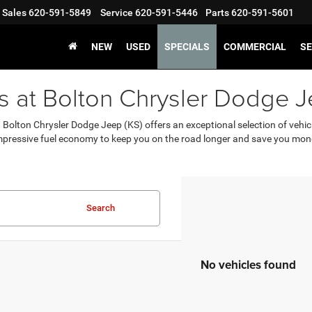
Sales
620-591-5849
Service
620-591-5446
Parts
620-591-5601
NEW
USED
SPECIALS
COMMERCIAL
SE
rs at Bolton Chrysler Dodge J
S? Bolton Chrysler Dodge Jeep (KS) offers an exceptional selection of vehi
mpressive fuel economy to keep you on the road longer and save you mon
Search
No vehicles found