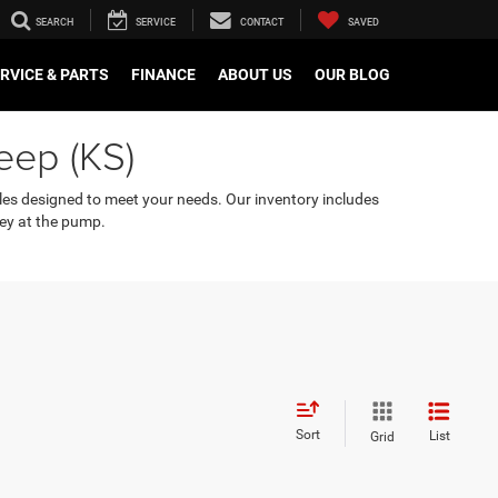
SEARCH
SERVICE
CONTACT
SAVED
RVICE & PARTS
FINANCE
ABOUT US
OUR BLOG
eep (KS)
cles designed to meet your needs. Our inventory includes
ey at the pump.
Sort
List
Grid