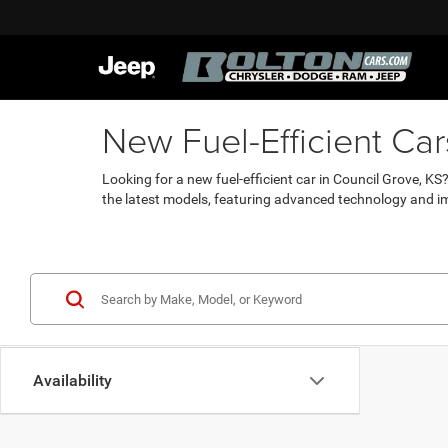
New Fuel-Efficient Ca
Looking for a new fuel-efficient car in Council Grove, K
the latest models, featuring advanced technology and i
Availability