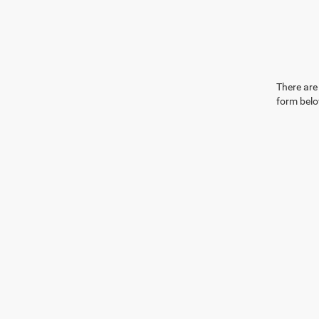
There are 
form belo