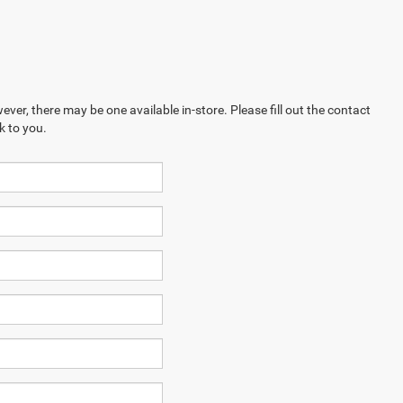
ever, there may be one available in-store. Please fill out the contact
k to you.