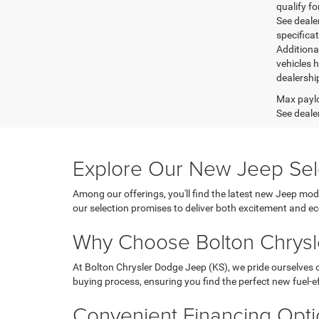
qualify fo
See dealer
specifica
Additiona
vehicles h
dealershi
Max paylo
See dealer
Explore Our New Jeep Sel
Among our offerings, you'll find the latest new Jeep mod
our selection promises to deliver both excitement and 
Why Choose Bolton Chrysl
At Bolton Chrysler Dodge Jeep (KS), we pride ourselves
buying process, ensuring you find the perfect new fuel-eff
Convenient Financing Opt