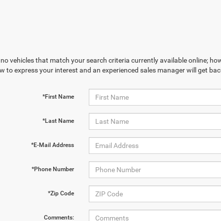
no vehicles that match your search criteria currently available online; how
w to express your interest and an experienced sales manager will get bac
*First Name
*Last Name
*E-Mail Address
*Phone Number
*Zip Code
Comments: