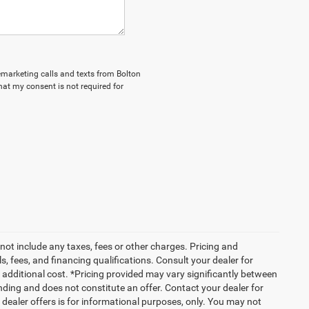
lemarketing calls and texts from Bolton
hat my consent is not required for
not include any taxes, fees or other charges. Pricing and
ls, fees, and financing qualifications. Consult your dealer for
additional cost. *Pricing provided may vary significantly between
nding and does not constitute an offer. Contact your dealer for
g dealer offers is for informational purposes, only. You may not