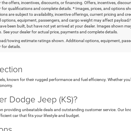
r the offers, incentives, discounts, or financing. Offers, incentives, discou
 for qualifications and complete details. * Images, prices, and options sho
tions are subject to availability, incentive offerings, current pricing and
l options, equipment, passengers, and cargo weight may affect payload/to
ave been built, but have not yet arrived at your dealer. Images shown may 
p. See your dealer for actual price, payments and complete details.
ad/towing estimate ratings shown. Additional options, equipment, pass
 for details.
ection
els, known for their rugged performance and fuel efficiency. Whether you'r
economy.
er Dodge Jeep (KS)?
 on providing unbeatable deals and outstanding customer service. Our kno
icient car that fits your lifestyle and budget.
ions