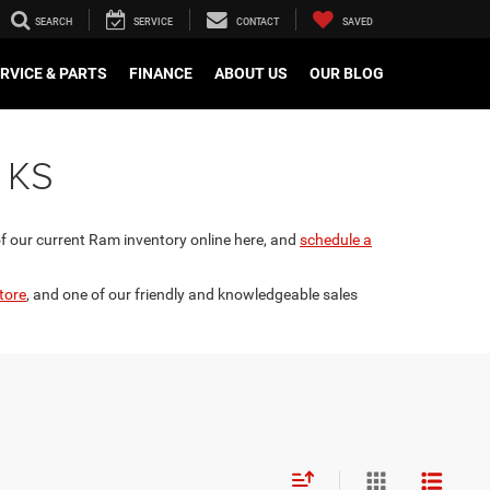
SEARCH
SERVICE
CONTACT
SAVED
RVICE & PARTS
FINANCE
ABOUT US
OUR BLOG
, KS
of our current Ram inventory online here, and
schedule a
tore
, and one of our friendly and knowledgeable sales