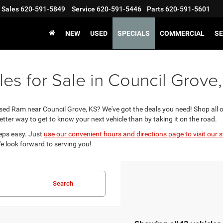
Sales
620-591-5849
Service
620-591-5446
Parts
620-591-5601
NEW
USED
SPECIALS
COMMERCIAL
SE
s for Sale in Council Grove
used Ram near Council Grove, KS? We've got the deals you need! Shop all 
better way to get to know your next vehicle than by taking it on the road.
eps easy. Just
use our convenient hours and directions page to visit our s
We look forward to serving you!
Search