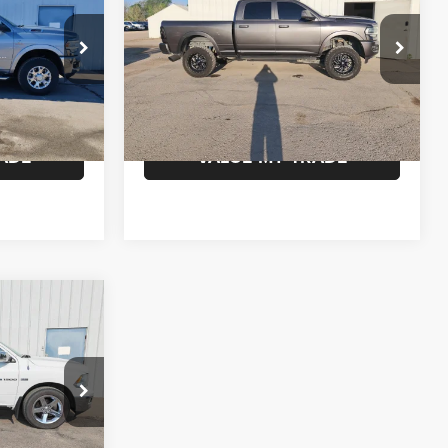
Crew Cab 4x4 6'4' Box
SALE PRICE
Less
VIN:
3C6UR5FL4MG638220
Stock:
638220
$245
Documentation Fee:
$245
Model:
DJ7P91
ck:
190770
BILITY
CONFIRM AVAILABILITY
163,412 mi
Ext.
Int.
Ext.
Int.
ADE
VALUE MY TRADE
0
k:
344918
$245
BILITY
Ext.