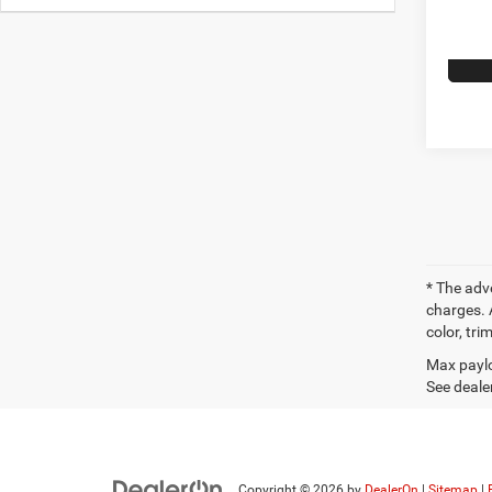
* The adv
charges. 
color, tri
Max paylo
See dealer
Copyright © 2026
by
DealerOn
|
Sitemap
|