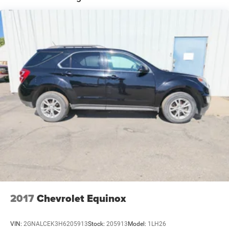
Single Stainless Steel Exhaust
Permanent Locking Hubs
Strut Front Suspension w/Coil Springs
Double Wishbone Rear Suspension w/Coil Springs
4-Wheel Disc Brakes w/4-Wheel ABS, Front And Rear
Vented Discs, Brake Assist, Hill Descent Control, Hill
Hold Control and Electric Parking Brake
Brake Actuated Limited Slip Differential
2017
Chevrolet Equinox
VIN:
2GNALCEK3H6205913
Stock:
205913
Model:
1LH26