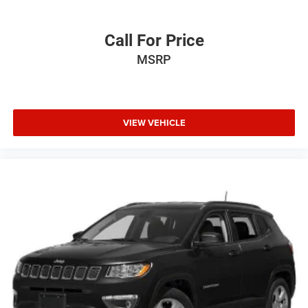
Call For Price
MSRP
VIEW VEHICLE