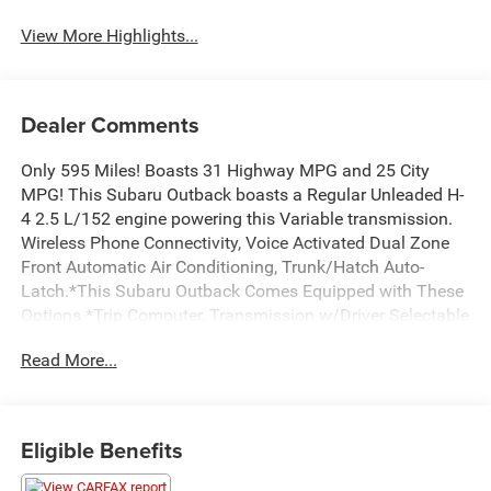
View More Highlights...
Dealer Comments
Only 595 Miles! Boasts 31 Highway MPG and 25 City
MPG! This Subaru Outback boasts a Regular Unleaded H-
4 2.5 L/152 engine powering this Variable transmission.
Wireless Phone Connectivity, Voice Activated Dual Zone
Front Automatic Air Conditioning, Trunk/Hatch Auto-
Latch.*This Subaru Outback Comes Equipped with These
Options *Trip Computer, Transmission w/Driver Selectable
Mode and Oil Cooler, Tire Specific Low Tire Pressure
Read More...
Warning, Tailgate/Rear Door Lock Included w/Power Door
Locks, Strut Front Suspension w/Coil Springs, Steel Spare
Wheel, Smart Device Integration, Single Stainless Steel
Exhaust, Side Impact Beams, Seats w/Leatherette Back
Eligible Benefits
Material.* Visit Us Today *Stop by Bolton Chrysler Dodge
Jeep located at 11 E MAIN ST, Council Grove, KS 66846