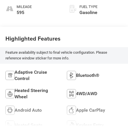
MILEAGE
FUEL TYPE
595
Gasoline
Highlighted Features
Feature availability subject to final vehicle configuration. Please
reference window sticker for more info.
Adaptive Cruise
Bluetooth®
Control
Heated Steering
4WD/AWD
Wheel
Android Auto
Apple CarPlay
Heated Seats
Keyless Entry