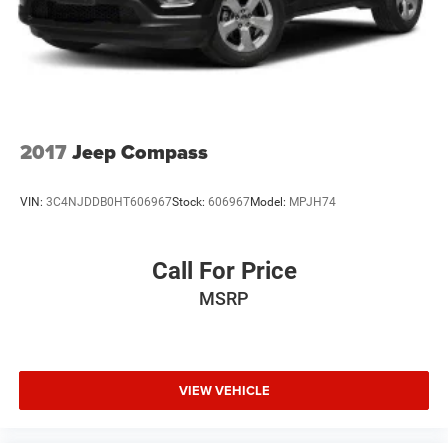
2017
Jeep Compass
VIN:
3C4NJDDB0HT606967
Stock:
606967
Model:
MPJH74
Call For Price
MSRP
VIEW VEHICLE