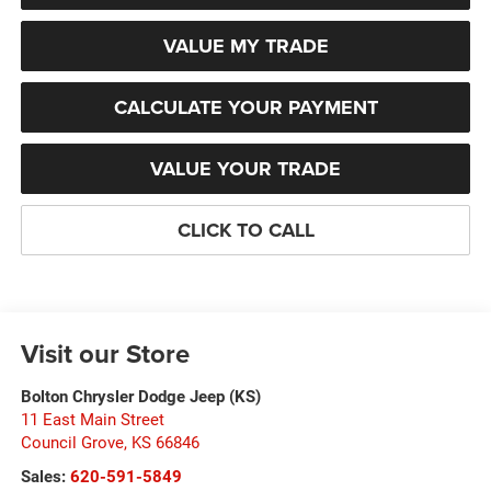
VALUE MY TRADE
CALCULATE YOUR PAYMENT
VALUE YOUR TRADE
CLICK TO CALL
Visit our Store
Bolton Chrysler Dodge Jeep (KS)
11 East Main Street
Council Grove
,
KS
66846
Sales:
620-591-5849