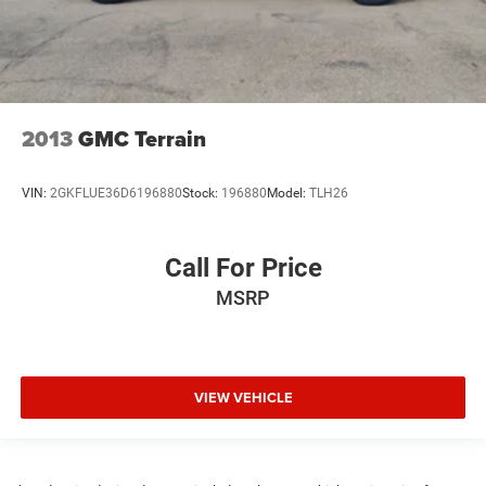
2013
GMC Terrain
VIN:
2GKFLUE36D6196880
Stock:
196880
Model:
TLH26
Call For Price
MSRP
VIEW VEHICLE