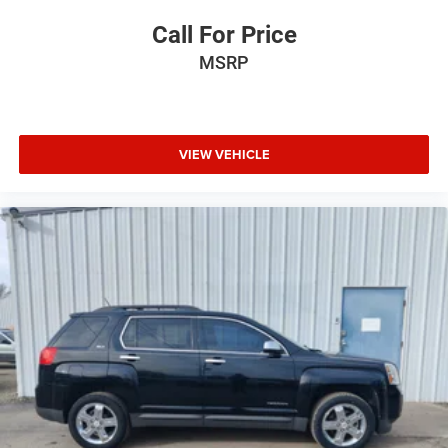
Call For Price
MSRP
VIEW VEHICLE