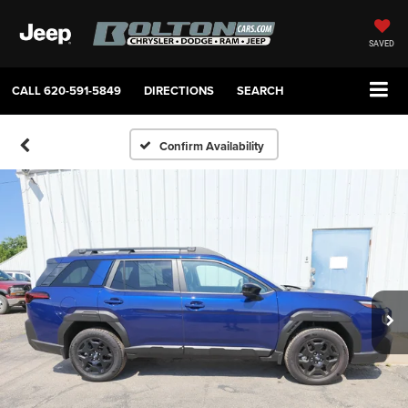
SAVED
CALL
620-591-5849
DIRECTIONS
SEARCH
Confirm Availability