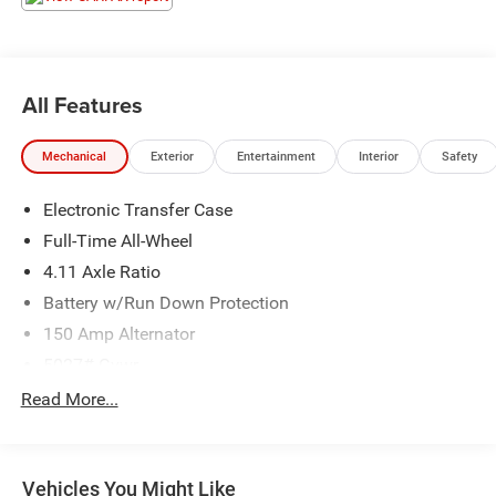
for a quick visit and a great vehicle!
All Features
Mechanical
Exterior
Entertainment
Interior
Safety
Electronic Transfer Case
Full-Time All-Wheel
4.11 Axle Ratio
Battery w/Run Down Protection
150 Amp Alternator
5027# Gvwr
Gas-Pressurized Shock Absorbers
Read More...
Front And Rear Anti-Roll Bars
Electric Power-Assist Speed-Sensing Steering
Vehicles You Might Like
18 Gal. Fuel Tank