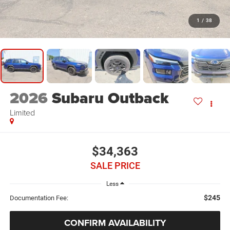
1
/
38
2026
Subaru Outback
Limited
$34,363
SALE PRICE
Less
$245
Documentation Fee:
CONFIRM AVAILABILITY