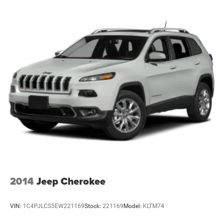
2014
Jeep Cherokee
VIN:
1C4PJLCS5EW221169
Stock:
221169
Model:
KLTM74