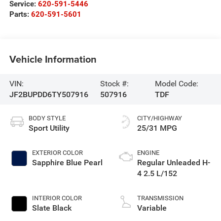
Service:
620-591-5446
Parts:
620-591-5601
Vehicle Information
VIN:
Stock #:
Model Code:
JF2BUPDD6TY507916
507916
TDF
BODY STYLE
CITY/HIGHWAY
Sport Utility
25/31 MPG
EXTERIOR COLOR
ENGINE
Sapphire Blue Pearl
Regular Unleaded H-
4 2.5 L/152
INTERIOR COLOR
TRANSMISSION
Slate Black
Variable