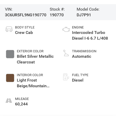
VIN:
Stock #:
Model Code:
3C6UR5FL9NG190770
190770
DJ7P91
BODY STYLE
ENGINE
Crew Cab
Intercooled Turbo
Diesel I-6 6.7 L/408
EXTERIOR COLOR
TRANSMISSION
Billet Silver Metallic
Automatic
Clearcoat
INTERIOR COLOR
FUEL TYPE
Light Frost
Diesel
Beige/Mountain
Brown
MILEAGE
60,244