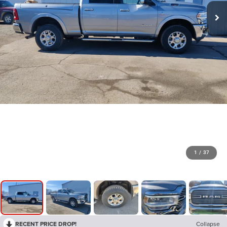
1
/
37
RECENT PRICE DROP!
Collapse