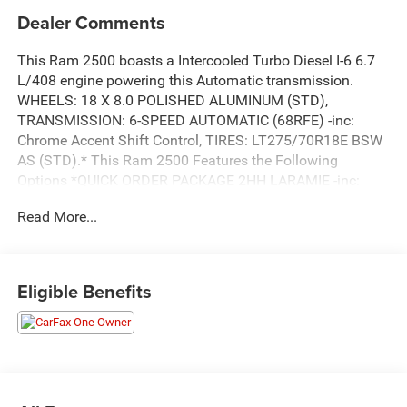
Dealer Comments
This Ram 2500 boasts a Intercooled Turbo Diesel I-6 6.7
L/408 engine powering this Automatic transmission.
WHEELS: 18 X 8.0 POLISHED ALUMINUM (STD),
TRANSMISSION: 6-SPEED AUTOMATIC (68RFE) -inc:
Chrome Accent Shift Control, TIRES: LT275/70R18E BSW
AS (STD).* This Ram 2500 Features the Following
Options *QUICK ORDER PACKAGE 2HH LARAMIE -inc:
Engine: 6.7L I6 Cummins Turbo Diesel, Transmission: 6-
Read More...
Speed Automatic (68RFE) , RAMBOX CARGO
MANAGEMENT SYSTEM -inc: LED Bed Lighting,
PROTECTION GROUP, MOPAR SPRAY IN BEDLINER,
MONOTONE PAINT, MANUFACTURER'S STATEMENT OF
Eligible Benefits
ORIGIN, LT FROST BEIGE/MOUNTAIN, LEATHER
TRIMMED BUCKET SEATS -inc: Bucket Seats, High Back
Seats, #1 Seat Foam Cushion, Folding Flat Load Floor
Storage, Full Length Upgraded Floor Console, LED BED
LIGHTING, FRONT LICENSE PLATE BRACKET, ENGINE:
6.7L I6 CUMMINS TURBO DIESEL -inc: Selective Catalytic