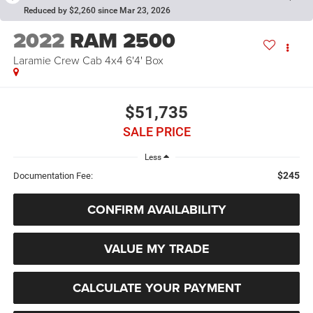
Reduced by $2,260 since Mar 23, 2026
2022
RAM 2500
Laramie Crew Cab 4x4 6'4' Box
$51,735
SALE PRICE
Less
$245
Documentation Fee:
CONFIRM AVAILABILITY
VALUE MY TRADE
CALCULATE YOUR PAYMENT