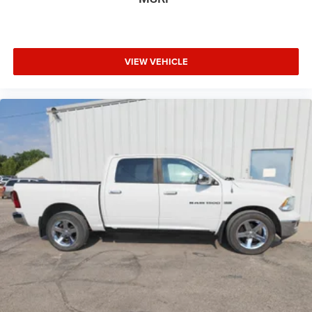
VIEW VEHICLE