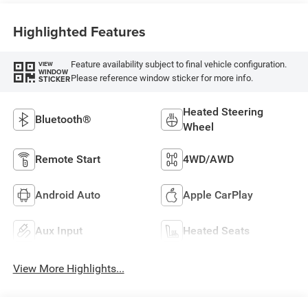
Highlighted Features
Feature availability subject to final vehicle configuration.
VIEW
WINDOW
Please reference window sticker for more info.
STICKER
Heated Steering
Bluetooth®
Wheel
Remote Start
4WD/AWD
Android Auto
Apple CarPlay
Aux Input
Heated Seats
View More Highlights...