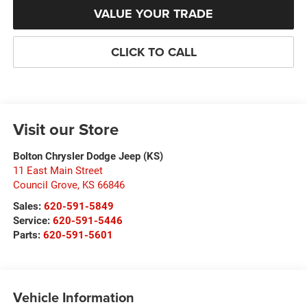
VALUE YOUR TRADE
CLICK TO CALL
Visit our Store
Bolton Chrysler Dodge Jeep (KS)
11 East Main Street
Council Grove
,
KS
66846
Sales:
620-591-5849
Service:
620-591-5446
Parts:
620-591-5601
Vehicle Information