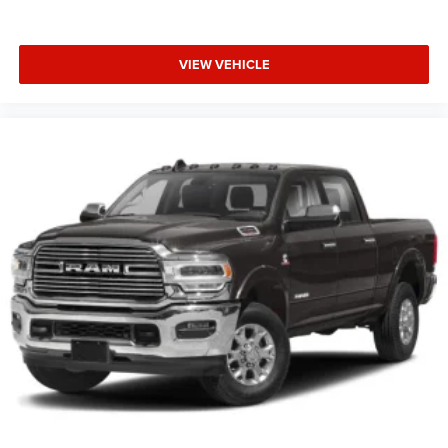
VIEW VEHICLE