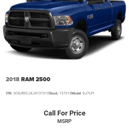
2018
RAM 2500
VIN:
3C6UR5CJXJG137315
Stock:
137315
Model:
DJ7L91
Call For Price
MSRP