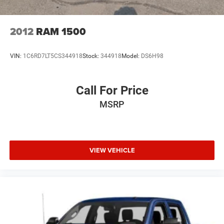
2012
RAM 1500
VIN:
1C6RD7LT5CS344918
Stock:
344918
Model:
DS6H98
Call For Price
MSRP
VIEW VEHICLE