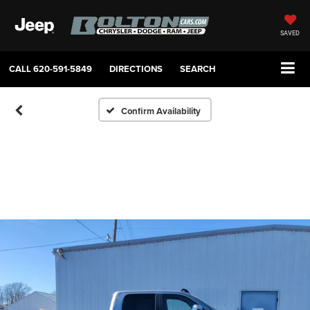
SAVED
CALL
620-591-5849
DIRECTIONS
SEARCH
Confirm Availability