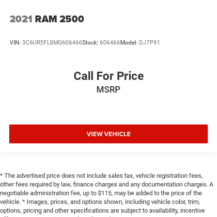
2021
RAM 2500
VIN:
3C6UR5FL8MG606466
Stock:
606466
Model:
DJ7P91
Call For Price
MSRP
VIEW VEHICLE
* The advertised price does not include sales tax, vehicle registration fees,
other fees required by law, finance charges and any documentation charges. A
negotiable administration fee, up to $115, may be added to the price of the
vehicle. * Images, prices, and options shown, including vehicle color, trim,
options, pricing and other specifications are subject to availability, incentive