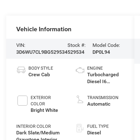
Vehicle Information
VIN:
Stock #:
Model Code:
3D6WU7CL9BG529534
529534
DP0L94
BODY STYLE
ENGINE
Crew Cab
Turbocharged
Diesel I6
6.7L/408
EXTERIOR
TRANSMISSION
Automatic
COLOR
Bright White
INTERIOR COLOR
FUEL TYPE
Dark Slate/Medium
Diesel
Graystone Interior