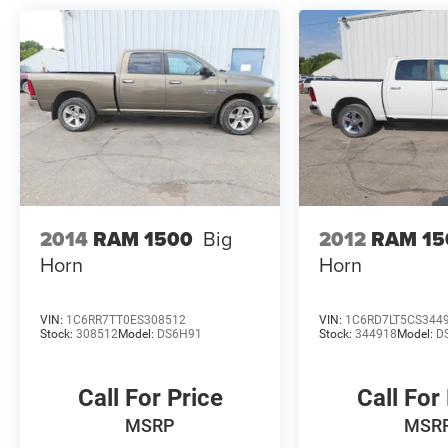
2014
RAM 1500
Big
2012
RAM 15
Horn
Horn
VIN:
1C6RR7TT0ES308512
VIN:
1C6RD7LT5CS344
Stock:
308512
Model:
DS6H91
Stock:
344918
Model:
D
Call For Price
Call For
MSRP
MSR