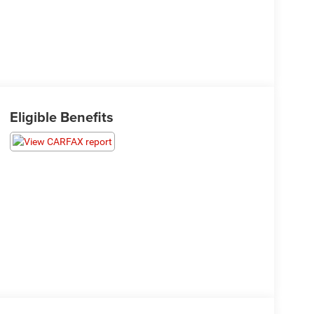
Eligible Benefits