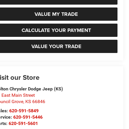
VALUE MY TRADE
CALCULATE YOUR PAYMENT
VALUE YOUR TRADE
isit our Store
lton Chrysler Dodge Jeep (KS)
 East Main Street
uncil Grove
,
KS
66846
les:
620-591-5849
rvice:
620-591-5446
rts:
620-591-5601