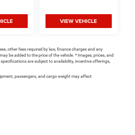
HICLE
VIEW VEHICLE
 fees, other fees required by law, finance charges and any
ay be added to the price of the vehicle. * Images, prices, and
specifications are subject to availability, incentive offerings,
ipment, passengers, and cargo weight may affect