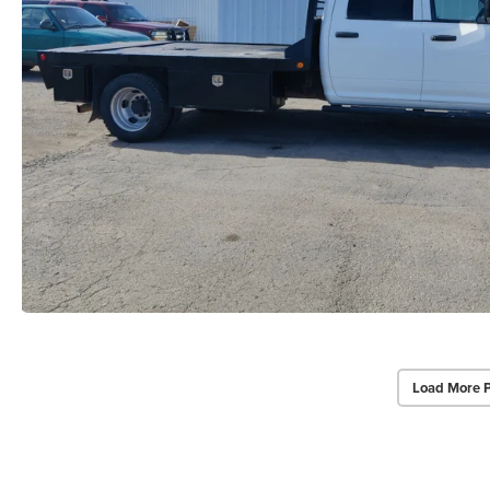
Load More 