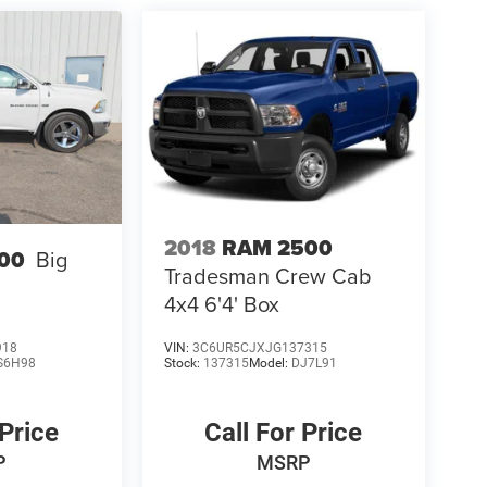
2018
RAM 2500
00
Big
Tradesman Crew Cab
4x4 6'4' Box
918
VIN:
3C6UR5CJXJG137315
S6H98
Stock:
137315
Model:
DJ7L91
 Price
Call For Price
P
MSRP