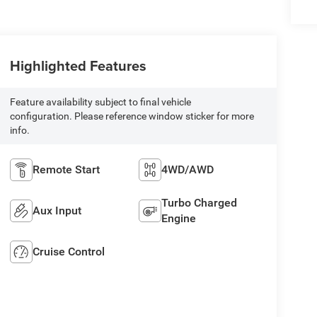
Highlighted Features
Feature availability subject to final vehicle
configuration. Please reference window sticker for more
info.
Remote Start
4WD/AWD
Turbo Charged
Aux Input
Engine
Cruise Control