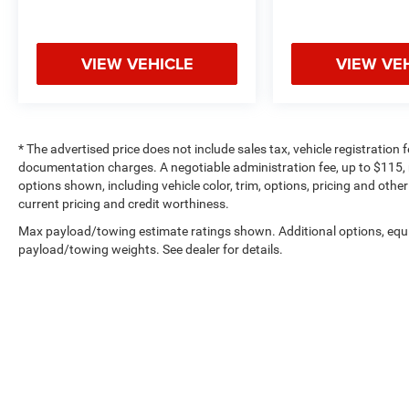
VIEW VEHICLE
VIEW VE
* The advertised price does not include sales tax, vehicle registration
documentation charges. A negotiable administration fee, up to $115, m
options shown, including vehicle color, trim, options, pricing and other 
current pricing and credit worthiness.
Max payload/towing estimate ratings shown. Additional options, equ
payload/towing weights. See dealer for details.