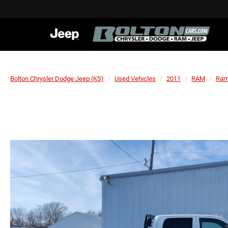
Bolton Chrysler Dodge Jeep (KS)
Used Vehicles
2011
RAM
Ram