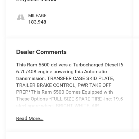
MILEAGE
183,948
Dealer Comments
This Ram 5500 delivers a Turbocharged Diesel I6
6.7L/408 engine powering this Automatic
transmission. TRANSFER CASE SKID PLATE,
TRAILER BRAKE CONTROL, PWR TAKE OFF
PREP.*This Ram 5500 Comes Equipped with
These Options *FULL SIZE SPARE TIRE -inc: 19.5
steel spare wheel, BRIGHT WHITE, AIR
CONDITIONING, 4.88 AXLE RATIO, 19.5 X 6
Read More...
STEEL WHEELS (STD), Vehicle info center,
Variable intermittent windshield wipers, Tow
hooks, Tinted glass windows, Tilt steering