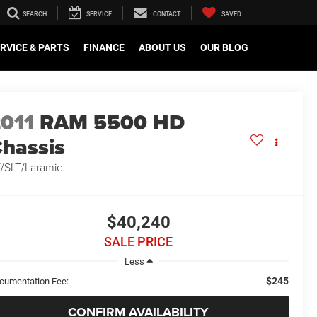
SEARCH
SERVICE
CONTACT
SAVED
RVICE & PARTS
FINANCE
ABOUT US
OUR BLOG
011
RAM 5500 HD
hassis
/SLT/Laramie
$40,240
SALE PRICE
Less
$245
cumentation Fee:
CONFIRM AVAILABILITY