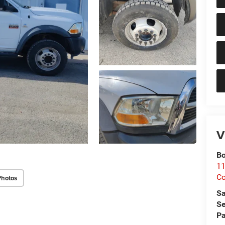
V
Bo
11
Co
Photos
Sa
Se
Pa