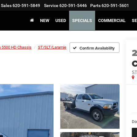
Sales
620-591-5849
Service
620-591-5446
Parts
620-591-5601
NEW
USED
SPECIALS
COMMERCIAL
SE
 5500 HD Chassis
ST/SLT/Laramie
Confirm Availability
2
C
ST
Do