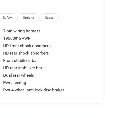
Safety
Options
Specs
7-pin wiring harness
19500# GVWR
HD front shock absorbers
HD rear shock absorbers
Front stabilizer bar
HD rear stabilizer bar
Dual rear wheels
Pwr steering
Pwr 4-wheel anti-lock disc brakes