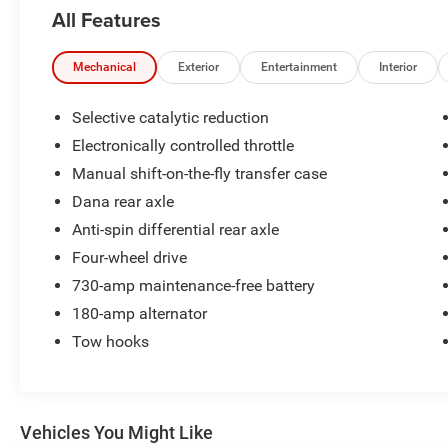
column.* Visit Us Today *Come in for a quick
All Features
visit at Bolton Chrysler Dodge Jeep, 11 E MAIN
ST, Council Grove, KS 66846 to claim your Ram
5500!
Mechanical
Exterior
Entertainment
Interior
Selective catalytic reduction
Electronically controlled throttle
Manual shift-on-the-fly transfer case
Dana rear axle
Anti-spin differential rear axle
Four-wheel drive
730-amp maintenance-free battery
180-amp alternator
Tow hooks
Vehicles You Might Like