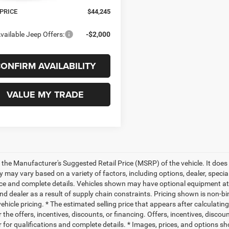
Ext.
Int.
ck
 PRICE
$44,245
vailable Jeep Offers:
-$2,000
ONFIRM AVAILABILITY
VALUE MY TRADE
 the Manufacturer's Suggested Retail Price (MSRP) of the vehicle. It does 
ty may vary based on a variety of factors, including options, dealer, specia
ice and complete details. Vehicles shown may have optional equipment at 
nd dealer as a result of supply chain constraints. Pricing shown is non-bi
hicle pricing. * The estimated selling price that appears after calculatin
r the offers, incentives, discounts, or financing. Offers, incentives, discou
 for qualifications and complete details. * Images, prices, and options sho