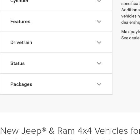
Cylinder
specifica
Additiona
vehicles h
Features
dealershi
Max paylo
See dealer
Drivetrain
Status
Packages
New Jeep® & Ram 4x4 Vehicles for