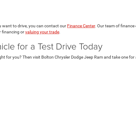
 want to drive, you can contact our
Finance Center
. Our team of finance
 financing or
valuing your trade
.
le for a Test Drive Today
ght for you? Then visit Bolton Chrysler Dodge Jeep Ram and take one for a 
Privacy
| Bolton Chrysler Dodge Jeep (KS)
|
11 East Main Street,
Council Grove,
KS
6