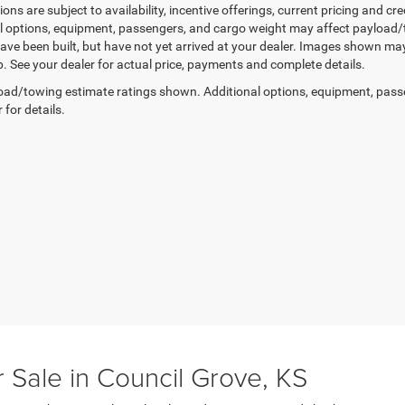
tions are subject to availability, incentive offerings, current pricing and
l options, equipment, passengers, and cargo weight may affect payload/to
ave been built, but have not yet arrived at your dealer. Images shown may 
p. See your dealer for actual price, payments and complete details.
ad/towing estimate ratings shown. Additional options, equipment, pass
 for details.
 Sale in Council Grove, KS