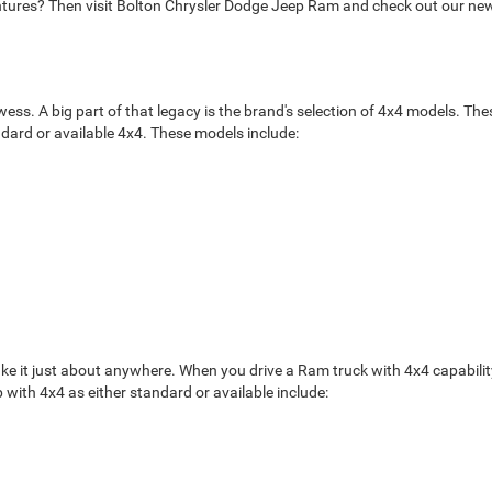
entures? Then visit Bolton Chrysler Dodge Jeep Ram and check out our new
s. A big part of that legacy is the brand's selection of 4x4 models. These
ndard or available 4x4. These models include:
ake it just about anywhere. When you drive a Ram truck with 4x4 capabilit
 with 4x4 as either standard or available include: