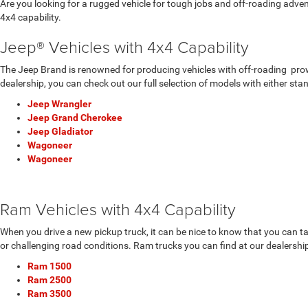
Are you looking for a rugged vehicle for tough jobs and off-roading adv
4x4 capability.
Jeep® Vehicles with 4x4 Capability
The Jeep Brand is renowned for producing vehicles with off-roading prowes
dealership, you can check out our full selection of models with either sta
Jeep Wrangler
Jeep Grand Cherokee
Jeep Gladiator
Wagoneer
Wagoneer
Ram Vehicles with 4x4 Capability
When you drive a new pickup truck, it can be nice to know that you can t
or challenging road conditions. Ram trucks you can find at our dealership
Ram 1500
Ram 2500
Ram 3500