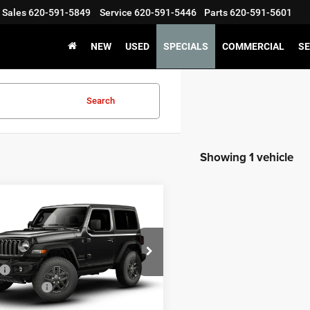
Sales
620-591-5849
Service
620-591-5446
Parts
620-591-5601
NEW
USED
SPECIALS
COMMERCIAL
SE
Search
Showing 1 vehicle
mpare Vehicle
,245
$1,255
6
Jeep WRANGLER
OR SPORT S
 PRICE
SAVINGS
Less
ial Offer
$45,500
C4PJXAN3TW227683
Stock:
227683
JLJL72
ncentives:
-$1,500
ntation Fee:
+$245