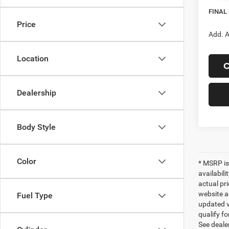
In Sto
FINAL
Price
Add. A
Location
C
Dealership
Body Style
Color
* MSRP is
availabili
actual pr
website a
Fuel Type
updated ve
qualify fo
See dealer