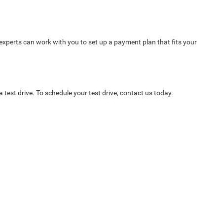
 experts can work with you to set up a payment plan that fits your
test drive. To schedule your test drive, contact us today.
Select Language
▼
6846
| Sales:
620-591-5849