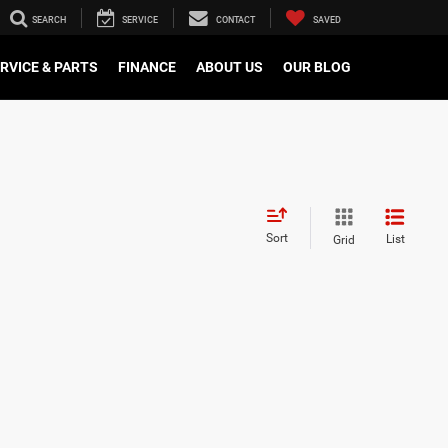
SEARCH
SERVICE
CONTACT
SAVED
RVICE & PARTS
FINANCE
ABOUT US
OUR BLOG
Sort
List
Grid