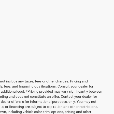
not include any taxes, fees or other charges. Pricing and
ls, fees, and financing qualifications. Consult your dealer for
additional cost. *Pricing provided may vary significantly between
nding and does not constitute an offer. Contact your dealer for
g dealer offers is for informational purposes, only. You may not
nts, or financing are subject to expiration and other restrictions.
wn, including vehicle color, trim, options, pricing and other