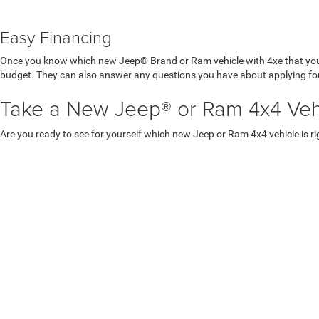
Easy Financing
Once you know which new Jeep® Brand or Ram vehicle with 4xe that you
budget. They can also answer any questions you have about applying for
Take a New Jeep® or Ram 4x4 Vehic
Are you ready to see for yourself which new Jeep or Ram 4x4 vehicle is ri
Copyright © 2026
by
DealerOn
|
Sitemap
|