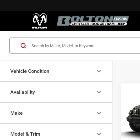
Vehicle Condition
Co
Availability
$44
202
2-DO
FINAL
Make
Spec
MSRP:
VIN:
1
Model:
Jeep I
Model & Trim
Docume