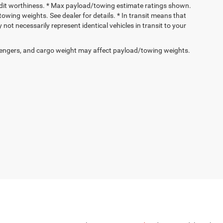
 credit worthiness. * Max payload/towing estimate ratings shown.
wing weights. See dealer for details. * In transit means that
not necessarily represent identical vehicles in transit to your
engers, and cargo weight may affect payload/towing weights.