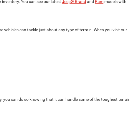
 inventory. You can see our latest
Jeep® Brand
and
Ram
models with
 vehicles can tackle just about any type of terrain. When you visit our
y, you can do so knowing that it can handle some of the toughest terrain