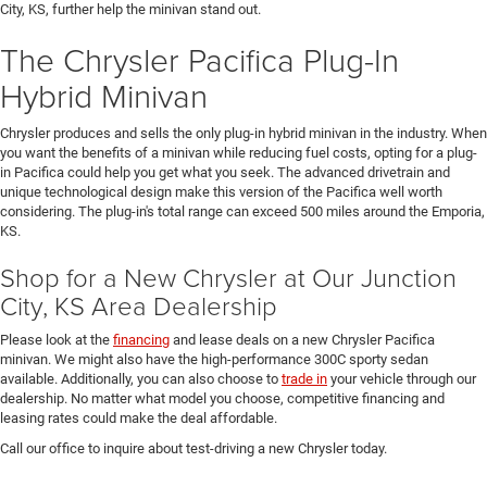
City, KS, further help the minivan stand out.
The Chrysler Pacifica Plug-In
Hybrid Minivan
Chrysler produces and sells the only plug-in hybrid minivan in the industry. When
you want the benefits of a minivan while reducing fuel costs, opting for a plug-
in Pacifica could help you get what you seek. The advanced drivetrain and
unique technological design make this version of the Pacifica well worth
considering. The plug-in's total range can exceed 500 miles around the Emporia,
KS.
Shop for a New Chrysler at Our Junction
City, KS Area Dealership
Please look at the
financing
and lease deals on a new Chrysler Pacifica
minivan. We might also have the high-performance 300C sporty sedan
available. Additionally, you can also choose to
trade in
your vehicle through our
dealership. No matter what model you choose, competitive financing and
leasing rates could make the deal affordable.
Call our office to inquire about test-driving a new Chrysler today.