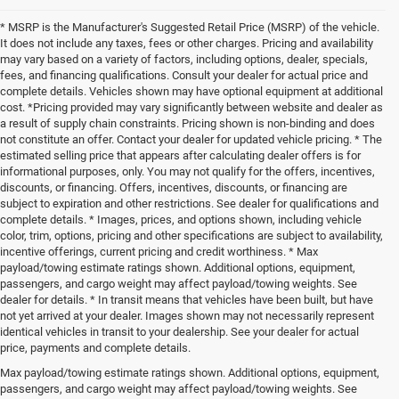
* MSRP is the Manufacturer's Suggested Retail Price (MSRP) of the vehicle.
It does not include any taxes, fees or other charges. Pricing and availability
may vary based on a variety of factors, including options, dealer, specials,
fees, and financing qualifications. Consult your dealer for actual price and
complete details. Vehicles shown may have optional equipment at additional
cost. *Pricing provided may vary significantly between website and dealer as
a result of supply chain constraints. Pricing shown is non-binding and does
not constitute an offer. Contact your dealer for updated vehicle pricing. * The
estimated selling price that appears after calculating dealer offers is for
informational purposes, only. You may not qualify for the offers, incentives,
discounts, or financing. Offers, incentives, discounts, or financing are
subject to expiration and other restrictions. See dealer for qualifications and
complete details. * Images, prices, and options shown, including vehicle
color, trim, options, pricing and other specifications are subject to availability,
incentive offerings, current pricing and credit worthiness. * Max
payload/towing estimate ratings shown. Additional options, equipment,
passengers, and cargo weight may affect payload/towing weights. See
dealer for details. * In transit means that vehicles have been built, but have
not yet arrived at your dealer. Images shown may not necessarily represent
identical vehicles in transit to your dealership. See your dealer for actual
price, payments and complete details.
Max payload/towing estimate ratings shown. Additional options, equipment,
Buy a New Chrysler Today
passengers, and cargo weight may affect payload/towing weights. See