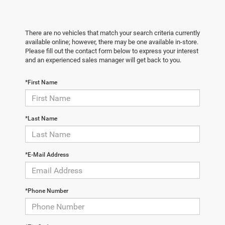
There are no vehicles that match your search criteria currently
available online; however, there may be one available in-store.
Please fill out the contact form below to express your interest
and an experienced sales manager will get back to you.
*First Name
*Last Name
*E-Mail Address
*Phone Number