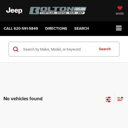
SAVED
CALL
620-591-5849
DIRECTIONS
SEARCH
Search
No vehicles found