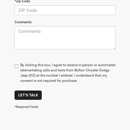
*Zip Code
Comments:
By clicking this box, I agree to receive in-person or automated
telemarketing calls and texts from Bolton Chrysler Dodge
Jeep (KS) at the number I entered. I understand that my
consent is not required for purchase.
LET'S TALK
*Required Fields