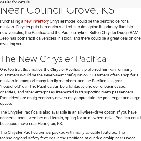
dealer for details.
Near Council Grove, KS
Purchasing a
new inventory
Chrysler model could be the bestchoice for a
minivan. Chrysler puts tremendous effort into designing its primary flagship
new vehicles, the Pacifica and the Pacifica hybrid. Bolton Chrysler Dodge RAM
Jeep has both Pacifica vehicles in stock, and there could be a great deal on one
awaiting you.
The New Chrysler Pacifica
One top trait that makes the Chrysler Pacifica a preferred minivan for many
customers would be the seven-seat configuration. Customers often shop for a
minivan to transport many family members, and the Pacifica is a great
"household" car. The Pacifica can be a fantastic choice for businesses,
charities, and other enterprises interested in transporting many passengers.
Even rideshare or gig economy drivers may appreciate the passenger and cargo
space.
The Chrysler Pacifica is also available in an all-wheel-drive option. If you have
concerns about weather and terrain, opting for an all-wheel drive, Pacifica could
be a good move near Herington, KS.
The Chrysler Pacifica comes packed with many valuable features. The
technology and safety features in the Pacificas at our dealership near Osage