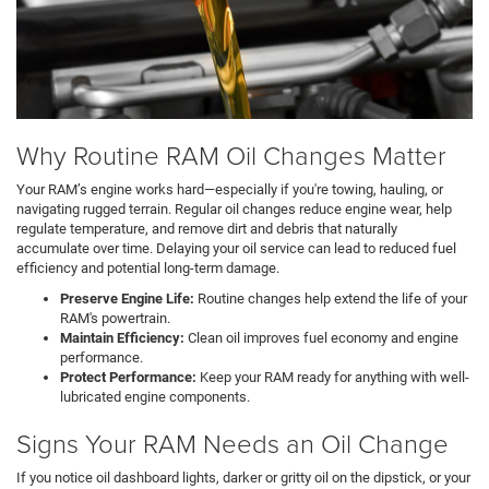
Why Routine RAM Oil Changes Matter
Your RAM’s engine works hard—especially if you're towing, hauling, or
navigating rugged terrain. Regular oil changes reduce engine wear, help
regulate temperature, and remove dirt and debris that naturally
accumulate over time. Delaying your oil service can lead to reduced fuel
efficiency and potential long-term damage.
Preserve Engine Life:
Routine changes help extend the life of your
RAM's powertrain.
Maintain Efficiency:
Clean oil improves fuel economy and engine
performance.
Protect Performance:
Keep your RAM ready for anything with well-
lubricated engine components.
Signs Your RAM Needs an Oil Change
If you notice oil dashboard lights, darker or gritty oil on the dipstick, or your