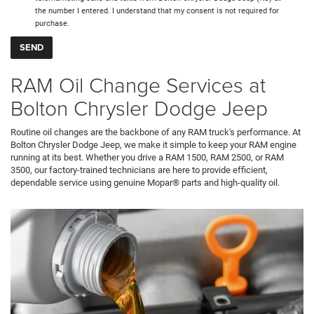
the number I entered. I understand that my consent is not required for
purchase.
RAM Oil Change Services at
Bolton Chrysler Dodge Jeep
Routine oil changes are the backbone of any RAM truck's performance. At
Bolton Chrysler Dodge Jeep, we make it simple to keep your RAM engine
running at its best. Whether you drive a RAM 1500, RAM 2500, or RAM
3500, our factory-trained technicians are here to provide efficient,
dependable service using genuine Mopar® parts and high-quality oil.