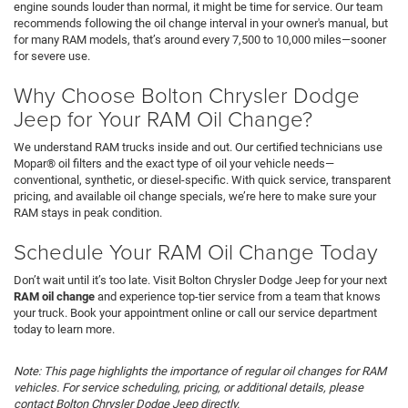
engine sounds louder than normal, it might be time for service. Our team
recommends following the oil change interval in your owner's manual, but
for many RAM models, that’s around every 7,500 to 10,000 miles—sooner
for severe use.
Why Choose Bolton Chrysler Dodge
Jeep for Your RAM Oil Change?
We understand RAM trucks inside and out. Our certified technicians use
Mopar® oil filters and the exact type of oil your vehicle needs—
conventional, synthetic, or diesel-specific. With quick service, transparent
pricing, and available oil change specials, we’re here to make sure your
RAM stays in peak condition.
Schedule Your RAM Oil Change Today
Don’t wait until it’s too late. Visit Bolton Chrysler Dodge Jeep for your next
RAM oil change
and experience top-tier service from a team that knows
your truck. Book your appointment online or call our service department
today to learn more.
Note: This page highlights the importance of regular oil changes for RAM
vehicles. For service scheduling, pricing, or additional details, please
contact Bolton Chrysler Dodge Jeep directly.