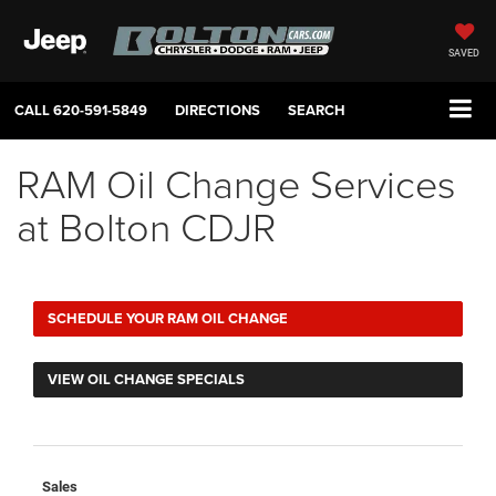
SAVED
CALL
620-591-5849
DIRECTIONS
SEARCH
RAM Oil Change Services
at Bolton CDJR
SCHEDULE YOUR RAM OIL CHANGE
VIEW OIL CHANGE SPECIALS
Sales