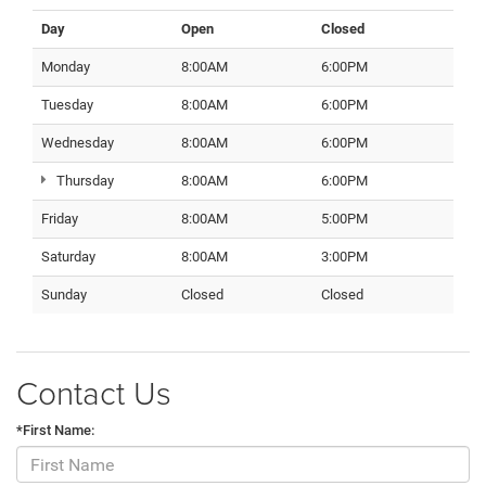
Day
Open
Closed
Monday
8:00AM
6:00PM
Tuesday
8:00AM
6:00PM
Wednesday
8:00AM
6:00PM
Thursday
8:00AM
6:00PM
Friday
8:00AM
5:00PM
Saturday
8:00AM
3:00PM
Sunday
Closed
Closed
Contact Us
*First Name: