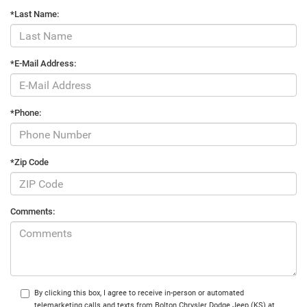
*Last Name:
*E-Mail Address:
*Phone:
*Zip Code
Comments:
By clicking this box, I agree to receive in-person or automated
telemarketing calls and texts from Bolton Chrysler Dodge Jeep (KS) at