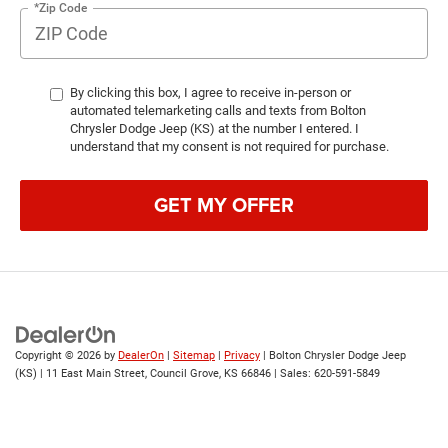
*Zip Code
By clicking this box, I agree to receive in-person or
automated telemarketing calls and texts from Bolton
Chrysler Dodge Jeep (KS) at the number I entered. I
understand that my consent is not required for purchase.
GET MY OFFER
Copyright © 2026
by
DealerOn
|
Sitemap
|
Privacy
| Bolton Chrysler Dodge Jeep
(KS)
|
11 East Main Street,
Council Grove,
KS
66846
| Sales:
620-591-5849