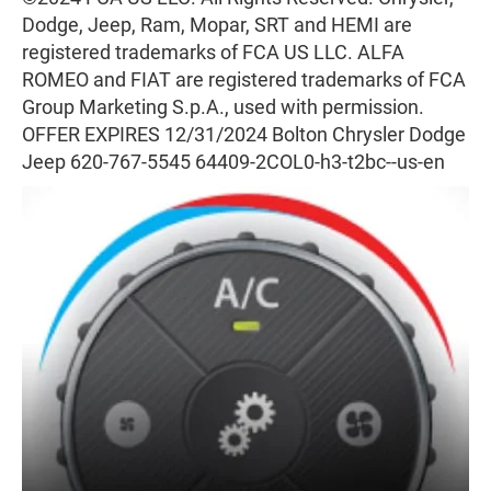
Dodge, Jeep, Ram, Mopar, SRT and HEMI are
registered trademarks of FCA US LLC. ALFA
ROMEO and FIAT are registered trademarks of FCA
Group Marketing S.p.A., used with permission.
OFFER EXPIRES 12/31/2024 Bolton Chrysler Dodge
Jeep 620-767-5545 64409-2COL0-h3-t2bc--us-en