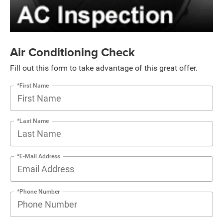
Air Conditioning Check
Fill out this form to take advantage of this great offer.
*First Name
*Last Name
*E-Mail Address
*Phone Number