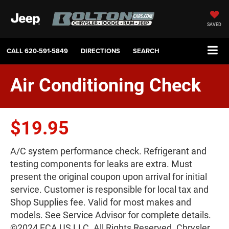
SAVED
CALL
620-591-5849
DIRECTIONS
SEARCH
Air Conditioning Check
$19.95
A/C system performance check. Refrigerant and
testing components for leaks are extra. Must
present the original coupon upon arrival for initial
service. Customer is responsible for local tax and
Shop Supplies fee. Valid for most makes and
models. See Service Advisor for complete details.
©2024 FCA US LLC. All Rights Reserved. Chrysler,