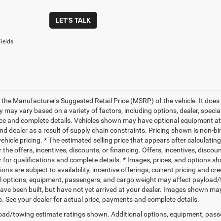
LET'S TALK
ields
 the Manufacturer's Suggested Retail Price (MSRP) of the vehicle. It does 
ty may vary based on a variety of factors, including options, dealer, specia
ice and complete details. Vehicles shown may have optional equipment at 
nd dealer as a result of supply chain constraints. Pricing shown is non-bi
hicle pricing. * The estimated selling price that appears after calculatin
r the offers, incentives, discounts, or financing. Offers, incentives, discou
 for qualifications and complete details. * Images, prices, and options sho
tions are subject to availability, incentive offerings, current pricing and
l options, equipment, passengers, and cargo weight may affect payload/to
ave been built, but have not yet arrived at your dealer. Images shown may 
p. See your dealer for actual price, payments and complete details.
ad/towing estimate ratings shown. Additional options, equipment, pass