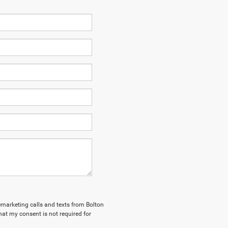
lemarketing calls and texts from Bolton
hat my consent is not required for