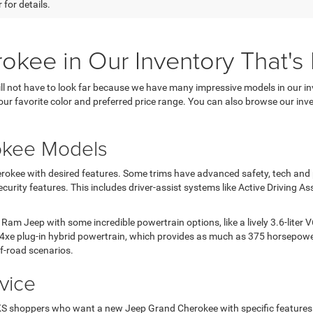
 for details.
ee in Our Inventory That's P
 not have to look far because we have many impressive models in our inv
ur favorite color and preferred price range. You can also browse our inv
okee Models
kee with desired features. Some trims have advanced safety, tech and pe
urity features. This includes driver-assist systems like Active Driving As
m Jeep with some incredible powertrain options, like a lively 3.6-liter
e 4xe plug-in hybrid powertrain, which provides as much as 375 horsepower
f-road scenarios.
vice
 KS shoppers who want a new Jeep Grand Cherokee with specific features. 