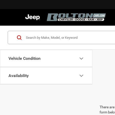
Vehicle Condition
Availability
There are 
form belo