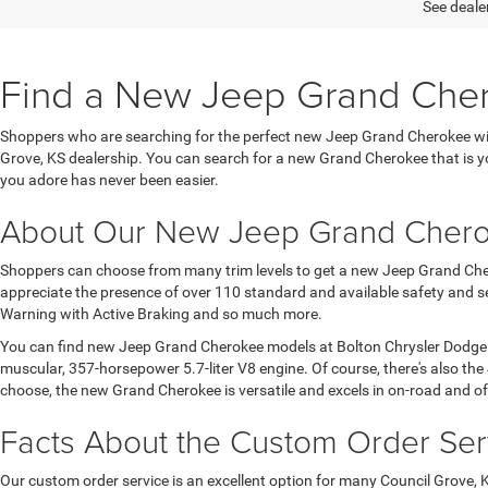
See dealer
Find a New Jeep Grand Cherok
Shoppers who are searching for the perfect new Jeep Grand Cherokee will
Grove, KS dealership. You can search for a new Grand Cherokee that is yo
you adore has never been easier.
About Our New Jeep Grand Cher
Shoppers can choose from many trim levels to get a new Jeep Grand Chero
appreciate the presence of over 110 standard and available safety and sec
Warning with Active Braking and so much more.
You can find new Jeep Grand Cherokee models at Bolton Chrysler Dodge Ra
muscular, 357-horsepower 5.7-liter V8 engine. Of course, there's also th
choose, the new Grand Cherokee is versatile and excels in on-road and of
Facts About the Custom Order Ser
Our custom order service is an excellent option for many Council Grove,