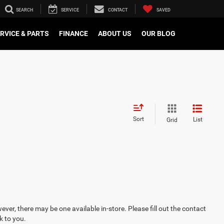
SEARCH
SERVICE
CONTACT
SAVED
RVICE & PARTS
FINANCE
ABOUT US
OUR BLOG
Sort
List
Grid
ever, there may be one available in-store. Please fill out the contact
k to you.