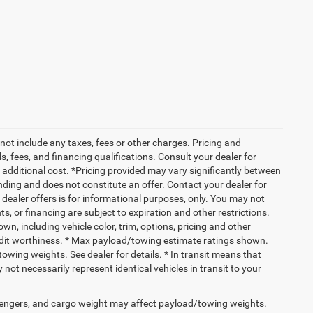
not include any taxes, fees or other charges. Pricing and
ls, fees, and financing qualifications. Consult your dealer for
additional cost. *Pricing provided may vary significantly between
nding and does not constitute an offer. Contact your dealer for
g dealer offers is for informational purposes, only. You may not
nts, or financing are subject to expiration and other restrictions.
wn, including vehicle color, trim, options, pricing and other
 credit worthiness. * Max payload/towing estimate ratings shown.
wing weights. See dealer for details. * In transit means that
not necessarily represent identical vehicles in transit to your
engers, and cargo weight may affect payload/towing weights.