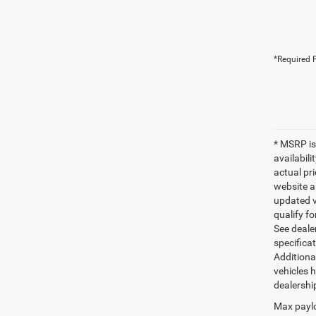
*Required F
* MSRP is
availabili
actual pr
website a
updated ve
qualify fo
See dealer
specifica
Additiona
vehicles h
dealershi
Max paylo