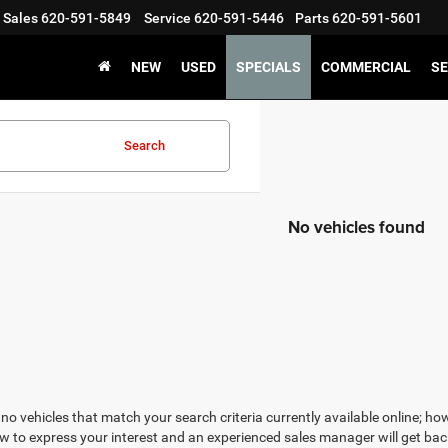
Sales
620-591-5849
Service
620-591-5446
Parts
620-591-5601
NEW
USED
SPECIALS
COMMERCIAL
SE
Search
No vehicles found
no vehicles that match your search criteria currently available online; how
w to express your interest and an experienced sales manager will get bac