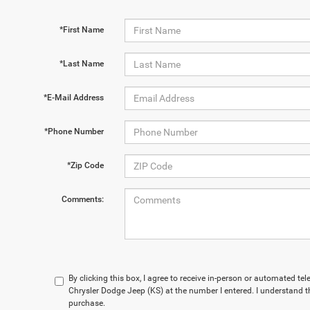
*First Name
*Last Name
*E-Mail Address
*Phone Number
*Zip Code
Comments:
By clicking this box, I agree to receive in-person or automated te
Chrysler Dodge Jeep (KS) at the number I entered. I understand t
purchase.