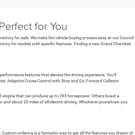
erfect for You
entory for sale. We make the vehicle buying process easy at our Council
entory for models with specific features. Finding a new Grand Cherokee
rformance features that elevate the driving experience. You'll
sist, Adaptive Cruise Control with Stop and Go, Forward Collision
 V6 engine that can produce up to 293 horsepower. Others boast a
 and about 20 miles of all-electric driving. Whichever powertrain you
Custom ordering is a fantastic way to get all the features you dream of