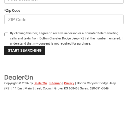
*Zip Code
By clicking this box, I agree to receive in-person or automated telemarketing
calls and texts from Bolton Chrysler Dodge Jeep (KS) at the number I entered. I
understand that my consent is not required for purchase.
Copyright © 2026
by
DealerOn
|
Sitemap
|
Privacy
| Bolton Chrysler Dodge Jeep
(KS)
|
11 East Main Street,
Council Grove,
KS
66846
| Sales:
620-591-5849