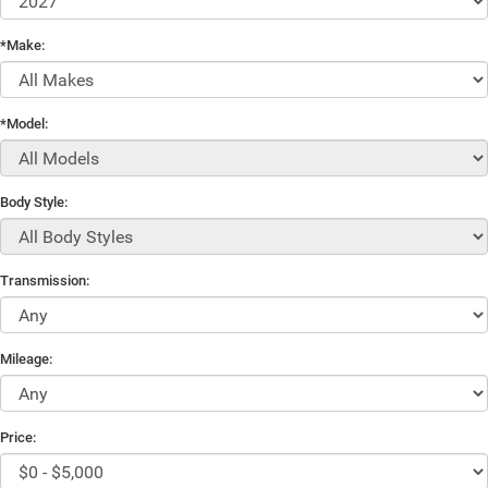
*Make:
*Model:
Body Style:
Transmission:
Mileage:
Price: