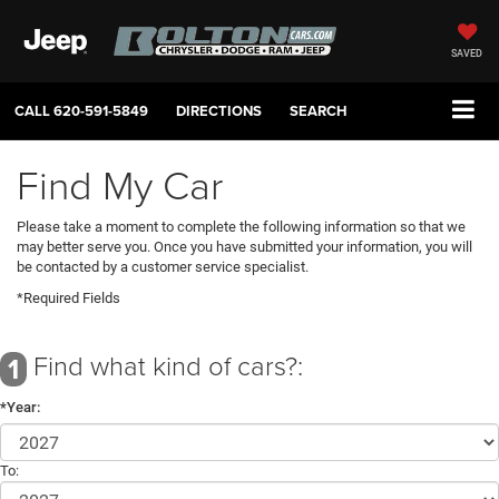
SAVED
CALL
620-591-5849
DIRECTIONS
SEARCH
Find My Car
Please take a moment to complete the following information so that we
may better serve you. Once you have submitted your information, you will
be contacted by a customer service specialist.
*Required Fields
Find what kind of cars?:
1
*Year:
To: