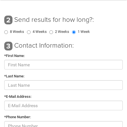
Send results for how long?:
2
8 Weeks
4 Weeks
2 Weeks
1 Week
Contact Information:
3
*First Name:
*Last Name:
*E-Mail Address:
*Phone Number: