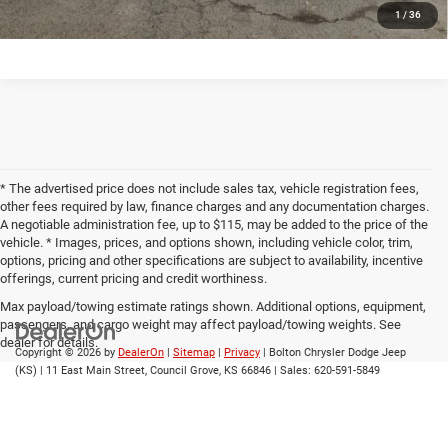
1
/
36
* The advertised price does not include sales tax, vehicle registration fees,
other fees required by law, finance charges and any documentation charges.
A negotiable administration fee, up to $115, may be added to the price of the
vehicle. * Images, prices, and options shown, including vehicle color, trim,
options, pricing and other specifications are subject to availability, incentive
offerings, current pricing and credit worthiness.
Max payload/towing estimate ratings shown. Additional options, equipment,
passengers, and cargo weight may affect payload/towing weights. See
dealer for details.
Copyright © 2026
by
DealerOn
|
Sitemap
|
Privacy
| Bolton Chrysler Dodge Jeep
(KS)
|
11 East Main Street,
Council Grove,
KS
66846
| Sales:
620-591-5849