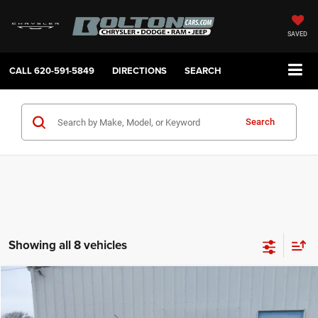
SAVED
CALL
620-591-5849
DIRECTIONS
SEARCH
Search
Showing all 8 vehicles
Compare Vehicle
2020
Ford Ranger
XLT
$20,235
SALE PRICE
Price Drop