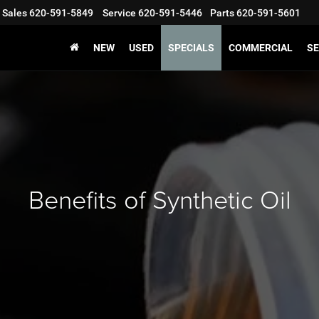
Sales
620-591-5849
Service
620-591-5446
Parts
620-591-5601
NEW
USED
SPECIALS
COMMERCIAL
SE
Benefits of Synthetic Oil