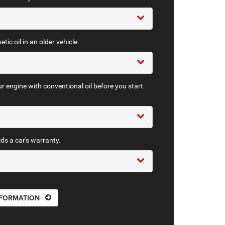
tic oil in an older vehicle.
r engine with conventional oil before you start
ids a car's warranty.
NFORMATION