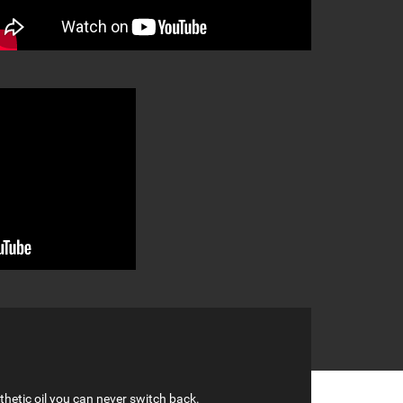
hetic oil you can never switch back.