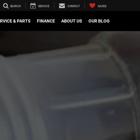
SEARCH
SERVICE
CONTACT
SAVED
RVICE & PARTS
FINANCE
ABOUT US
OUR BLOG