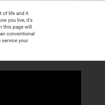
of life and it
w you live, it's
n this page will
han conventional
u service your