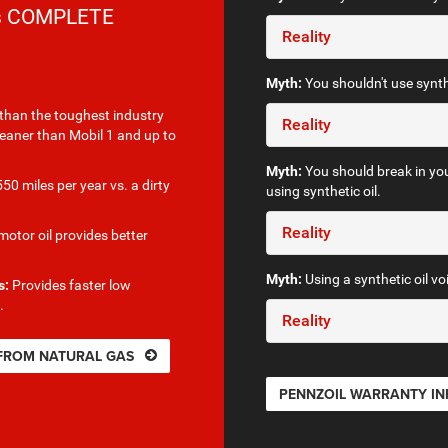
rs COMPLETE
Reality
Myth:
You shouldn't use synthe
than the toughest industry
Reality
leaner than Mobil 1 and up to
Myth:
You should break in you
50 miles per year vs. a dirty
using synthetic oil.
Reality
otor oil provides better
Myth:
Using a synthetic oil vo
s:
Provides faster low
.
Reality
 FROM NATURAL GAS
PENNZOIL WARRANTY I