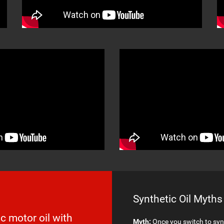
Synthetic Oil Myths
c motor oil with
Myth:
Once you switch to synt