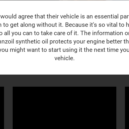
ould agree that their vehicle is an essential part 
to get along without it. Because it's so vital to ho
 all you can to take care of it. The information o
nzoil synthetic oil protects your engine better t
you might want to start using it the next time yo
vehicle.