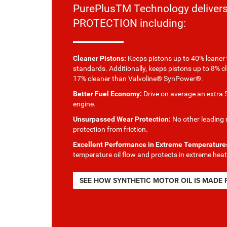
PurePlusTM Technology delive
PROTECTION including:
Cleaner Pistons:
Keeps pistons up to 40% leaner 
standards. Additionally, keeps pistons up to 8% c
17% cleaner than Valvoline® SynPower®.
Better Fuel Economy:
Drive on average an extra 5
engine.
Unsurpassed Wear Protection:
No other leading m
protection from friction.
Excellent Performance in Extreme Temperature
temperature oil flow and protects in extreme heat
SEE HOW SYNTHETIC MOTOR OIL IS MADE