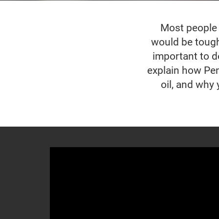
Most people w
would be tough 
important to do
explain how Pen
oil, and why 