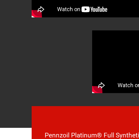
Pennzoil Platinum® Full Syntheti