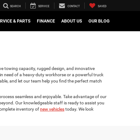
SEARCH
SERVICE
CONTACT
SAVED
RVICE & PARTS
FINANCE
ABOUT US
OUR BLOG
ve towing capacity, rugged design, and innovative
e in need of a heavy-duty workhorse or a powerful truck
lable, and let our team help you find the perfect match
e process seamless and enjoyable. Take advantage of our
 beyond. Our knowledgeable staff is ready to assist you
complete inventory of
new vehicles
today. We look