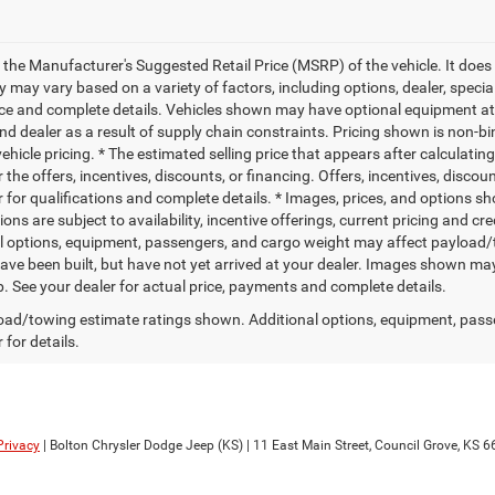
 the Manufacturer's Suggested Retail Price (MSRP) of the vehicle. It does 
ty may vary based on a variety of factors, including options, dealer, specia
ice and complete details. Vehicles shown may have optional equipment at 
nd dealer as a result of supply chain constraints. Pricing shown is non-bi
hicle pricing. * The estimated selling price that appears after calculatin
r the offers, incentives, discounts, or financing. Offers, incentives, discou
 for qualifications and complete details. * Images, prices, and options sho
tions are subject to availability, incentive offerings, current pricing and
l options, equipment, passengers, and cargo weight may affect payload/to
ave been built, but have not yet arrived at your dealer. Images shown may 
p. See your dealer for actual price, payments and complete details.
ad/towing estimate ratings shown. Additional options, equipment, pass
 for details.
Privacy
| Bolton Chrysler Dodge Jeep (KS)
|
11 East Main Street,
Council Grove,
KS
6