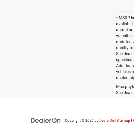
* MSRP is
availabili
actual pr
website a
updated ve
qualify fo
See dealer
specifica
Additiona
vehicles h
dealershi
Max paylo
See dealer
Copyright © 2026
by
DealerOn
|
Sitemap
|