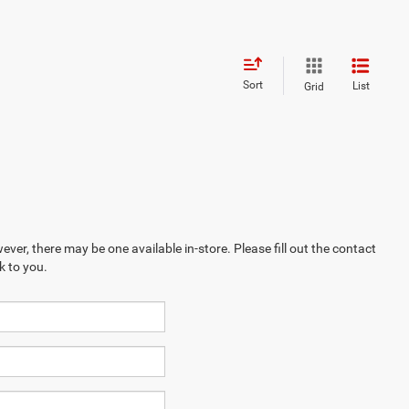
Sort
List
Grid
ever, there may be one available in-store. Please fill out the contact
k to you.