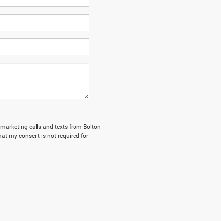
lemarketing calls and texts from Bolton
hat my consent is not required for