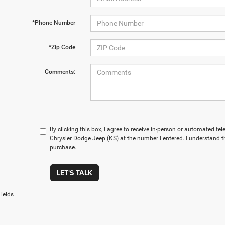
*Phone Number
*Zip Code
Comments:
By clicking this box, I agree to receive in-person or automated te
Chrysler Dodge Jeep (KS) at the number I entered. I understand t
purchase.
LET'S TALK
ields