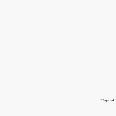
*Required F