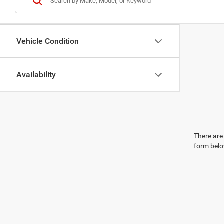
Vehicle Condition
Availability
There are 
form belo