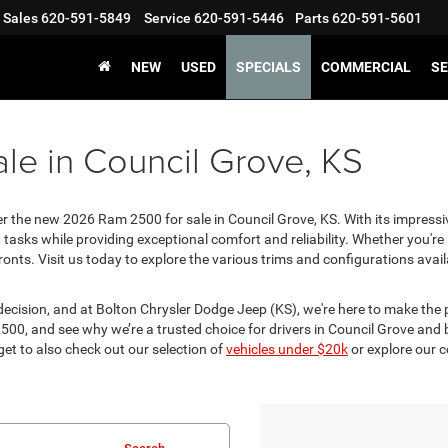
Sales
620-591-5849
Service
620-591-5446
Parts
620-591-5601
NEW
USED
SPECIALS
COMMERCIAL
SE
le in Council Grove, KS
er the new 2026 Ram 2500 for sale in Council Grove, KS. With its impressi
 tasks while providing exceptional comfort and reliability. Whether you'r
ronts. Visit us today to explore the various trims and configurations avai
decision, and at Bolton Chrysler Dodge Jeep (KS), we're here to make th
500, and see why we’re a trusted choice for drivers in Council Grove and
get to also check out our selection of
vehicles under $20k
or explore our 