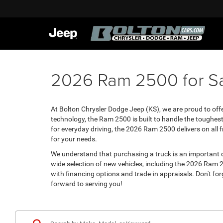
2026 Ram 2500 for Sa
At Bolton Chrysler Dodge Jeep (KS), we are proud to off
technology, the Ram 2500 is built to handle the toughest
for everyday driving, the 2026 Ram 2500 delivers on all f
for your needs.
We understand that purchasing a truck is an important 
wide selection of new vehicles, including the 2026 Ram 2
with financing options and trade-in appraisals. Don't for
forward to serving you!