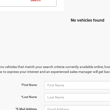
Search
No vehicles found
no vehicles that match your search criteria currently available online; how
w to express your interest and an experienced sales manager will get bac
*First Name
*Last Name
*E-Mail Address