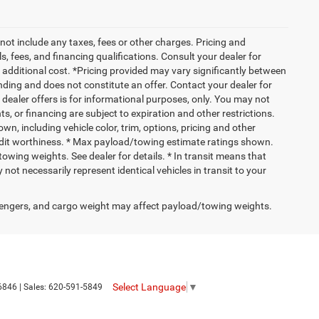
not include any taxes, fees or other charges. Pricing and
ls, fees, and financing qualifications. Consult your dealer for
additional cost. *Pricing provided may vary significantly between
nding and does not constitute an offer. Contact your dealer for
g dealer offers is for informational purposes, only. You may not
nts, or financing are subject to expiration and other restrictions.
wn, including vehicle color, trim, options, pricing and other
 credit worthiness. * Max payload/towing estimate ratings shown.
wing weights. See dealer for details. * In transit means that
not necessarily represent identical vehicles in transit to your
engers, and cargo weight may affect payload/towing weights.
Select Language
▼
6846
| Sales:
620-591-5849