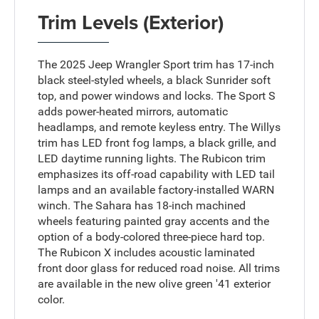
Trim Levels (Exterior)
The 2025 Jeep Wrangler Sport trim has 17-inch
black steel-styled wheels, a black Sunrider soft
top, and power windows and locks. The Sport S
adds power-heated mirrors, automatic
headlamps, and remote keyless entry. The Willys
trim has LED front fog lamps, a black grille, and
LED daytime running lights. The Rubicon trim
emphasizes its off-road capability with LED tail
lamps and an available factory-installed WARN
winch. The Sahara has 18-inch machined
wheels featuring painted gray accents and the
option of a body-colored three-piece hard top.
The Rubicon X includes acoustic laminated
front door glass for reduced road noise. All trims
are available in the new olive green '41 exterior
color.