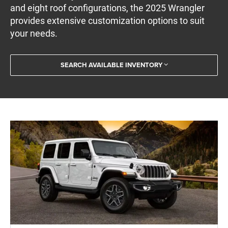
and eight roof configurations, the 2025 Wrangler
provides extensive customization options to suit
your needs.
SEARCH AVAILABLE INVENTORY