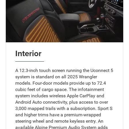
Interior
A 12.3-inch touch screen running the Uconnect 5
system is standard on all 2025 Wrangler
models. Four-door models provide up to 72.4
cubic feet of cargo space. The infotainment
system includes wireless Apple CarPlay and
Android Auto connectivity, plus access to over
3,000 mapped trails with a subscription. Sport S
and higher trims have a premium-wrapped
steering wheel and remote keyless entry. An
available Alpine Premium Audio System adds