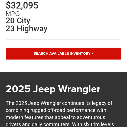
$32,095
MPG
20 City
23 Highway
SEARCH AVAILABLE INVENTORY
2025 Jeep Wrangler
The 2025 Jeep Wrangler continues its legacy of
combining rugged off-road performance with
modern features that appeal to adventurous
drivers and daily commuters. With six trim levels