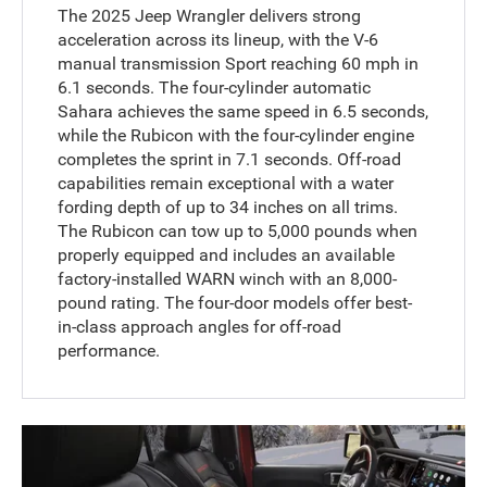
The 2025 Jeep Wrangler delivers strong
acceleration across its lineup, with the V-6
manual transmission Sport reaching 60 mph in
6.1 seconds. The four-cylinder automatic
Sahara achieves the same speed in 6.5 seconds,
while the Rubicon with the four-cylinder engine
completes the sprint in 7.1 seconds. Off-road
capabilities remain exceptional with a water
fording depth of up to 34 inches on all trims.
The Rubicon can tow up to 5,000 pounds when
properly equipped and includes an available
factory-installed WARN winch with an 8,000-
pound rating. The four-door models offer best-
in-class approach angles for off-road
performance.