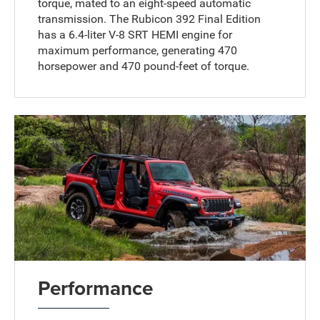
torque, mated to an eight-speed automatic
transmission. The Rubicon 392 Final Edition
has a 6.4-liter V-8 SRT HEMI engine for
maximum performance, generating 470
horsepower and 470 pound-feet of torque.
Performance