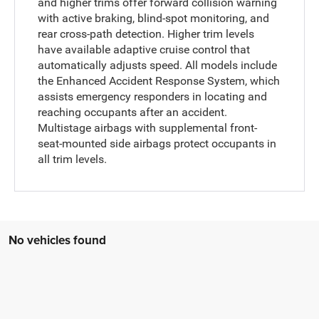
and higher trims offer forward collision warning
with active braking, blind-spot monitoring, and
rear cross-path detection. Higher trim levels
have available adaptive cruise control that
automatically adjusts speed. All models include
the Enhanced Accident Response System, which
assists emergency responders in locating and
reaching occupants after an accident.
Multistage airbags with supplemental front-
seat-mounted side airbags protect occupants in
all trim levels.
No vehicles found