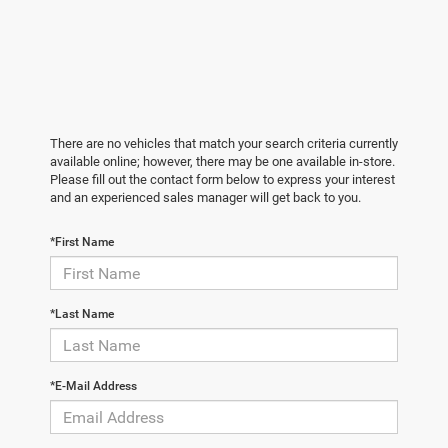
There are no vehicles that match your search criteria currently
available online; however, there may be one available in-store.
Please fill out the contact form below to express your interest
and an experienced sales manager will get back to you.
*First Name
*Last Name
*E-Mail Address