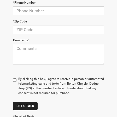
*Phone Number
*Zip Code
Comments:
By clicking this box, I agree to receive in-person or automated
telemarketing calls and texts from Bolton Chrysler Dodge
Jeep (KS) at the number I entered. I understand that my
consent is not required for purchase.
LET'S TALK
*Required Fields