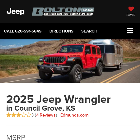
SAVED
CALL
620-591-5849
DIRECTIONS
SEARCH
2025 Jeep Wrangler
in Council Grove, KS
3 (
4 Reviews
) -
Edmunds.com
MSRP