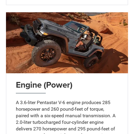
Engine (Power)
A 3.6-liter Pentastar V-6 engine produces 285
horsepower and 260 pound-feet of torque,
paired with a six-speed manual transmission. A
2.0-liter turbocharged four-cylinder engine
delivers 270 horsepower and 295 pound-feet of