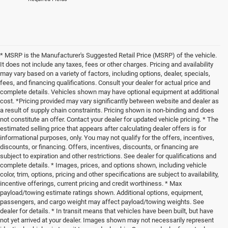
* MSRP is the Manufacturer's Suggested Retail Price (MSRP) of the vehicle.
It does not include any taxes, fees or other charges. Pricing and availability
may vary based on a variety of factors, including options, dealer, specials,
fees, and financing qualifications. Consult your dealer for actual price and
complete details. Vehicles shown may have optional equipment at additional
cost. *Pricing provided may vary significantly between website and dealer as
a result of supply chain constraints. Pricing shown is non-binding and does
not constitute an offer. Contact your dealer for updated vehicle pricing. * The
estimated selling price that appears after calculating dealer offers is for
informational purposes, only. You may not qualify for the offers, incentives,
discounts, or financing. Offers, incentives, discounts, or financing are
subject to expiration and other restrictions. See dealer for qualifications and
complete details. * Images, prices, and options shown, including vehicle
color, trim, options, pricing and other specifications are subject to availability,
incentive offerings, current pricing and credit worthiness. * Max
payload/towing estimate ratings shown. Additional options, equipment,
passengers, and cargo weight may affect payload/towing weights. See
dealer for details. * In transit means that vehicles have been built, but have
not yet arrived at your dealer. Images shown may not necessarily represent