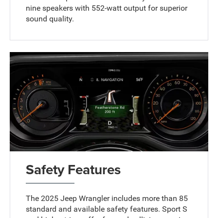
nine speakers with 552-watt output for superior
sound quality.
Safety Features
The 2025 Jeep Wrangler includes more than 85
standard and available safety features. Sport S