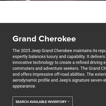
Grand Cherokee
The 2025 Jeep Grand Cherokee maintains its reput
expertly balances luxury and capability. It delive
innovative technology to create a refined driving 
commuters and adventure seekers. The Grand Ch
and offers impressive off-road abilities. The exter
aerodynamic profile and Jeep's signature seven-slo
appearance.
SEARCH AVAILABLE INVENTORY