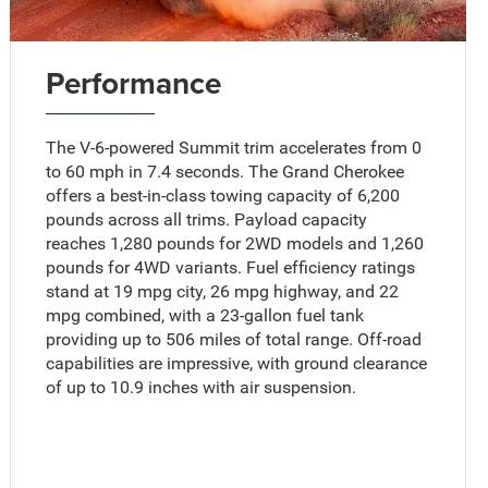
Performance
The V-6-powered Summit trim accelerates from 0
to 60 mph in 7.4 seconds. The Grand Cherokee
offers a best-in-class towing capacity of 6,200
pounds across all trims. Payload capacity
reaches 1,280 pounds for 2WD models and 1,260
pounds for 4WD variants. Fuel efficiency ratings
stand at 19 mpg city, 26 mpg highway, and 22
mpg combined, with a 23-gallon fuel tank
providing up to 506 miles of total range. Off-road
capabilities are impressive, with ground clearance
of up to 10.9 inches with air suspension.