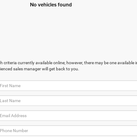
No vehicles found
 criteria currently available online; however, there may be one available in
ienced sales manager will get back to you.