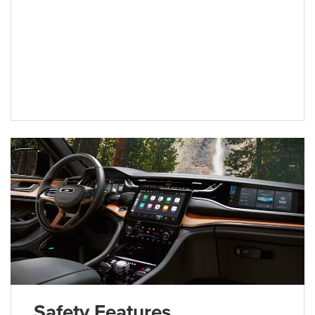
Safety Features