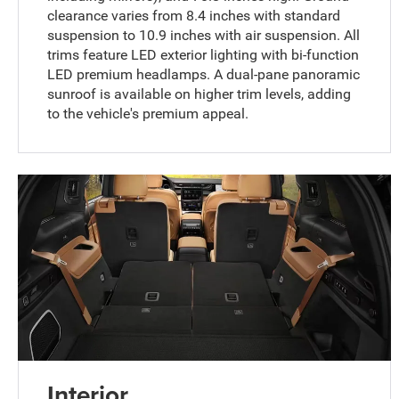
clearance varies from 8.4 inches with standard
suspension to 10.9 inches with air suspension. All
trims feature LED exterior lighting with bi-function
LED premium headlamps. A dual-pane panoramic
sunroof is available on higher trim levels, adding
to the vehicle's premium appeal.
Interior