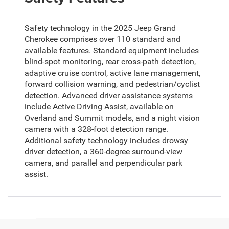
Safety technology in the 2025 Jeep Grand
Cherokee comprises over 110 standard and
available features. Standard equipment includes
blind-spot monitoring, rear cross-path detection,
adaptive cruise control, active lane management,
forward collision warning, and pedestrian/cyclist
detection. Advanced driver assistance systems
include Active Driving Assist, available on
Overland and Summit models, and a night vision
camera with a 328-foot detection range.
Additional safety technology includes drowsy
driver detection, a 360-degree surround-view
camera, and parallel and perpendicular park
assist.