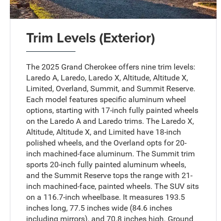
Trim Levels (Exterior)
The 2025 Grand Cherokee offers nine trim levels:
Laredo A, Laredo, Laredo X, Altitude, Altitude X,
Limited, Overland, Summit, and Summit Reserve.
Each model features specific aluminum wheel
options, starting with 17-inch fully painted wheels
on the Laredo A and Laredo trims. The Laredo X,
Altitude, Altitude X, and Limited have 18-inch
polished wheels, and the Overland opts for 20-
inch machined-face aluminum. The Summit trim
sports 20-inch fully painted aluminum wheels,
and the Summit Reserve tops the range with 21-
inch machined-face, painted wheels. The SUV sits
on a 116.7-inch wheelbase. It measures 193.5
inches long, 77.5 inches wide (84.6 inches
including mirrors), and 70.8 inches high. Ground