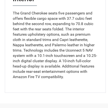
The Grand Cherokee seats five passengers and
offers flexible cargo space with 37.7 cubic feet
behind the second row, expanding to 70.8 cubic
feet with the rear seats folded. The interior
features upholstery options, such as premium
cloth in standard trims and Capri leatherette,
Nappa leatherette, and Palermo leather in higher
trims. Technology includes the Uconnect 5 NAV
system with a 10.1-inch touchscreen and a 10.25-
inch digital cluster display. A 10-inch full-color
head-up display is available. Additional features
include rear-seat entertainment options with
Amazon Fire TV compatibility.