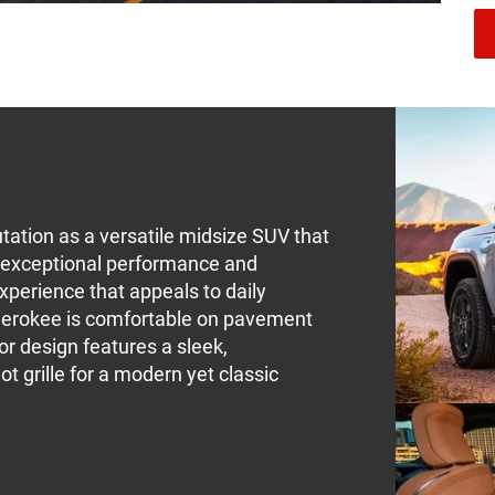
ation as a versatile midsize SUV that
rs exceptional performance and
experience that appeals to daily
erokee is comfortable on pavement
ior design features a sleek,
t grille for a modern yet classic