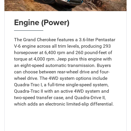
Engine (Power)
The Grand Cherokee features a 3.6-liter Pentastar
V-6 engine across all trim levels, producing 293
horsepower at 6,400 rpm and 260 pound-feet of
torque at 4,000 rpm. Jeep pairs this engine with
an eight-speed automatic transmission. Buyers
can choose between rear-wheel drive and four-
wheel drive. The 4WD system options include
Quadra-Trac I, a full-time single-speed system,
Quadra-Trac II with an active 4WD system and
two-speed transfer case, and Quadra-Drive II,
which adds an electronic limited-slip differential.