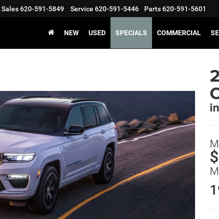
Sales
620-591-5849
Service
620-591-5446
Parts
620-591-5601
NEW
USED
SPECIALS
COMMERCIAL
SE
2
i
M
$
M
1