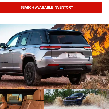
SEARCH AVAILABLE INVENTORY