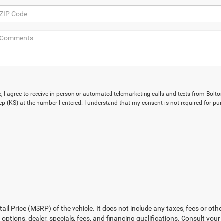
x, I agree to receive in-person or automated telemarketing calls and texts from Bolto
p (KS) at the number I entered. I understand that my consent is not required for pu
l Price (MSRP) of the vehicle. It does not include any taxes, fees or othe
 options, dealer, specials, fees, and financing qualifications. Consult you