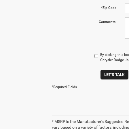
*Zip Code
Comments:
By clicking this bo
Chrysler Dodge Jee
LET'S TALK
*Required Fields
* MSRP is the Manufacturer's Suggested Retai
vary based on a variety of factors, including