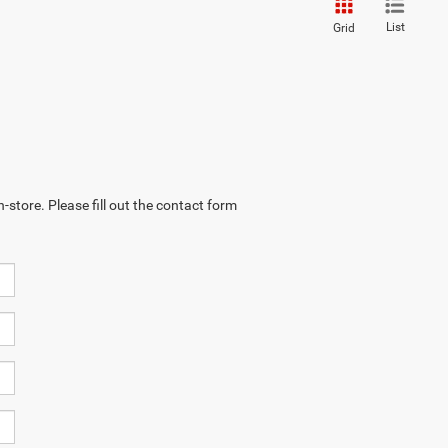
List
Grid
-store. Please fill out the contact form