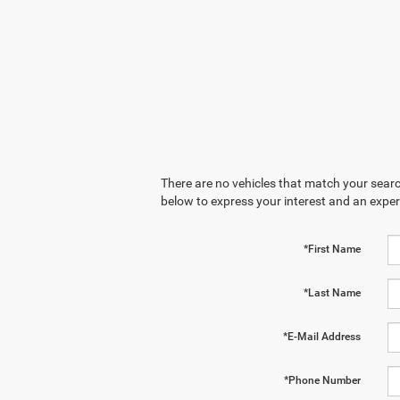
There are no vehicles that match your search
below to express your interest and an exper
*First Name
*Last Name
*E-Mail Address
*Phone Number