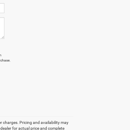
n
rchase.
r charges. Pricing and availability may
r dealer for actual price and complete