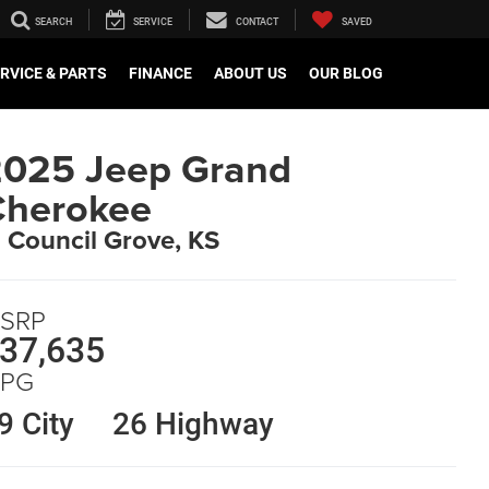
SEARCH
SERVICE
CONTACT
SAVED
RVICE & PARTS
FINANCE
ABOUT US
OUR BLOG
025 Jeep Grand
Cherokee
n Council Grove, KS
SRP
37,635
PG
9 City
26 Highway